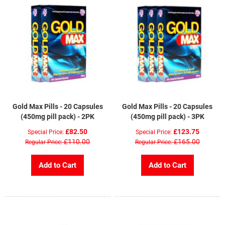
Gold Max Pills - 20 Capsules
Gold Max Pills - 20 Capsules
(450mg pill pack) - 2PK
(450mg pill pack) - 3PK
£82.50
£123.75
Special Price
Special Price
£110.00
£165.00
Regular Price
Regular Price
Add to Cart
Add to Cart