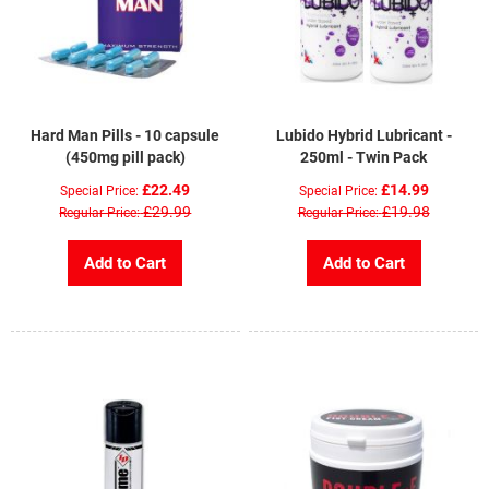
Hard Man Pills - 10 capsule
Lubido Hybrid Lubricant -
(450mg pill pack)
250ml - Twin Pack
£22.49
£14.99
Special Price
Special Price
£29.99
£19.98
Regular Price
Regular Price
Add to Cart
Add to Cart