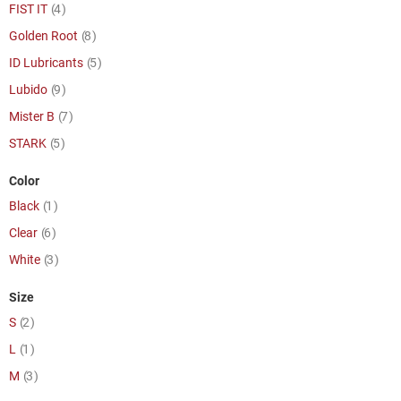
item
FIST IT
4
item
Golden Root
8
item
ID Lubricants
5
item
Lubido
9
item
Mister B
7
item
STARK
5
Color
item
Black
1
item
Clear
6
item
White
3
Size
item
S
2
item
L
1
item
M
3