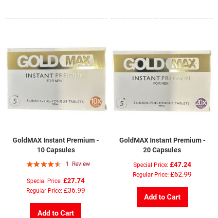
GoldMAX Instant Premium -
GoldMAX Instant Premium -
10 Capsules
20 Capsules
Rating:
1
Review
£47.24
Special Price
87%
£62.99
Regular Price
£27.74
Special Price
£36.99
Regular Price
Add to Cart
Add to Cart