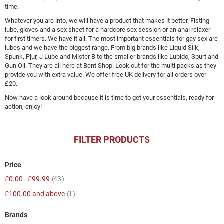
time.
Whatever you are into, we will have a product that makes it better. Fisting
lube, gloves and a sex sheet for a hardcore sex session or an anal relaxer
for first timers. We have it all. The most important essentials for gay sex are
lubes and we have the biggest range. From big brands like Liquid Silk,
Spunk, Pjur, J Lube and Mister B to the smaller brands like Lubido, Spurt and
Gun Oil. They are all here at Bent Shop. Look out for the multi packs as they
provide you with extra value. We offer free UK delivery for all orders over
£20.
Now have a look around because it is time to get your essentials, ready for
action, enjoy!
FILTER PRODUCTS
Price
item
£0.00
-
£99.99
43
item
£100.00
and above
1
Brands