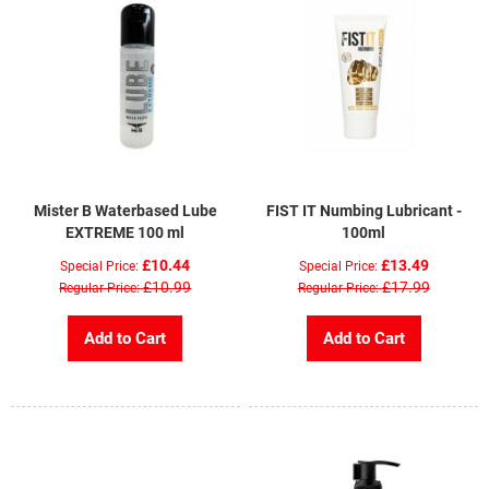
Mister B Waterbased Lube
FIST IT Numbing Lubricant -
EXTREME 100 ml
100ml
£10.44
£13.49
Special Price
Special Price
£10.99
£17.99
Regular Price
Regular Price
Add to Cart
Add to Cart