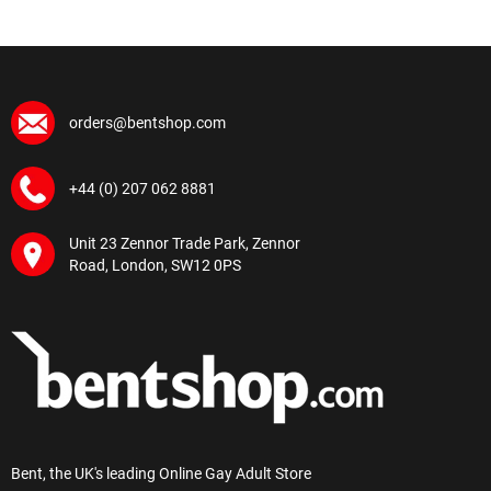
orders@bentshop.com
+44 (0) 207 062 8881
Unit 23 Zennor Trade Park, Zennor
Road, London, SW12 0PS
Bent, the UK's leading Online Gay Adult Store