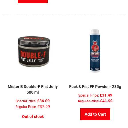
Mister B Double-F Fist Jelly
Fuck & Fist FF Powder - 285g
500 ml
£31.49
Special Price
£36.09
£41.99
Special Price
Regular Price
£37.99
Regular Price
Add to Cart
Out of stock