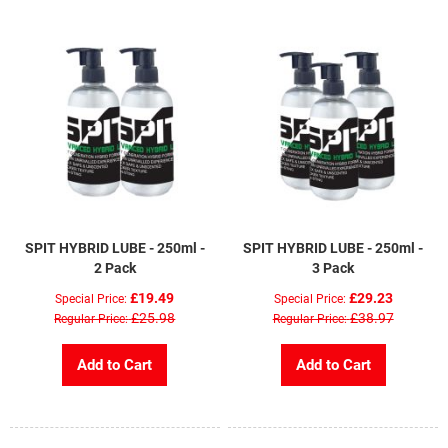
SPIT HYBRID LUBE - 250ml -
SPIT HYBRID LUBE - 250ml -
2 Pack
3 Pack
£19.49
£29.23
Special Price
Special Price
£25.98
£38.97
Regular Price
Regular Price
Add to Cart
Add to Cart