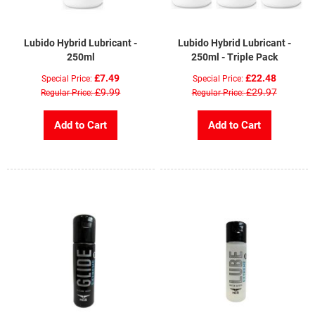
Lubido Hybrid Lubricant -
Lubido Hybrid Lubricant -
250ml
250ml - Triple Pack
£7.49
£22.48
Special Price
Special Price
£9.99
£29.97
Regular Price
Regular Price
Add to Cart
Add to Cart