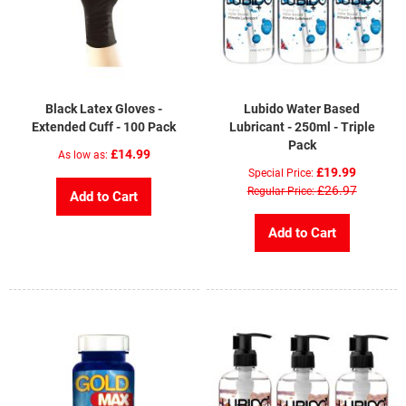
Black Latex Gloves -
Lubido Water Based
Extended Cuff - 100 Pack
Lubricant - 250ml - Triple
Pack
£14.99
As low as
£19.99
Special Price
£26.97
Regular Price
Add to Cart
Add to Cart