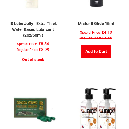
ID Lube Jelly - Extra Thick
Mister B Glide 15ml
Water Based Lubricant
£4.13
Special Price
(2oz/60ml)
£5.50
Regular Price
£8.54
Special Price
£8.99
Regular Price
Add to Cart
Out of stock