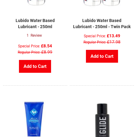
Lubido Water Based
Lubido Water Based
Lubricant - 250ml
Lubricant - 250ml - Twin Pack
1
Review
£13.49
Special Price
£17.98
Regular Price
£8.54
Special Price
£8.99
Regular Price
Add to Cart
Add to Cart