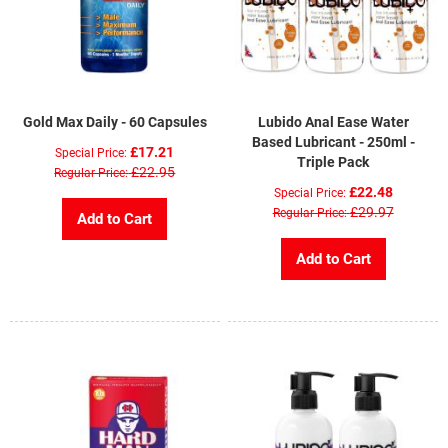
Gold Max Daily - 60 Capsules
Lubido Anal Ease Water
Based Lubricant - 250ml -
£17.21
Special Price
Triple Pack
£22.95
Regular Price
£22.48
Special Price
£29.97
Regular Price
Add to Cart
Add to Cart