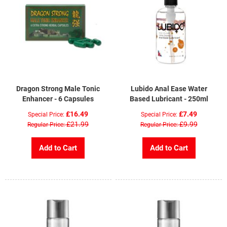
Dragon Strong Male Tonic
Lubido Anal Ease Water
Enhancer - 6 Capsules
Based Lubricant - 250ml
£16.49
£7.49
Special Price
Special Price
£21.99
£9.99
Regular Price
Regular Price
Add to Cart
Add to Cart