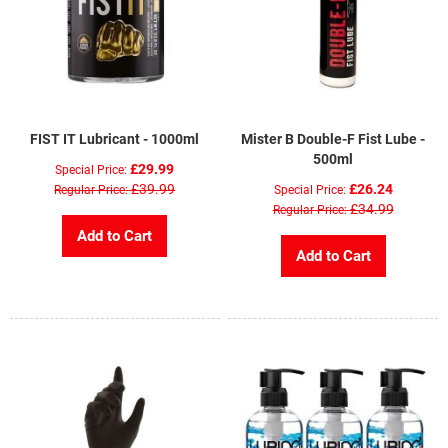
FIST IT Lubricant - 1000ml
Mister B Double-F Fist Lube -
500ml
£29.99
Special Price
£39.99
£26.24
Regular Price
Special Price
£34.99
Regular Price
Add to Cart
Add to Cart