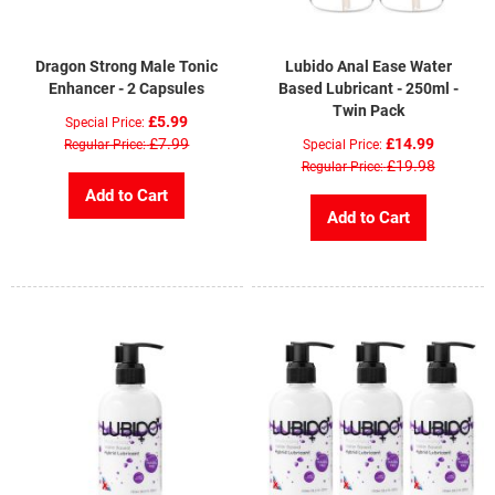
Dragon Strong Male Tonic
Lubido Anal Ease Water
Enhancer - 2 Capsules
Based Lubricant - 250ml -
Twin Pack
£5.99
Special Price
£7.99
£14.99
Regular Price
Special Price
£19.98
Regular Price
Add to Cart
Add to Cart