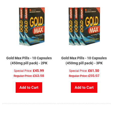
Gold Max Pills - 10 Capsules
Gold Max Pills - 10 Capsules
(450mg pill pack) - 2PK
(450mg pill pack) - 3PK
£45.99
£61.50
Special Price
Special Price
£63.98
£95.97
Regular Price
Regular Price
Add to Cart
Add to Cart