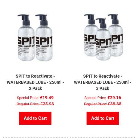
SPIT to Reactivate -
SPIT to Reactivate -
WATERBASED LUBE - 250ml -
WATERBASED LUBE - 250ml -
2 Pack
3 Pack
£19.49
£29.16
Special Price
Special Price
£25.98
£38.88
Regular Price
Regular Price
Add to Cart
Add to Cart