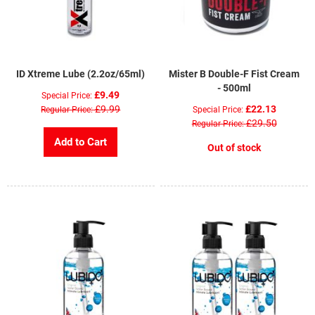
ID Xtreme Lube (2.2oz/65ml)
Mister B Double-F Fist Cream
- 500ml
£9.49
Special Price
£9.99
£22.13
Regular Price
Special Price
£29.50
Regular Price
Add to Cart
Out of stock