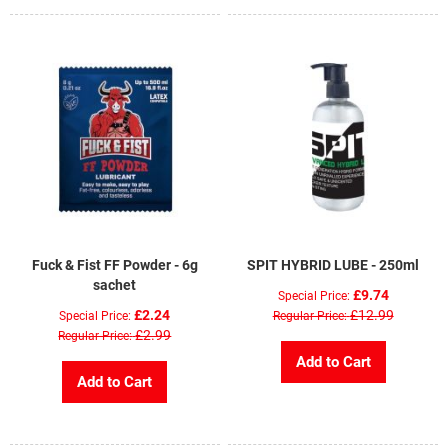
Fuck & Fist FF Powder - 6g
SPIT HYBRID LUBE - 250ml
sachet
£9.74
Special Price
£2.24
£12.99
Special Price
Regular Price
£2.99
Regular Price
Add to Cart
Add to Cart