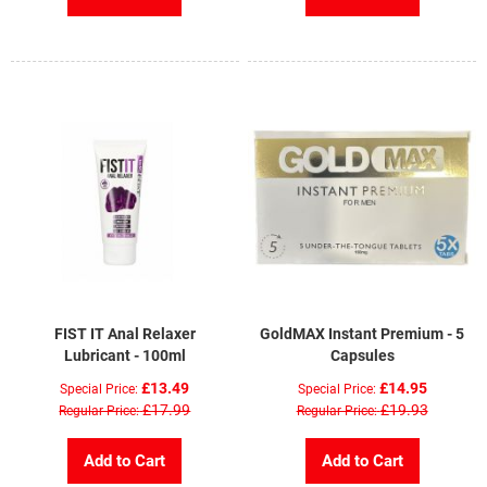
FIST IT Anal Relaxer
GoldMAX Instant Premium - 5
Lubricant - 100ml
Capsules
£13.49
£14.95
Special Price
Special Price
£17.99
£19.93
Regular Price
Regular Price
Add to Cart
Add to Cart