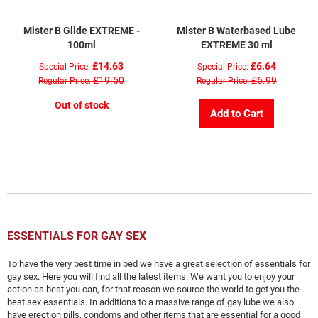
Mister B Glide EXTREME -
Mister B Waterbased Lube
100ml
EXTREME 30 ml
£14.63
£6.64
Special Price
Special Price
£19.50
£6.99
Regular Price
Regular Price
Out of stock
Add to Cart
ESSENTIALS FOR GAY SEX
To have the very best time in bed we have a great selection of essentials for
gay sex. Here you will find all the latest items. We want you to enjoy your
action as best you can, for that reason we source the world to get you the
best sex essentials. In additions to a massive range of gay lube we also
have erection pills, condoms and other items that are essential for a good