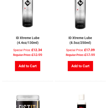
ID Xtreme Lube
ID Xtreme Lube
(4.4oz/130ml)
(8.5oz/250ml)
£12.34
£17.09
Special Price
Special Price
£12.99
£17.99
Regular Price
Regular Price
Add to Cart
Add to Cart