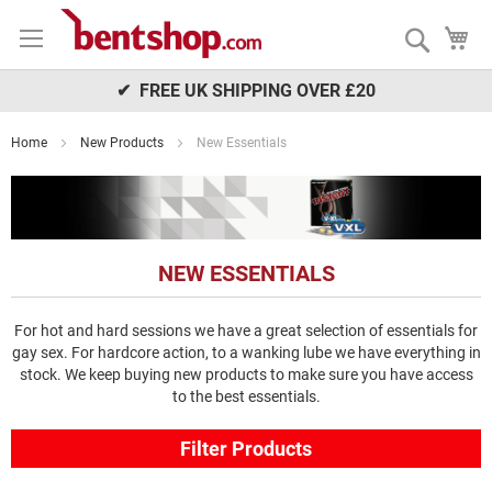
Skip
My
to
Search
Content
✔ FREE UK SHIPPING OVER £20
Home
New Products
New Essentials
NEW ESSENTIALS
For hot and hard sessions we have a great selection of essentials for
gay sex. For hardcore action, to a wanking lube we have everything in
stock. We keep buying new products to make sure you have access
to the best essentials.
Filter Products