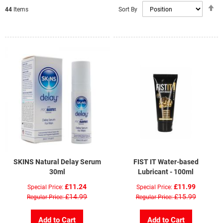
S
Sort By
44
Items
D
Di
SKINS Natural Delay Serum
FIST IT Water-based
30ml
Lubricant - 100ml
£11.24
£11.99
Special Price
Special Price
£14.99
£15.99
Regular Price
Regular Price
Add to Cart
Add to Cart