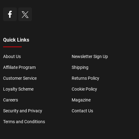
Quick Links
About Us
Newsletter Sign Up
Affiliate Program
Shipping
Customer Service
Returns Policy
Loyalty Scheme
Cookie Policy
Careers
Magazine
Security and Privacy
Contact Us
Terms and Conditions