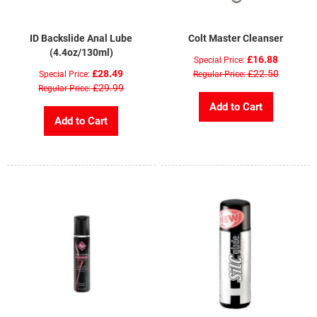
ID Backslide Anal Lube
Colt Master Cleanser
(4.4oz/130ml)
£16.88
Special Price
£28.49
£22.50
Special Price
Regular Price
£29.99
Regular Price
Add to Cart
Add to Cart