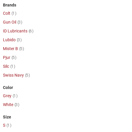
Brands
item
Colt
1
item
Gun Oil
3
item
ID Lubricants
6
item
Lubido
3
item
Mister B
5
item
Pjur
5
item
Silc
1
item
Swiss Navy
5
Color
item
Grey
1
item
White
3
Size
item
S
1