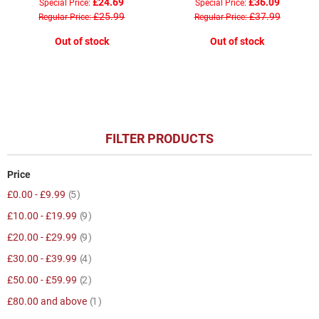
£24.69
£36.09
Special Price
Special Price
£25.99
£37.99
Regular Price
Regular Price
Out of stock
Out of stock
FILTER PRODUCTS
Price
item
£0.00
-
£9.99
5
item
£10.00
-
£19.99
9
item
£20.00
-
£29.99
9
item
£30.00
-
£39.99
4
item
£50.00
-
£59.99
2
item
£80.00
and above
1