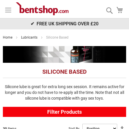
Skip
My
to
Search
Content
✔ FREE UK SHIPPING OVER £20
Home
Lubricants
Silicone Based
SILICONE BASED
Silicone lube is great for extra long sex session. It remains active for
longer and you do not have to re-apply all the time. Note that not all
silicone lube is compatible with gay sex toys.
Filter Products
S
Sort By
30
Items