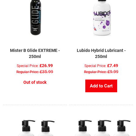
Mister B Glide EXTREME -
Lubido Hybrid Lubricant -
250ml
250ml
£26.99
£7.49
Special Price
Special Price
£35.99
£9.99
Regular Price
Regular Price
Out of stock
Add to Cart