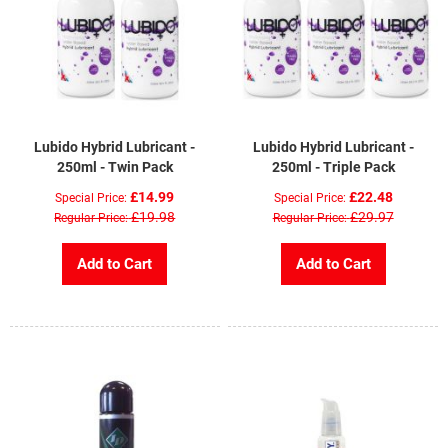
Lubido Hybrid Lubricant -
Lubido Hybrid Lubricant -
250ml - Twin Pack
250ml - Triple Pack
£14.99
£22.48
Special Price
Special Price
£19.98
£29.97
Regular Price
Regular Price
Add to Cart
Add to Cart