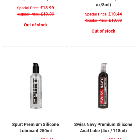
oz/8ml)
£18.99
Special Price
£19.99
£10.44
Regular Price
Special Price
£10.99
Regular Price
Out of stock
Out of stock
Spurt Premium Silicone
Swiss Navy Premium Silicone
Lubricant 250ml
Anal Lube (4oz / 118ml)