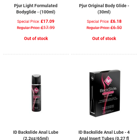
Pjur Light Formulated
Pjur Original Body Glide -
Bodyglide - (100ml)
(30ml)
£17.09
£6.18
Special Price
Special Price
£17.99
£6.50
Regular Price
Regular Price
Out of stock
Out of stock
ID Backslide Anal Lube
ID Backslide Anal Lube - 4
(2.2oz/65ml)
Anal Insert Tubes (0.27 fl