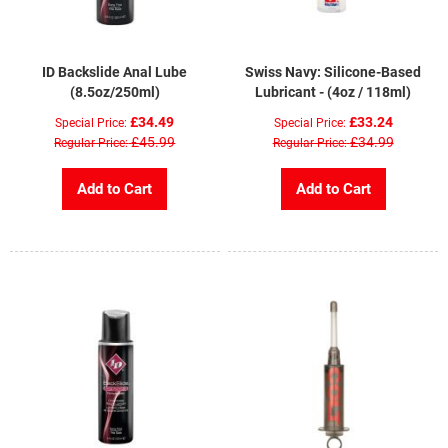
ID Backslide Anal Lube
Swiss Navy: Silicone-Based
(8.5oz/250ml)
Lubricant - (4oz / 118ml)
£34.49
£33.24
Special Price
Special Price
£45.99
£34.99
Regular Price
Regular Price
Add to Cart
Add to Cart