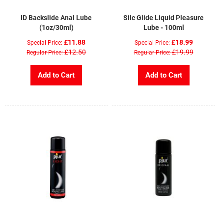
ID Backslide Anal Lube
Silc Glide Liquid Pleasure
(1oz/30ml)
Lube - 100ml
£11.88
£18.99
Special Price
Special Price
£12.50
£19.99
Regular Price
Regular Price
Add to Cart
Add to Cart