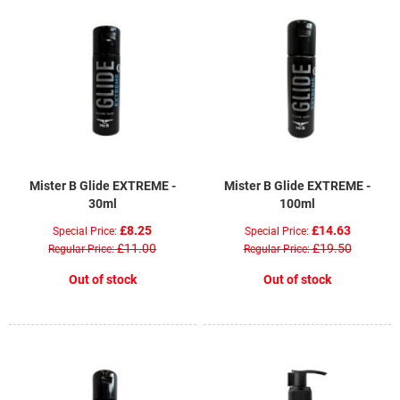
Mister B Glide EXTREME -
Mister B Glide EXTREME -
30ml
100ml
£8.25
£14.63
Special Price
Special Price
£11.00
£19.50
Regular Price
Regular Price
Out of stock
Out of stock