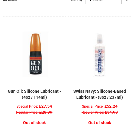
D
Di
Gun Oil: Silicone Lubricant -
Swiss Navy: Silicone-Based
(4oz / 114ml)
Lubricant - (8oz / 237ml)
£27.54
£52.24
Special Price
Special Price
£28.99
£54.99
Regular Price
Regular Price
Out of stock
Out of stock