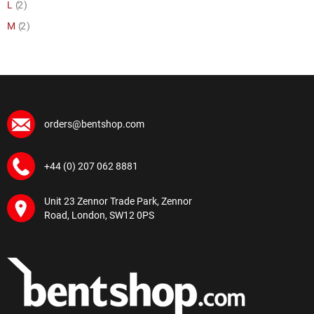
item
L
2
item
M
2
orders@bentshop.com
+44 (0) 207 062 8881
Unit 23 Zennor Trade Park, Zennor
Road, London, SW12 0PS