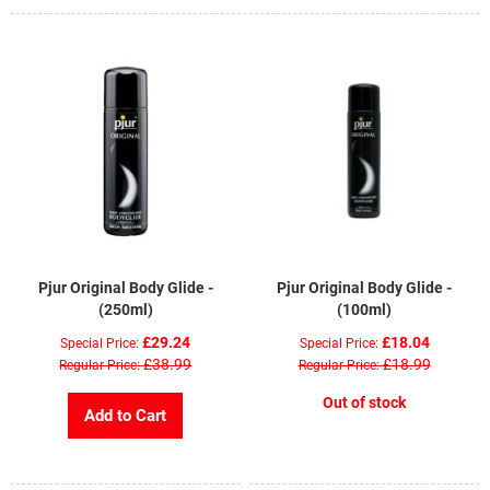
Pjur Original Body Glide -
Pjur Original Body Glide -
(250ml)
(100ml)
£29.24
£18.04
Special Price
Special Price
£38.99
£18.99
Regular Price
Regular Price
Out of stock
Add to Cart