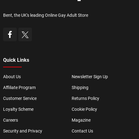
Bent, the UK's leading Online Gay Adult Store
Quick Links
About Us
Newsletter Sign Up
Affiliate Program
Shipping
Customer Service
Returns Policy
Loyalty Scheme
Cookie Policy
Careers
Magazine
Security and Privacy
Contact Us