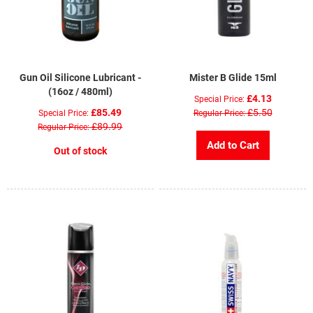
Gun Oil Silicone Lubricant -
Mister B Glide 15ml
(16oz / 480ml)
£4.13
Special Price
£85.49
£5.50
Special Price
Regular Price
£89.99
Regular Price
Add to Cart
Out of stock