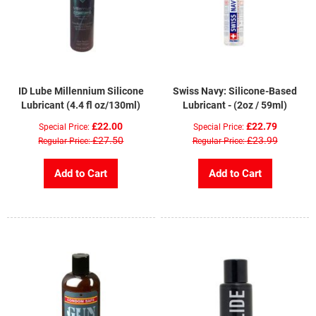
ID Lube Millennium Silicone
Swiss Navy: Silicone-Based
Lubricant (4.4 fl oz/130ml)
Lubricant - (2oz / 59ml)
£22.00
£22.79
Special Price
Special Price
£27.50
£23.99
Regular Price
Regular Price
Add to Cart
Add to Cart