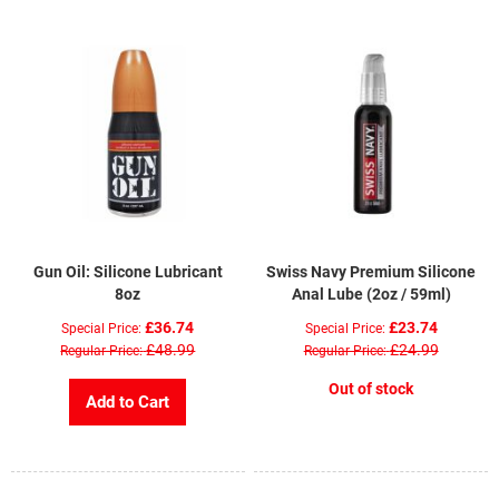
Gun Oil: Silicone Lubricant
Swiss Navy Premium Silicone
8oz
Anal Lube (2oz / 59ml)
£36.74
£23.74
Special Price
Special Price
£48.99
£24.99
Regular Price
Regular Price
Out of stock
Add to Cart