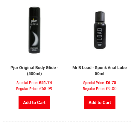
Pjur Original Body Glide -
Mr B Load - Spunk Anal Lube
(500ml)
50ml
£51.74
£6.75
Special Price
Special Price
£68.99
£9.00
Regular Price
Regular Price
Add to Cart
Add to Cart