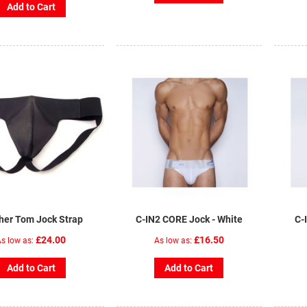
Add to Cart
her Tom Jock Strap
C-IN2 CORE Jock - White
C-
£24.00
£16.50
s low as
As low as
Add to Cart
Add to Cart