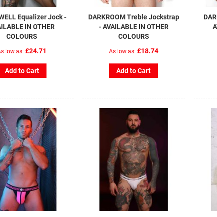
ELL Equalizer Jock -
DARKROOM Treble Jockstrap
DAR
ILABLE IN OTHER
- AVAILABLE IN OTHER
A
COLOURS
COLOURS
£24.71
£18.74
s low as
As low as
Add to Cart
Add to Cart