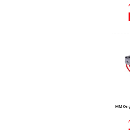
A
MM Orig
A