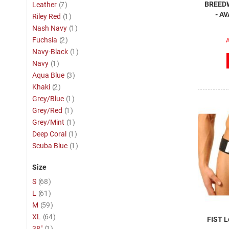
item
BREEDW
Leather
7
- A
item
Riley Red
1
item
Nash Navy
1
item
Fuchsia
2
A
item
Navy-Black
1
item
Navy
1
item
Aqua Blue
3
item
Khaki
2
item
Grey/Blue
1
item
Grey/Red
1
item
Grey/Mint
1
item
Deep Coral
1
item
Scuba Blue
1
Size
item
S
68
item
L
61
item
M
59
item
XL
64
FIST L
item
38"
1