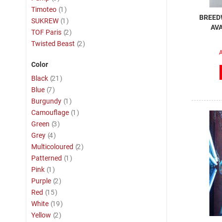
item
Timoteo
1
BREEDW
item
SUKREW
1
AVA
item
TOF Paris
2
item
Twisted Beast
2
A
Color
item
Black
21
item
Blue
7
item
Burgundy
1
item
Camouflage
1
item
Green
3
item
Grey
4
item
Multicoloured
2
item
Patterned
1
item
Pink
1
item
Purple
2
item
Red
15
item
White
19
item
Yellow
2