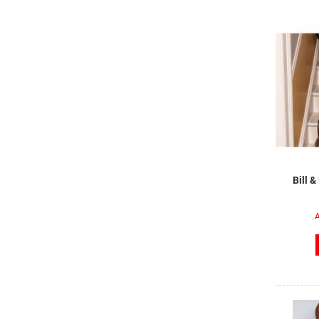
Bill 
A