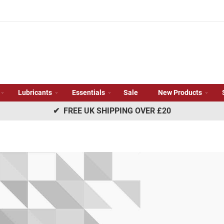
Lubricants
Essentials
Sale
New Products
✔ FREE UK SHIPPING OVER £20