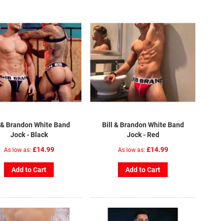
l & Brandon White Band
Bill & Brandon White Band
Jock - Black
Jock - Red
£14.99
£14.99
As low as
As low as
Add to Cart
Add to Cart