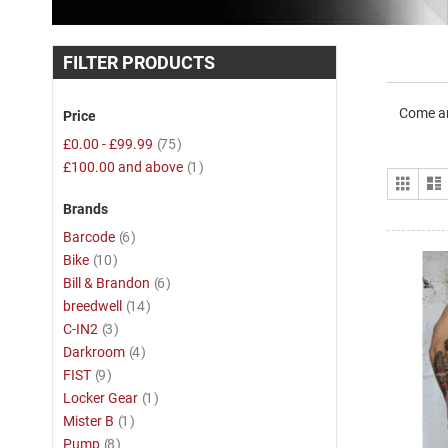
FILTER PRODUCTS
Come an
Price
item
£0.00
-
£99.99
75
item
£100.00
and above
1
View
Grid
as
Brands
item
Barcode
6
item
Bike
10
item
Bill & Brandon
6
item
breedwell
14
item
C-IN2
3
item
Darkroom
4
item
FIST
9
item
Locker Gear
1
item
Mister B
1
item
Pump
8