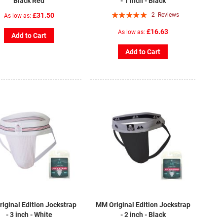
Black Red
- 1 inch - Black
Rating:
£31.50
2
Reviews
As low as
100%
£16.63
As low as
Add to Cart
Add to Cart
iginal Edition Jockstrap
MM Original Edition Jockstrap
- 3 inch - White
- 2 inch - Black