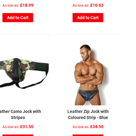
£18.99
£16.63
As low as
As low as
Add to Cart
Add to Cart
ather Camo Jock with
Leather Zip Jock with
Stripes
Coloured Strip - Blue
£31.50
£34.50
As low as
As low as