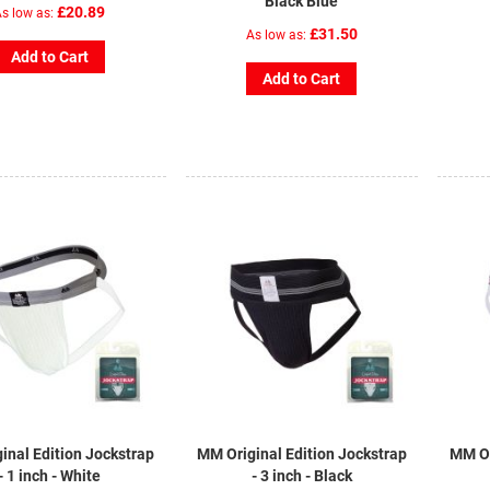
Black Blue
£20.89
s low as
£31.50
As low as
Add to Cart
Add to Cart
inal Edition Jockstrap
MM Original Edition Jockstrap
MM Or
- 1 inch - White
- 3 inch - Black