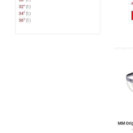
A
item
32"
1
item
34"
1
item
36"
1
MM Orig