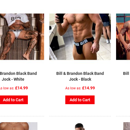
& Brandon Black Band
Bill & Brandon Black Band
Bil
Jock - White
Jock - Black
£14.99
£14.99
s low as
As low as
Add to Cart
Add to Cart