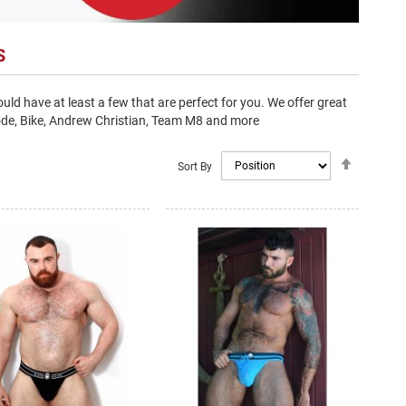
S
ld have at least a few that are perfect for you. We offer great
code, Bike, Andrew Christian, Team M8 and more
Set
Sort By
Descendi
Direction