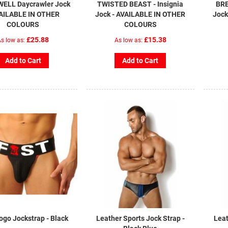
ELL Daycrawler Jock
TWISTED BEAST - Insignia
BRE
VAILABLE IN OTHER
Jock - AVAILABLE IN OTHER
Jock
COLOURS
COLOURS
£25.88
£15.38
s low as
As low as
Add to Cart
Add to Cart
ogo Jockstrap - Black
Leather Sports Jock Strap -
Leat