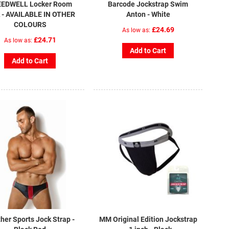
EDWELL Locker Room
Barcode Jockstrap Swim
 - AVAILABLE IN OTHER
Anton - White
COLOURS
£24.69
As low as
£24.71
As low as
Add to Cart
Add to Cart
her Sports Jock Strap -
MM Original Edition Jockstrap