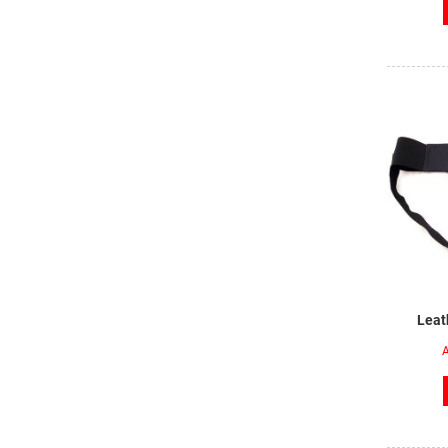
Leat
A