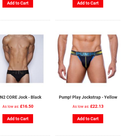
Add to Cart
Add to Cart
IN2 CORE Jock - Black
Pump! Play Jockstrap - Yellow
£16.50
£22.13
As low as
As low as
Add to Cart
Add to Cart