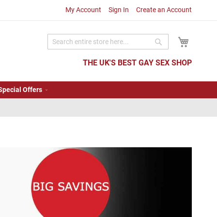
My Account
Sign In
Create an Account
My Cart
Search
Search
THE UK'S BEST GAY SEX SHOP
Special Offers