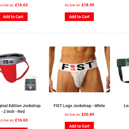
£16.63
£18.99
s low as
As low as
Add to Cart
Add to Cart
inal Edition Jockstrap
FIST Logo Jockstrap - White
Le
- 2 inch - Red
£20.89
As low as
£16.63
s low as
Add to Cart