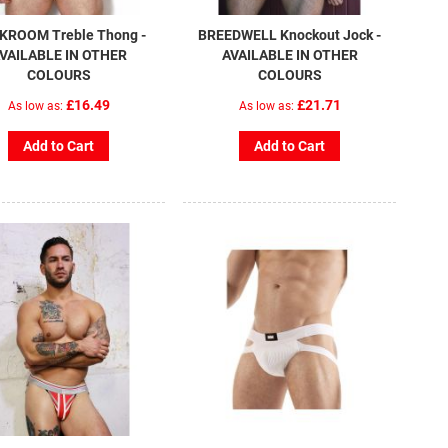
KROOM Treble Thong -
BREEDWELL Knockout Jock -
VAILABLE IN OTHER
AVAILABLE IN OTHER
COLOURS
COLOURS
£16.49
£21.71
As low as
As low as
Add to Cart
Add to Cart