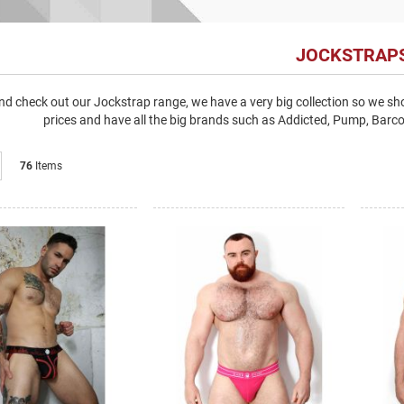
JOCKSTRAP
d check out our Jockstrap range, we have a very big collection so we shou
prices and have all the big brands such as Addicted, Pump, Bar
List
76
Items