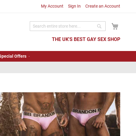
My Account
Sign In
Create an Account
My Cart
Search
Search
THE UK'S BEST GAY SEX SHOP
Special Offers