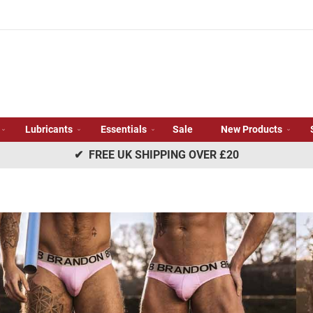
Lubricants
Essentials
Sale
New Products
✔ FREE UK SHIPPING OVER £20