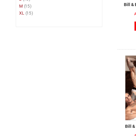
Bill &
item
M
15
item
XL
15
A
Bill 
A