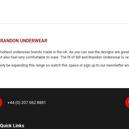
 BRANDON UNDERWEAR
 hottest underwear brands made in the UK. As you can see the designs are great 
 also feel very comfortable to ware. The fit of Bill and Brandon Underwear is ver
owly be expanding this range so watch this space or sign up to our newsletter a
+44 (0) 207 062 8881
Quick Links