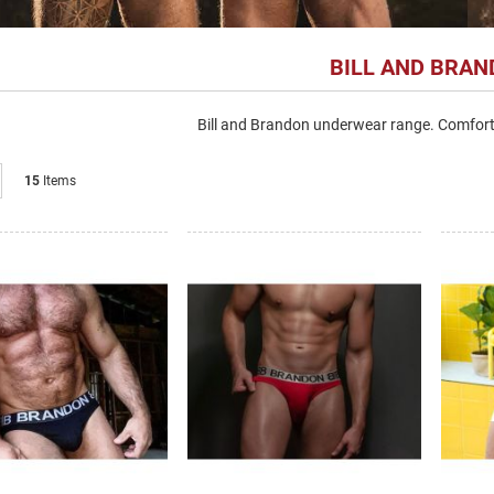
BILL AND BRA
Bill and Brandon underwear range. Comfort
List
15
Items