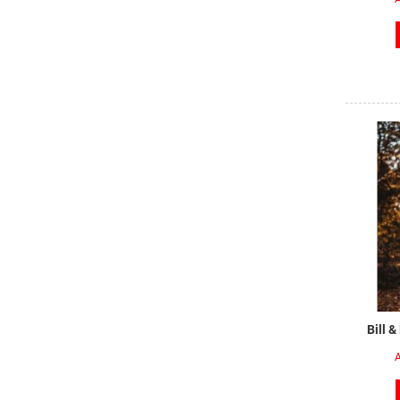
Bill &
A