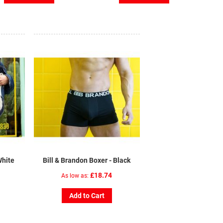
White
Bill & Brandon Boxer - Black
£18.74
As low as
Add to Cart