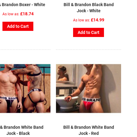
 & Brandon Boxer - White
Bill & Brandon Black Band
Jock - White
£18.74
As low as
£14.99
As low as
Add to Cart
Add to Cart
l & Brandon White Band
Bill & Brandon White Band
Jock - Black
Jock - Red