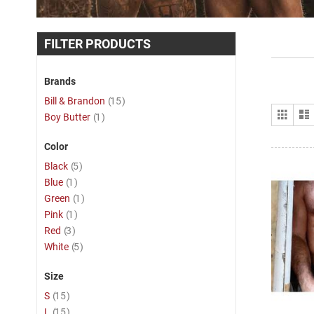
FILTER PRODUCTS
Brands
item
Bill & Brandon
15
View
Grid
item
Boy Butter
1
as
Color
item
Black
5
item
Blue
1
item
Green
1
item
Pink
1
item
Red
3
item
White
5
Size
item
S
15
item
L
15