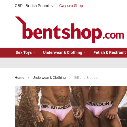
Skip
Currency
GBP - British Pound
Gay sex Shop
to
Content
Sex Toys
Underwear & Clothing
Fetish & Restraint
Home
Underwear & Clothing
Bill and Brandon