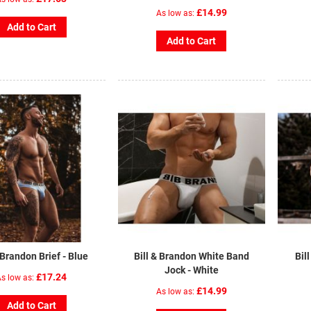
£14.99
As low as
Add to Cart
Add to Cart
 Brandon Brief - Blue
Bill & Brandon White Band
Bil
Jock - White
£17.24
s low as
£14.99
As low as
Add to Cart