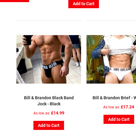
Add to Cart
Bill & Brandon Black Band
Bill & Brandon Brief - 
Jock - Black
£17.24
As low as
£14.99
As low as
Add to Cart
Add to Cart