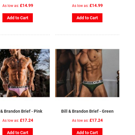
£14.99
£14.99
As low as
As low as
Add to Cart
Add to Cart
l & Brandon Brief - Pink
Bill & Brandon Brief - Green
£17.24
£17.24
As low as
As low as
Add to Cart
Add to Cart