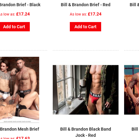
 Brandon Brief - Black
Bill & Brandon Brief - Red
Bill
£17.24
£17.24
s low as
As low as
Add to Cart
Add to Cart
& Brandon Mesh Brief
Bill & Brandon Black Band
Bil
Jock - Red
£17.63
s low as