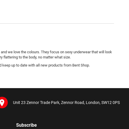
and we love the colours. They focus on sexy underwear that will look
y flattering to the body, no matter what size.
nd keep up to date with all new products from Bent Shop.
Unit 23 Zennor Trade Park, Zennor Road, London, SW12 0PS
Subscribe