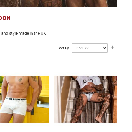
NDON
 and style made in the UK
Set
Sort By
Descendi
Direction