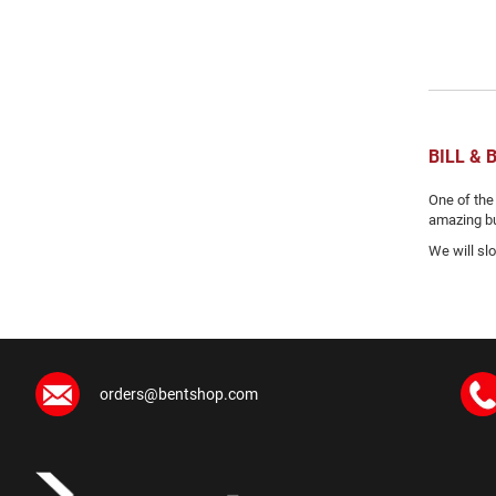
BILL &
One of the
amazing but
We will sl
orders@bentshop.com