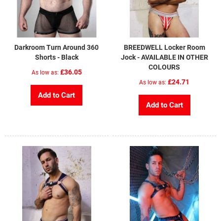
Darkroom Turn Around 360
BREEDWELL Locker Room
Shorts - Black
Jock - AVAILABLE IN OTHER
COLOURS
£36.05
As low as
£24.71
As low as
Add to Cart
Add to Cart