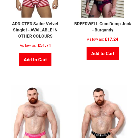
ADDICTED Sailor Velvet
BREEDWELL Cum Dump Jock
Singlet - AVAILABLE IN
- Burgundy
OTHER COLOURS
£17.24
As low as
£51.71
As low as
Add to Cart
Add to Cart