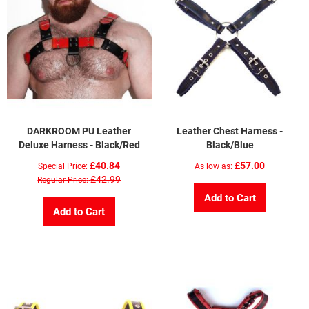
DARKROOM PU Leather
Leather Chest Harness -
Deluxe Harness - Black/Red
Black/Blue
£40.84
£57.00
Special Price
As low as
£42.99
Regular Price
Add to Cart
Add to Cart