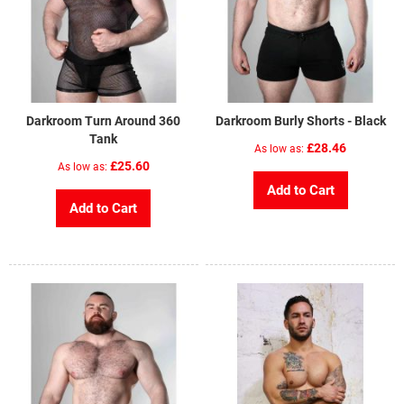
Darkroom Turn Around 360
Darkroom Burly Shorts - Black
Tank
£28.46
As low as
£25.60
As low as
Add to Cart
Add to Cart