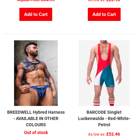
Add to Cart
Add to Cart
BREEDWELL Hybred Harness
BARCODE Singlet
- AVAILABLE IN OTHER
Luckenwalde - Red-White-
COLOURS
Petrol
Out of stock
£52.46
As low as