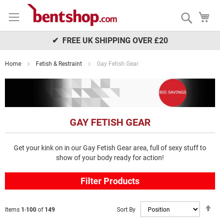
Skip
My
to
Search
Content
✔ FREE UK SHIPPING OVER £20
Home
Fetish & Restraint
Gay Fetish Gear
GAY FETISH GEAR
Get your kink on in our Gay Fetish Gear area, full of sexy stuff to
show of your body ready for action!
Filter Products
S
Sort By
Items
1
-
100
of
149
D