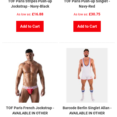
TOF Paris Stripes Push-up
TOF Paris Push-up Singlet -
Jockstrap - Navy-Black
Navy-Red
£16.88
£30.75
As low as
As low as
Add to Cart
Add to Cart
TOF Paris French Jockstrap -
Barcode Berlin Singlet Allan -
AVAILABLE IN OTHER
AVAILABLE IN OTHER