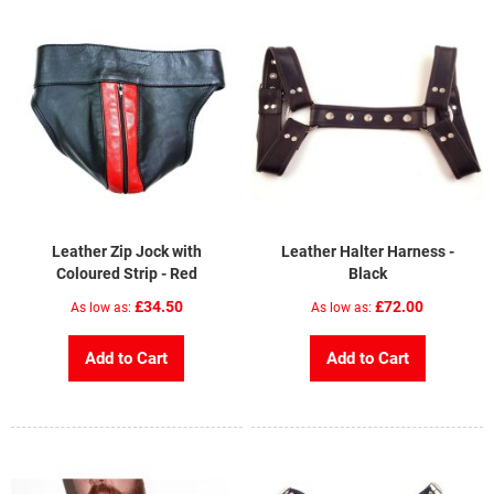
Leather Zip Jock with
Leather Halter Harness -
Coloured Strip - Red
Black
£34.50
£72.00
As low as
As low as
Add to Cart
Add to Cart