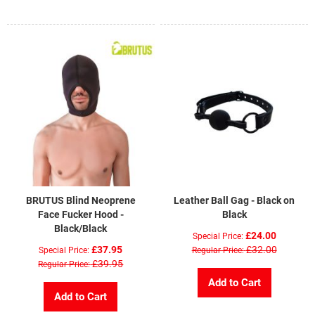
Di
BRUTUS Blind Neoprene
Leather Ball Gag - Black on
Face Fucker Hood -
Black
Black/Black
£24.00
Special Price
£37.95
£32.00
Special Price
Regular Price
£39.95
Regular Price
Add to Cart
Add to Cart