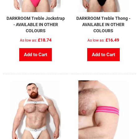
DARKROOM Treble Jockstrap
DARKROOM Treble Thong -
- AVAILABLE IN OTHER
AVAILABLE IN OTHER
COLOURS
COLOURS
£18.74
£16.49
As low as
As low as
Add to Cart
Add to Cart