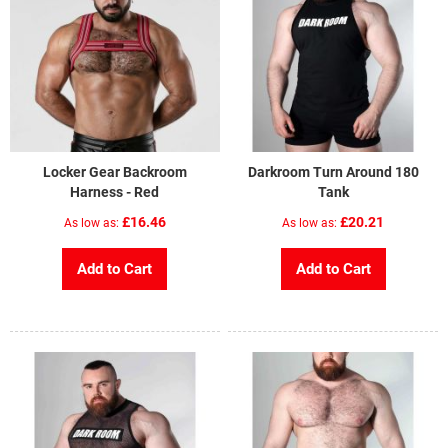
Locker Gear Backroom
Darkroom Turn Around 180
Harness - Red
Tank
£16.46
£20.21
As low as
As low as
Add to Cart
Add to Cart