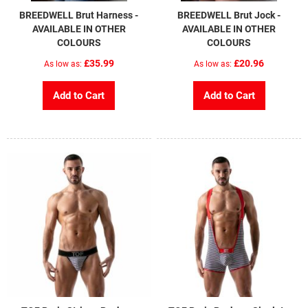
BREEDWELL Brut Harness -
BREEDWELL Brut Jock -
AVAILABLE IN OTHER
AVAILABLE IN OTHER
COLOURS
COLOURS
£35.99
£20.96
As low as
As low as
Add to Cart
Add to Cart