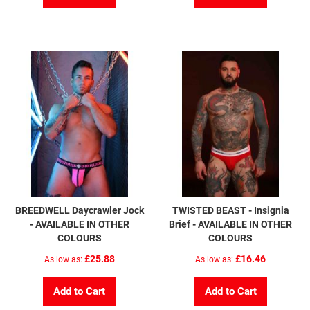
BREEDWELL Daycrawler Jock
TWISTED BEAST - Insignia
- AVAILABLE IN OTHER
Brief - AVAILABLE IN OTHER
COLOURS
COLOURS
£25.88
£16.46
As low as
As low as
Add to Cart
Add to Cart