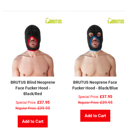
BRUTUS Blind Neoprene
BRUTUS Neoprene Face
Face Fucker Hood -
Fucker Hood - Black/Blue
Black/Red
£37.95
Special Price
£37.95
£39.95
Special Price
Regular Price
£39.95
Regular Price
Add to Cart
Add to Cart