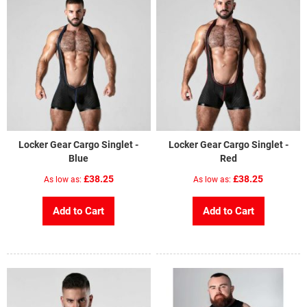
Locker Gear Cargo Singlet -
Locker Gear Cargo Singlet -
Blue
Red
£38.25
£38.25
As low as
As low as
Add to Cart
Add to Cart