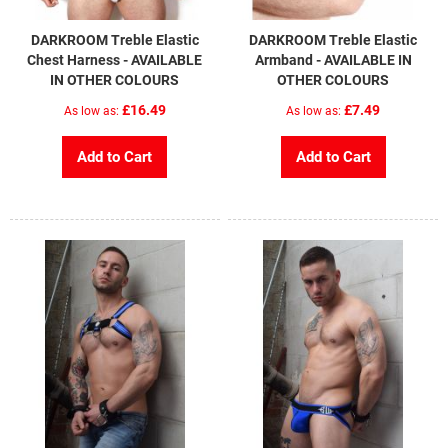
DARKROOM Treble Elastic
DARKROOM Treble Elastic
Chest Harness - AVAILABLE
Armband - AVAILABLE IN
IN OTHER COLOURS
OTHER COLOURS
£16.49
£7.49
As low as
As low as
Add to Cart
Add to Cart