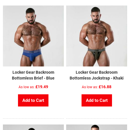
Locker Gear Backroom
Locker Gear Backroom
Bottomless Brief - Blue
Bottomless Jockstrap - Khaki
£19.49
£16.88
As low as
As low as
Add to Cart
Add to Cart