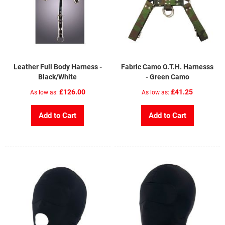
Leather Full Body Harness -
Fabric Camo O.T.H. Harnesss
Black/White
- Green Camo
£126.00
£41.25
As low as
As low as
Add to Cart
Add to Cart