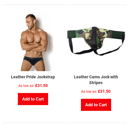
Leather Pride Jockstrap
Leather Camo Jock with
Stripes
£31.50
As low as
£31.50
As low as
Add to Cart
Add to Cart