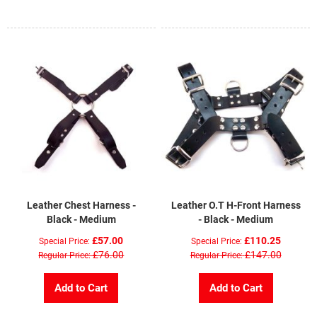
Leather Chest Harness -
Leather O.T H-Front Harness
Black - Medium
- Black - Medium
£57.00
£110.25
Special Price
Special Price
£76.00
£147.00
Regular Price
Regular Price
Add to Cart
Add to Cart