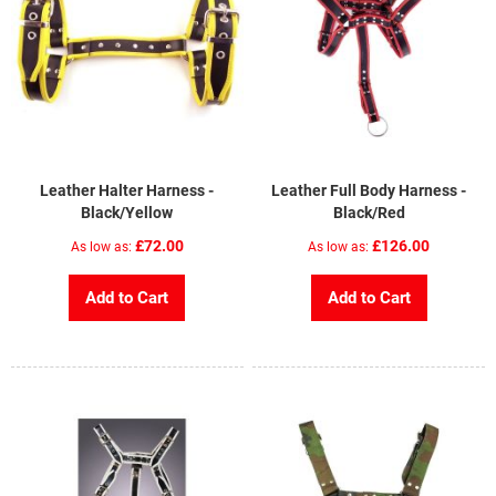
Leather Halter Harness -
Leather Full Body Harness -
Black/Yellow
Black/Red
£72.00
£126.00
As low as
As low as
Add to Cart
Add to Cart