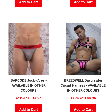
Add to Cart
Add to Cart
BARCODE Jock - Ares -
BREEDWELL Daycrawler
AVAILABLE IN OTHER
Circuit Harness - AVAILABLE
COLOURS
IN OTHER COLOURS
£14.96
£44.96
As low as
As low as
Add to Cart
Add to Cart