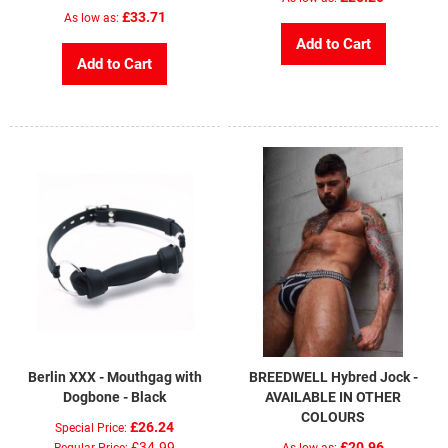
£33.71
As low as
Add to Cart
Add to Cart
Berlin XXX - Mouthgag with
BREEDWELL Hybred Jock -
Dogbone - Black
AVAILABLE IN OTHER
COLOURS
£26.24
Special Price
£34.99
£20.96
Regular Price
As low as