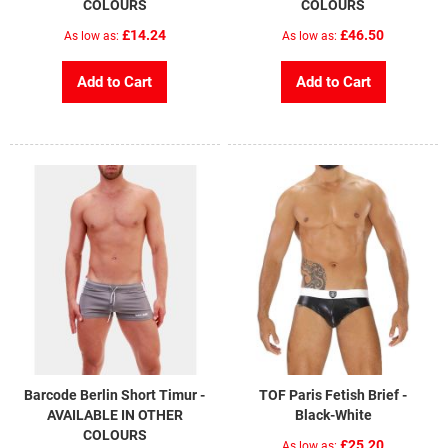
COLOURS
COLOURS
£14.24
£46.50
As low as
As low as
Add to Cart
Add to Cart
Barcode Berlin Short Timur -
TOF Paris Fetish Brief -
AVAILABLE IN OTHER
Black-White
COLOURS
£25.20
As low as