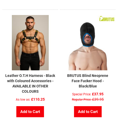
Leather O.T.H Harness - Black
BRUTUS Blind Neoprene
with Coloured Accessories -
Face Fucker Hood -
AVAILABLE IN OTHER
Black/Blue
COLOURS
£37.95
Special Price
£110.25
£39.95
As low as
Regular Price
Add to Cart
Add to Cart