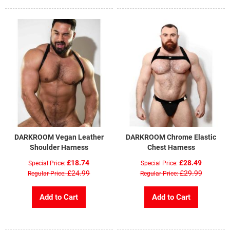
DARKROOM Vegan Leather
DARKROOM Chrome Elastic
Shoulder Harness
Chest Harness
£18.74
£28.49
Special Price
Special Price
£24.99
£29.99
Regular Price
Regular Price
Add to Cart
Add to Cart