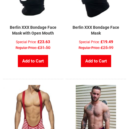
Berlin XXX Bondage Face
Berlin XXX Bondage Face
Mask with Open Mouth
Mask
£23.63
£19.49
Special Price
Special Price
£31.50
£25.99
Regular Price
Regular Price
Add to Cart
Add to Cart