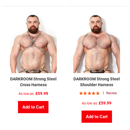
DARKROOM Strong Steel
DARKROOM Strong Steel
Cross Harness
Shoulder Harness
Rating:
£59.99
1
Review
As low as
93%
£59.99
As low as
Add to Cart
Add to Cart