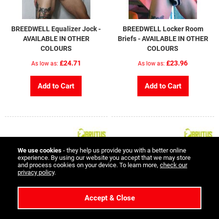
BREEDWELL Equalizer Jock -
BREEDWELL Locker Room
AVAILABLE IN OTHER
Briefs - AVAILABLE IN OTHER
COLOURS
COLOURS
£24.71
£23.96
As low as
As low as
Add to Cart
Add to Cart
We use cookies
- they help us provide you with a better online
experience. By using our website you accept that we may store
and process cookies on your device. To learn more,
check our
privacy policy
.
Accept & Close