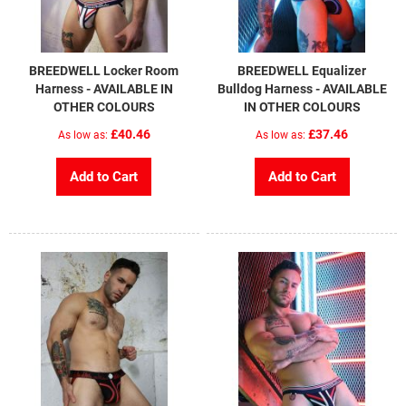
BREEDWELL Locker Room
BREEDWELL Equalizer
Harness - AVAILABLE IN
Bulldog Harness - AVAILABLE
OTHER COLOURS
IN OTHER COLOURS
£40.46
£37.46
As low as
As low as
Add to Cart
Add to Cart