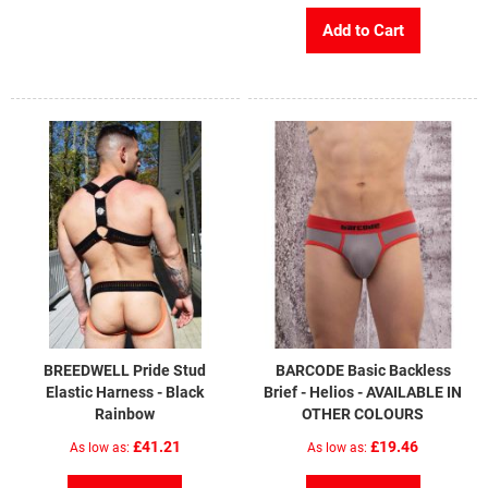
Add to Cart
BREEDWELL Pride Stud
BARCODE Basic Backless
Elastic Harness - Black
Brief - Helios - AVAILABLE IN
Rainbow
OTHER COLOURS
£41.21
£19.46
As low as
As low as