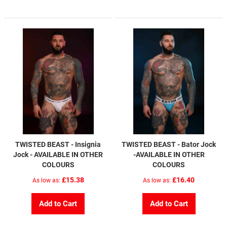
TWISTED BEAST - Insignia
TWISTED BEAST - Bator Jock
Jock - AVAILABLE IN OTHER
-AVAILABLE IN OTHER
COLOURS
COLOURS
£15.38
£16.40
As low as
As low as
Add to Cart
Add to Cart