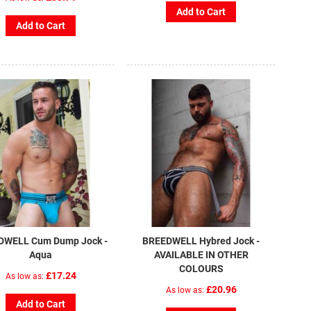
Add to Cart
Add to Cart
DWELL Cum Dump Jock -
BREEDWELL Hybred Jock -
Aqua
AVAILABLE IN OTHER
COLOURS
£17.24
As low as
£20.96
As low as
Add to Cart