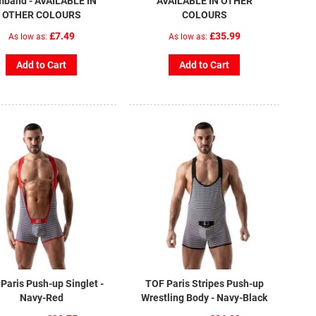
mband - AVAILABLE IN
AVAILABLE IN OTHER
OTHER COLOURS
COLOURS
£7.49
£35.99
As low as
As low as
Add to Cart
Add to Cart
Paris Push-up Singlet -
TOF Paris Stripes Push-up
Navy-Red
Wrestling Body - Navy-Black