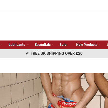
Lubricants
Essentials
Sale
New Products
✔ FREE UK SHIPPING OVER £20