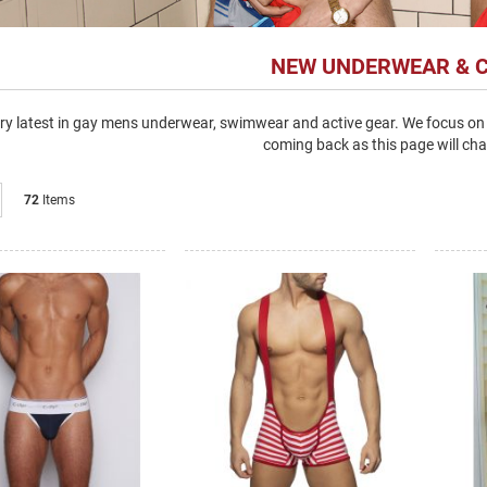
NEW UNDERWEAR & 
ry latest in gay mens underwear, swimwear and active gear. We focus on 
coming back as this page will cha
List
72
Items