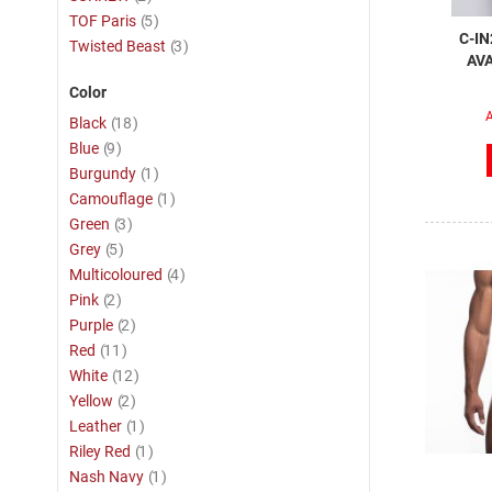
item
TOF Paris
5
C-IN
item
Twisted Beast
3
AVA
Color
A
item
Black
18
item
Blue
9
item
Burgundy
1
item
Camouflage
1
item
Green
3
item
Grey
5
item
Multicoloured
4
item
Pink
2
item
Purple
2
item
Red
11
item
White
12
item
Yellow
2
item
Leather
1
item
Riley Red
1
item
Nash Navy
1