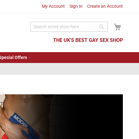
My Account
Sign In
Create an Account
My Cart
Search
Search
THE UK'S BEST GAY SEX SHOP
Special Offers