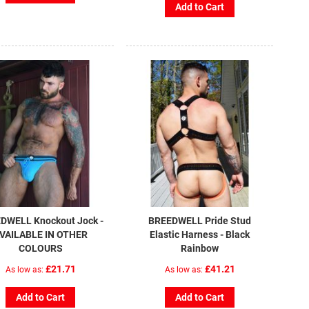
Add to Cart
DWELL Knockout Jock -
BREEDWELL Pride Stud
VAILABLE IN OTHER
Elastic Harness - Black
COLOURS
Rainbow
£21.71
£41.21
As low as
As low as
Add to Cart
Add to Cart