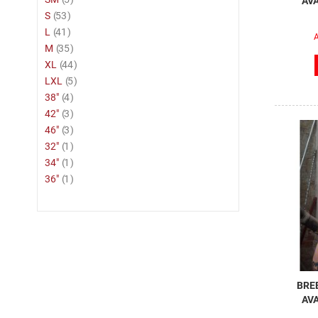
AVA
item
S
53
item
L
41
A
item
M
35
item
XL
44
item
LXL
5
item
38"
4
item
42"
3
item
46"
3
item
32"
1
item
34"
1
item
36"
1
BREE
AVA