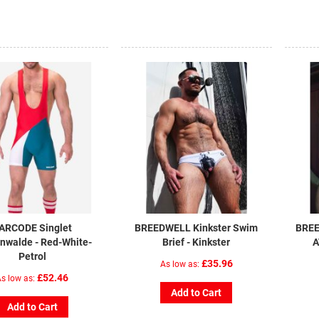
ARCODE Singlet
BREEDWELL Kinkster Swim
BREE
nwalde - Red-White-
Brief - Kinkster
A
Petrol
£35.96
As low as
£52.46
s low as
Add to Cart
Add to Cart