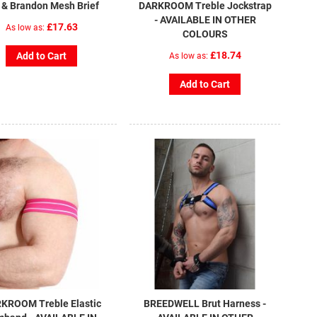
l & Brandon Mesh Brief
DARKROOM Treble Jockstrap
- AVAILABLE IN OTHER
£17.63
As low as
COLOURS
£18.74
Add to Cart
As low as
Add to Cart
KROOM Treble Elastic
BREEDWELL Brut Harness -