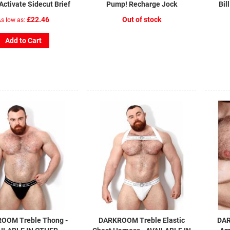
ctivate Sidecut Brief
Pump! Recharge Jock
Bil
£22.46
Out of stock
s low as
Add to Cart
OOM Treble Thong -
DARKROOM Treble Elastic
DAR