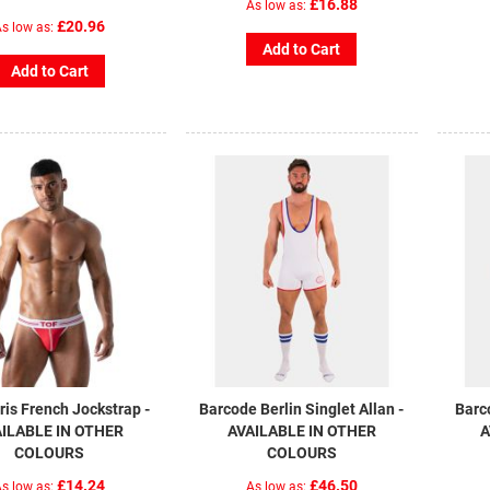
£16.88
As low as
£20.96
s low as
Add to Cart
Add to Cart
is French Jockstrap -
Barcode Berlin Singlet Allan -
Barc
ILABLE IN OTHER
AVAILABLE IN OTHER
A
COLOURS
COLOURS
£14.24
£46.50
s low as
As low as