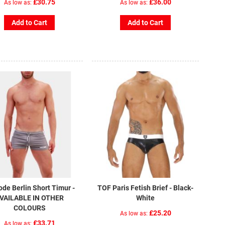
£30.75
£36.00
As low as
As low as
Add to Cart
Add to Cart
ode Berlin Short Timur -
TOF Paris Fetish Brief - Black-
VAILABLE IN OTHER
White
COLOURS
£25.20
As low as
£33.71
As low as