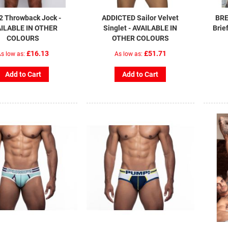
2 Throwback Jock -
ADDICTED Sailor Velvet
BRE
ILABLE IN OTHER
Singlet - AVAILABLE IN
Brie
COLOURS
OTHER COLOURS
£16.13
£51.71
s low as
As low as
Add to Cart
Add to Cart