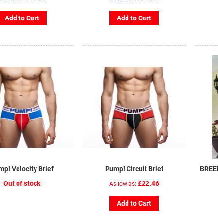
Add to Cart
Add to Cart
p! Velocity Brief
Pump! Circuit Brief
BREE
Out of stock
£22.46
As low as
Add to Cart