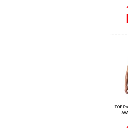
A
TOF Par
AVA
A