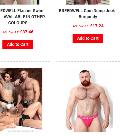
EDWELL Flasher Swim
BREEDWELL Cum Dump Jock -
f - AVAILABLE IN OTHER
Burgundy
COLOURS
£17.24
As low as
£37.46
As low as
Add to Cart
Add to Cart