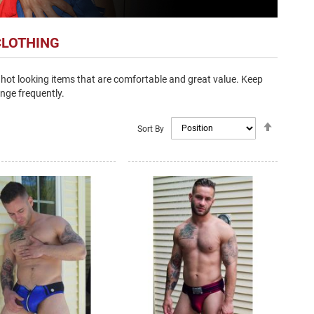
CLOTHING
hot looking items that are comfortable and great value. Keep
nge frequently.
Set
Sort By
Descendi
Direction