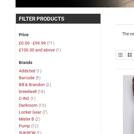
FILTER PRODUCTS
The ve
Price
item
£0.00
-
£99.99
71
item
£100.00
and above
1
View
Grid
as
Brands
item
Addicted
1
item
Barcode
5
item
Bill & Brandon
2
item
breedwell
18
item
C-IN2
1
item
Darkroom
13
item
Locker Gear
7
item
Mister B
2
item
Pump
12
item
SUKREW
2