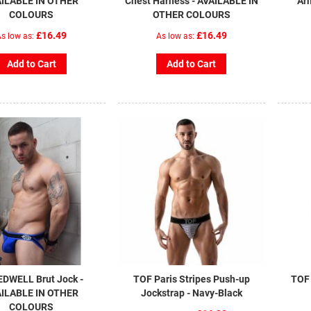
ILABLE IN OTHER
Chest Harness - AVAILABLE IN
Ar
COLOURS
OTHER COLOURS
£16.49
£16.49
s low as
As low as
Add to Cart
Add to Cart
DWELL Brut Jock -
TOF Paris Stripes Push-up
TOF 
ILABLE IN OTHER
Jockstrap - Navy-Black
COLOURS