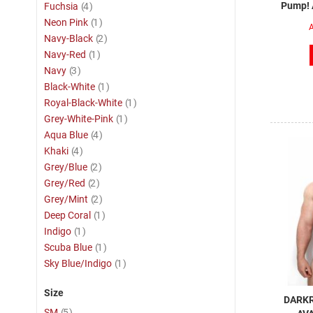
item
Pump! A
Fuchsia
4
item
Neon Pink
1
A
item
Navy-Black
2
item
Navy-Red
1
item
Navy
3
item
Black-White
1
item
Royal-Black-White
1
item
Grey-White-Pink
1
item
Aqua Blue
4
item
Khaki
4
item
Grey/Blue
2
item
Grey/Red
2
item
Grey/Mint
2
item
Deep Coral
1
item
Indigo
1
item
Scuba Blue
1
item
Sky Blue/Indigo
1
Size
DARKR
item
SM
5