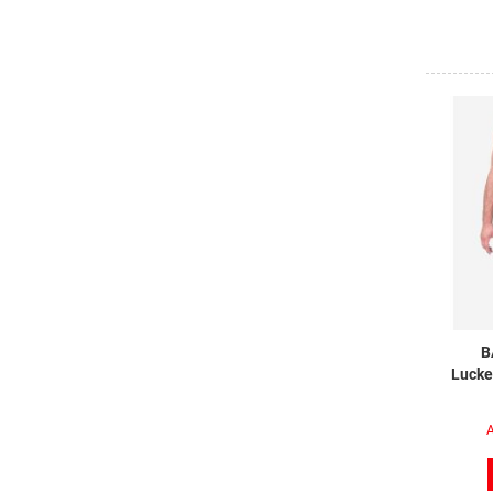
B
Lucke
A