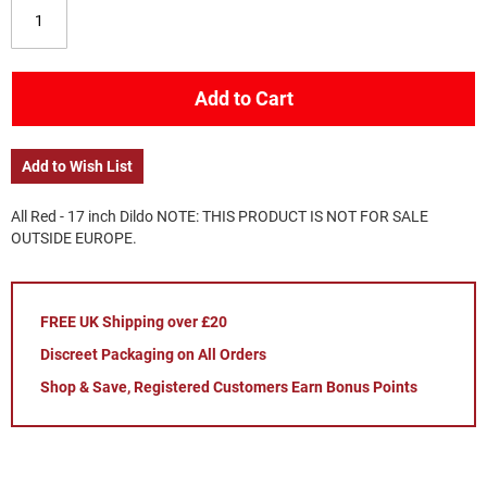
Add to Cart
Add to Wish List
All Red - 17 inch Dildo NOTE: THIS PRODUCT IS NOT FOR SALE
OUTSIDE EUROPE.
FREE UK Shipping over £20
Discreet Packaging on All Orders
Shop & Save, Registered Customers Earn Bonus Points