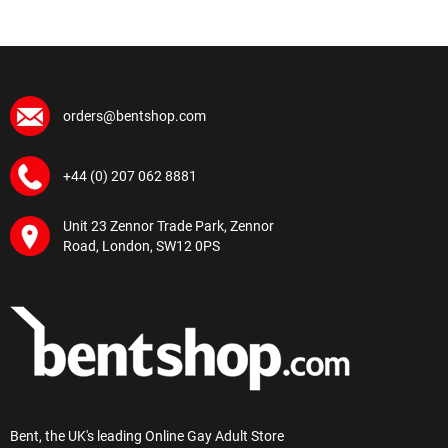
orders@bentshop.com
+44 (0) 207 062 8881
Unit 23 Zennor Trade Park, Zennor
Road, London, SW12 0PS
Bent, the UK's leading Online Gay Adult Store