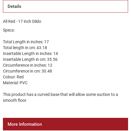
Details
All Red - 17 inch Dildo
Specs:
Total Length in inches: 17
Total length in cm: 43.18
Insertable Length in inches: 14
Insertable Length in cm: 35.56
Circumference in inches: 12
Circumference in cm: 30.48
Colour: Red
Material: PVC
This product has a curved base that will allow some suction to a
smooth floor.
More Information