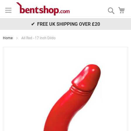
Skip
My
to
Search
Content
✔ FREE UK SHIPPING OVER £20
Home
All Red - 17 inch Dildo
Skip
to
the
end
of
the
images
gallery