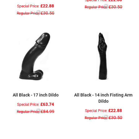
£22.88
Special Price
£30.50
Regular Price
£30.50
Regular Price
All Black - 17 inch Dildo
All Black - 14 inch Fisting Arm
Dildo
£63.74
Special Price
£22.88
Special Price
£84.99
Regular Price
£30.50
Regular Price