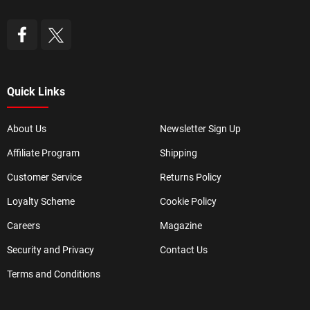
Quick Links
About Us
Newsletter Sign Up
Affiliate Program
Shipping
Customer Service
Returns Policy
Loyalty Scheme
Cookie Policy
Careers
Magazine
Security and Privacy
Contact Us
Terms and Conditions