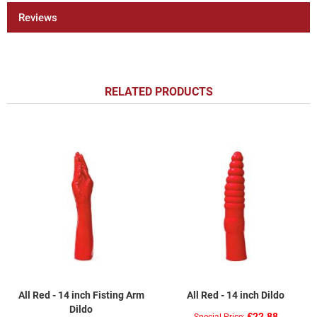
Reviews
RELATED PRODUCTS
All Red - 14 inch Fisting Arm
All Red - 14 inch Dildo
Dildo
£22.88
Special Price