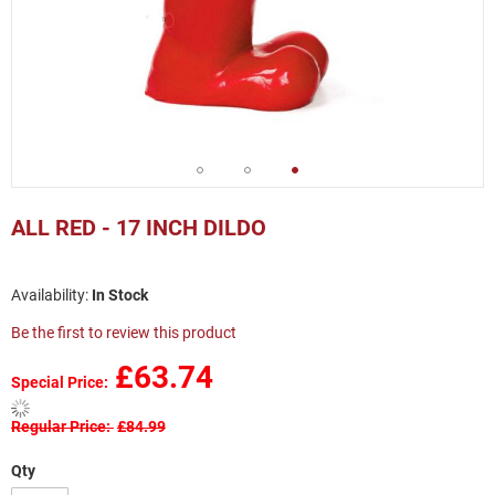
Skip
to
ALL RED - 17 INCH DILDO
the
beginning
of
In Stock
the
images
Be the first to review this product
gallery
£63.74
Special Price
Regular Price
£84.99
Qty