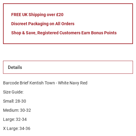
FREE UK Shipping over £20
Discreet Packaging on All Orders
Shop & Save, Registered Customers Earn Bonus Points
Details
Barcode Brief Kentish Town - White Navy Red
Size Guide:
Small: 28-30
Medium: 30-32
Large: 32-34
X Large: 34-36