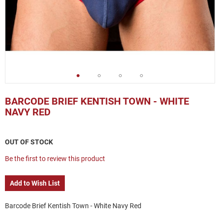
Skip
to
BARCODE BRIEF KENTISH TOWN - WHITE
the
NAVY RED
beginning
of
the
OUT OF STOCK
images
gallery
Be the first to review this product
Add to Wish List
Barcode Brief Kentish Town - White Navy Red