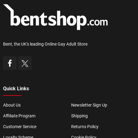
Bent, the UK's leading Online Gay Adult Store
Quick Links
About Us
Newsletter Sign Up
Affiliate Program
Shipping
Customer Service
Returns Policy
Loyalty Scheme
Cookie Policy