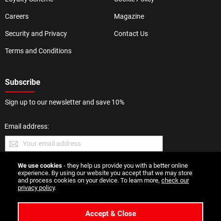
Careers
Magazine
Security and Privacy
Contact Us
Terms and Conditions
Subscribe
Sign up to our newsletter and save 10%
Email address:
We use cookies
- they help us provide you with a better online
SUBMIT
experience. By using our website you accept that we may store
and process cookies on your device. To learn more,
check our
privacy policy
.
Accept & Close