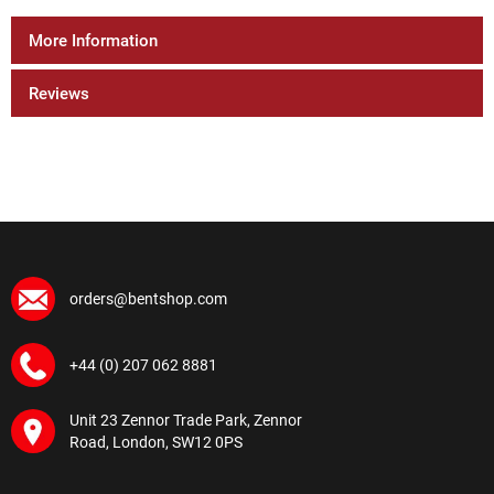
More Information
Reviews
orders@bentshop.com
+44 (0) 207 062 8881
Unit 23 Zennor Trade Park, Zennor
Road, London, SW12 0PS