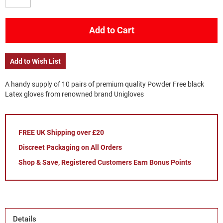
Add to Cart
Add to Wish List
A handy supply of 10 pairs of premium quality Powder Free black
Latex gloves from renowned brand Unigloves
FREE UK Shipping over £20
Discreet Packaging on All Orders
Shop & Save, Registered Customers Earn Bonus Points
Details