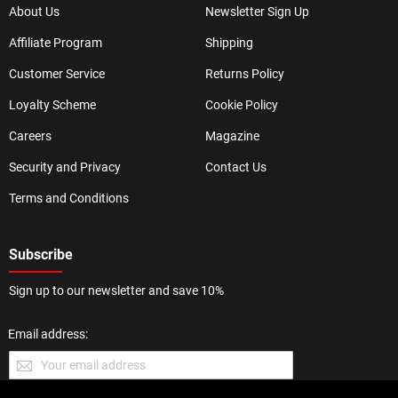
About Us
Newsletter Sign Up
Affiliate Program
Shipping
Customer Service
Returns Policy
Loyalty Scheme
Cookie Policy
Careers
Magazine
Security and Privacy
Contact Us
Terms and Conditions
Subscribe
Sign up to our newsletter and save 10%
Email address: