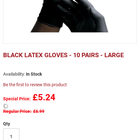
Skip
to
BLACK LATEX GLOVES - 10 PAIRS - LARGE
the
beginning
of
In Stock
the
images
Be the first to review this product
gallery
£5.24
Special Price
Regular Price
£6.99
Qty