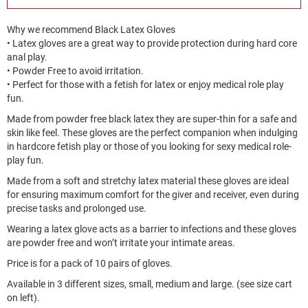
Why we recommend Black Latex Gloves
• Latex gloves are a great way to provide protection during hard core
anal play.
• Powder Free to avoid irritation.
• Perfect for those with a fetish for latex or enjoy medical role play
fun.
Made from powder free black latex they are super-thin for a safe and
skin like feel. These gloves are the perfect companion when indulging
in hardcore fetish play or those of you looking for sexy medical role-
play fun.
Made from a soft and stretchy latex material these gloves are ideal
for ensuring maximum comfort for the giver and receiver, even during
precise tasks and prolonged use.
Wearing a latex glove acts as a barrier to infections and these gloves
are powder free and won’t irritate your intimate areas.
Price is for a pack of 10 pairs of gloves.
Available in 3 different sizes, small, medium and large. (see size cart
on left).