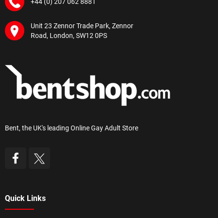
+44 (0) 207 062 8881
Unit 23 Zennor Trade Park, Zennor
Road, London, SW12 0PS
Bent, the UK's leading Online Gay Adult Store
Quick Links