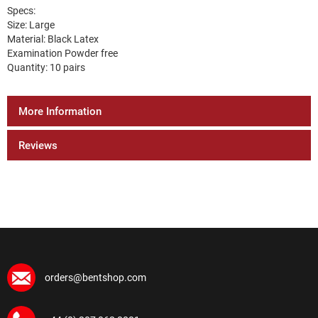
Specs:
Size: Large
Material: Black Latex
Examination Powder free
Quantity: 10 pairs
More Information
Reviews
orders@bentshop.com