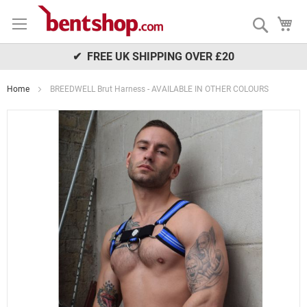
Skip
My
to
Search
Content
✔ FREE UK SHIPPING OVER £20
Home
BREEDWELL Brut Harness - AVAILABLE IN OTHER COLOURS
Skip
to
the
end
of
the
images
gallery