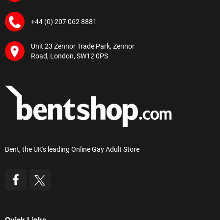
+44 (0) 207 062 8881
Unit 23 Zennor Trade Park, Zennor
Road, London, SW12 0PS
Bent, the UK's leading Online Gay Adult Store