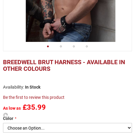
Skip
to
BREEDWELL BRUT HARNESS - AVAILABLE IN
the
OTHER COLOURS
beginning
of
the
In Stock
images
gallery
Be the first to review this product
£35.99
As low as
Color