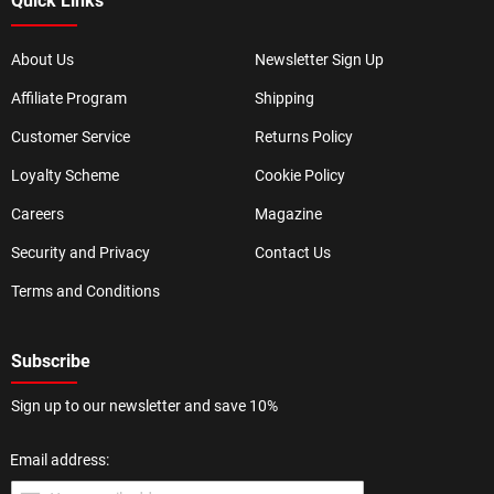
Quick Links
About Us
Newsletter Sign Up
Affiliate Program
Shipping
Customer Service
Returns Policy
Loyalty Scheme
Cookie Policy
Careers
Magazine
Security and Privacy
Contact Us
Terms and Conditions
Subscribe
Sign up to our newsletter and save 10%
Email address: