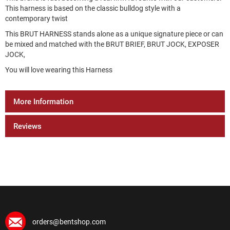
This harness is based on the classic bulldog style with a
contemporary twist
This BRUT HARNESS stands alone as a unique signature piece or can
be mixed and matched with the BRUT BRIEF, BRUT JOCK, EXPOSER
JOCK,
You will love wearing this Harness
More Information
Reviews
orders@bentshop.com