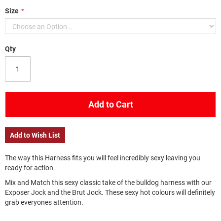
Size
Qty
Add to Cart
Add to Wish List
The way this Harness fits you will feel incredibly sexy leaving you
ready for action
Mix and Match this sexy classic take of the bulldog harness with our
Exposer Jock and the Brut Jock. These sexy hot colours will definitely
grab everyones attention.