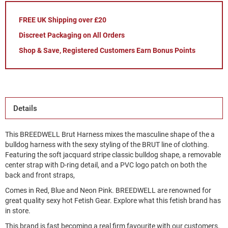
FREE UK Shipping over £20
Discreet Packaging on All Orders
Shop & Save, Registered Customers Earn Bonus Points
Details
This BREEDWELL Brut Harness mixes the masculine shape of the a
bulldog harness with the sexy styling of the BRUT line of clothing.
Featuring the soft jacquard stripe classic bulldog shape, a removable
center strap with D-ring detail, and a PVC logo patch on both the
back and front straps,
Comes in Red, Blue and Neon Pink. BREEDWELL are renowned for
great quality sexy hot Fetish Gear. Explore what this fetish brand has
in store.
This brand is fast becoming a real firm favourite with our customers.