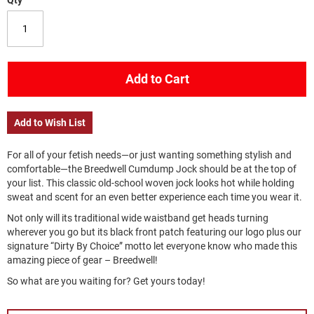
Qty
Add to Cart
Add to Wish List
For all of your fetish needs—or just wanting something stylish and
comfortable—the Breedwell Cumdump Jock should be at the top of
your list. This classic old-school woven jock looks hot while holding
sweat and scent for an even better experience each time you wear it.
Not only will its traditional wide waistband get heads turning
wherever you go but its black front patch featuring our logo plus our
signature “Dirty By Choice” motto let everyone know who made this
amazing piece of gear – Breedwell!
So what are you waiting for? Get yours today!