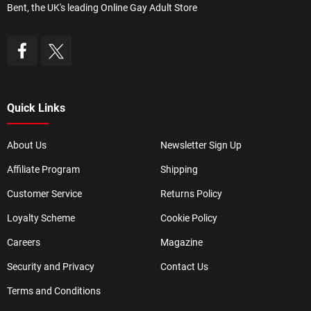
Bent, the UK's leading Online Gay Adult Store
Quick Links
About Us
Newsletter Sign Up
Affiliate Program
Shipping
Customer Service
Returns Policy
Loyalty Scheme
Cookie Policy
Careers
Magazine
Security and Privacy
Contact Us
Terms and Conditions