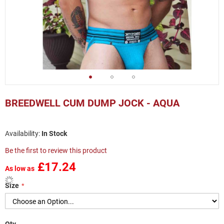
Skip
to
BREEDWELL CUM DUMP JOCK - AQUA
the
beginning
of
In Stock
the
images
Be the first to review this product
gallery
£17.24
As low as
Size