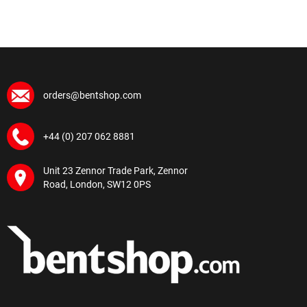
orders@bentshop.com
+44 (0) 207 062 8881
Unit 23 Zennor Trade Park, Zennor
Road, London, SW12 0PS