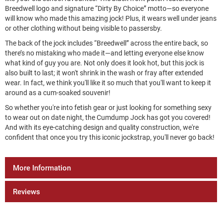
Breedwell logo and signature “Dirty By Choice” motto—so everyone
will know who made this amazing jock! Plus, it wears well under jeans
or other clothing without being visible to passersby.
The back of the jock includes “Breedwell” across the entire back, so
there’s no mistaking who made it—and letting everyone else know
what kind of guy you are. Not only does it look hot, but this jock is
also built to last; it won't shrink in the wash or fray after extended
wear. In fact, we think you'll like it so much that you'll want to keep it
around as a cum-soaked souvenir!
So whether you're into fetish gear or just looking for something sexy
to wear out on date night, the Cumdump Jock has got you covered!
And with its eye-catching design and quality construction, we're
confident that once you try this iconic jockstrap, you'll never go back!
More Information
Reviews