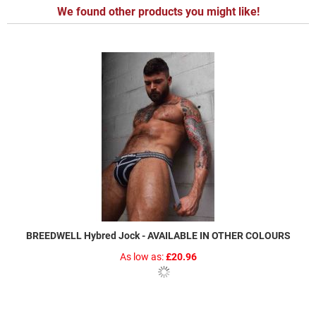
We found other products you might like!
BREEDWELL Hybred Jock - AVAILABLE IN OTHER COLOURS
As low as
£20.96