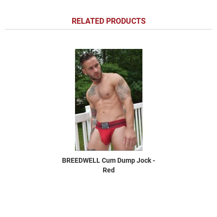
RELATED PRODUCTS
BREEDWELL Cum Dump Jock -
Red