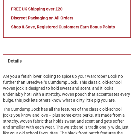
FREE UK Shipping over £20
Discreet Packaging on All Orders
Shop & Save, Registered Customers Earn Bonus Points
Details
Are you a fetish lover looking to spice up your wardrobe? Look no
further than Breedwell’s Cumdump Jock. This classic, old-school
woven jock is designed to hold sweat and scent, and it looks
undeniably hot! With a stretchy, woven pouch that accentuates every
bulge, this jock lets others know what a dirty little pig you are.
The Cumdump Jock has all the features of the classic old-school
jocks you know and love – plus some extra perks. It’s made from a
stretchy, woven fabric that holds sweat and scent and gets softer
and smellier with each wear. The waistband is traditionally wide, just
like your old school favourites. The black front patch features the