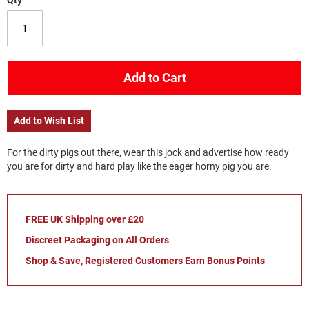
Qty
Add to Cart
Add to Wish List
For the dirty pigs out there, wear this jock and advertise how ready
you are for dirty and hard play like the eager horny pig you are.
FREE UK Shipping over £20
Discreet Packaging on All Orders
Shop & Save, Registered Customers Earn Bonus Points