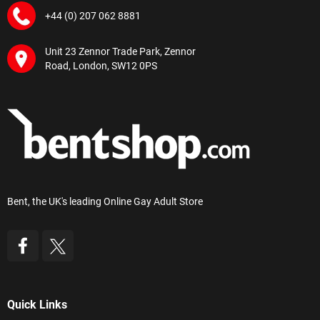
+44 (0) 207 062 8881
Unit 23 Zennor Trade Park, Zennor
Road, London, SW12 0PS
Bent, the UK's leading Online Gay Adult Store
Quick Links