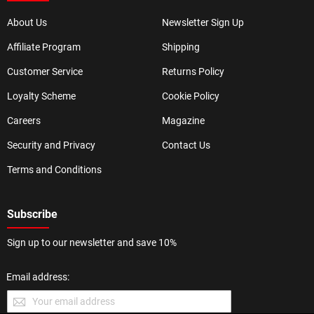
About Us
Newsletter Sign Up
Affiliate Program
Shipping
Customer Service
Returns Policy
Loyalty Scheme
Cookie Policy
Careers
Magazine
Security and Privacy
Contact Us
Terms and Conditions
Subscribe
Sign up to our newsletter and save 10%
Email address: