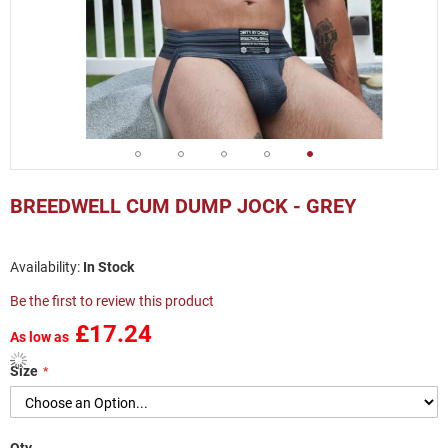
Skip
to
BREEDWELL CUM DUMP JOCK - GREY
the
beginning
of
In Stock
the
images
Be the first to review this product
gallery
£17.24
As low as
Size