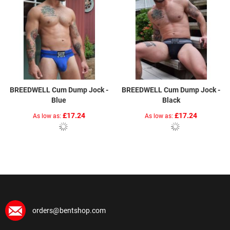
BREEDWELL Cum Dump Jock -
BREEDWELL Cum Dump Jock -
Blue
Black
£17.24
£17.24
As low as
As low as
orders@bentshop.com