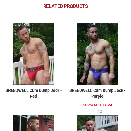
RELATED PRODUCTS
BREEDWELL Cum Dump Jock -
BREEDWELL Cum Dump Jock -
Red
Purple
£17.24
As low as