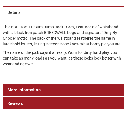
Details
This BREEDWELL Cum Dump Jock - Grey, Features a 3" waistband
with a black fron patch BREEDWELL Logo and signature "Dirty By
Choice" motto. The back of the waistband featheres the name in
large bold letters, letting everyone one know what horny pig you are
The name of the jock says it all really, Worn for dirty hard play, you
can take as many loads as you want, as these jocks look better with
wear and age well
More Information
Reviews