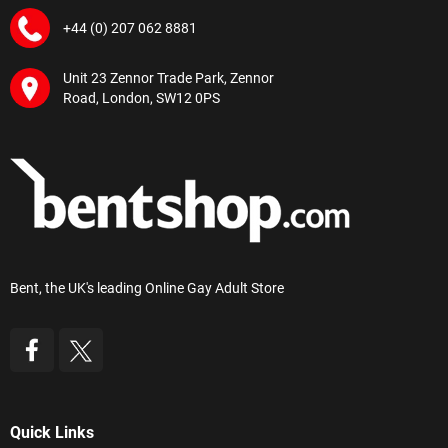
+44 (0) 207 062 8881
Unit 23 Zennor Trade Park, Zennor
Road, London, SW12 0PS
Bent, the UK's leading Online Gay Adult Store
Quick Links