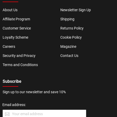
About Us
Newsletter Sign Up
Affiliate Program
Shipping
Customer Service
Returns Policy
Loyalty Scheme
Cookie Policy
Careers
Magazine
Security and Privacy
Contact Us
Terms and Conditions
Subscribe
Sign up to our newsletter and save 10%
Email address: