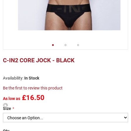
Skip
to
C-IN2 CORE JOCK - BLACK
the
beginning
of
In Stock
the
images
Be the first to review this product
gallery
£16.50
As low as
Size