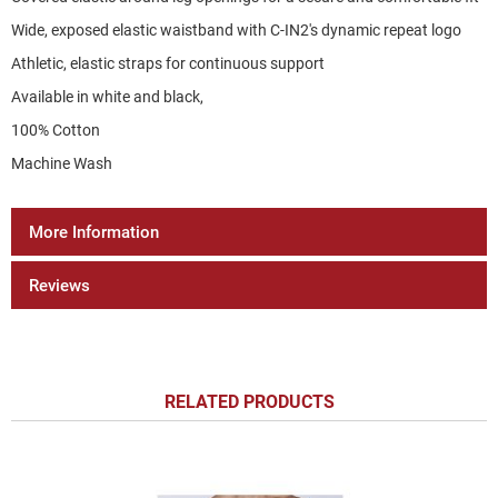
Wide, exposed elastic waistband with C-IN2's dynamic repeat logo
Athletic, elastic straps for continuous support
Available in white and black,
100% Cotton
Machine Wash
More Information
Reviews
RELATED PRODUCTS