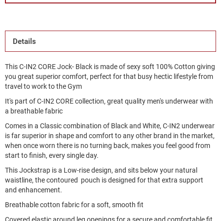
Details
This C-IN2 CORE Jock- Black is made of sexy soft 100% Cotton giving
you great superior comfort, perfect for that busy hectic lifestyle from
travel to work to the Gym
It's part of C-IN2 CORE collection, great quality men's underwear with
a breathable fabric
Comes in a Classic combination of Black and White, C-IN2 underwear
is far superior in shape and comfort to any other brand in the market,
when once worn there is no turning back, makes you feel good from
start to finish, every single day.
This Jockstrap is a Low-rise design, and sits below your natural
waistline, the contoured pouch is designed for that extra support
and enhancement.
Breathable cotton fabric for a soft, smooth fit
Covered elastic around leg openings for a secure and comfortable fit