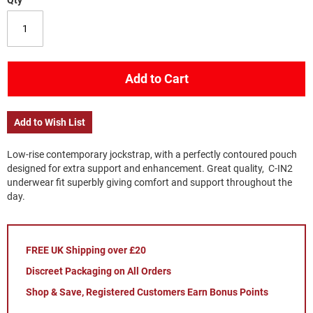
Qty
Add to Cart
Add to Wish List
Low-rise contemporary jockstrap, with a perfectly contoured pouch
designed for extra support and enhancement. Great quality, C-IN2
underwear fit superbly giving comfort and support throughout the
day.
FREE UK Shipping over £20
Discreet Packaging on All Orders
Shop & Save, Registered Customers Earn Bonus Points