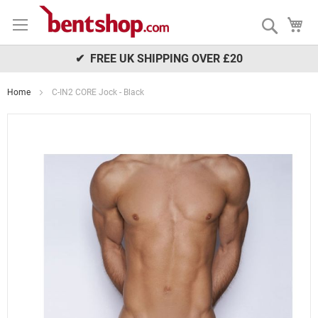
Skip
My
to
Search
Content
✔ FREE UK SHIPPING OVER £20
Home
C-IN2 CORE Jock - Black
Skip
to
the
end
of
the
images
gallery