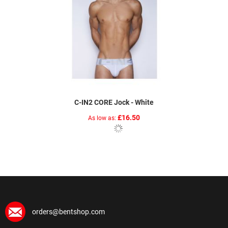
C-IN2 CORE Jock - White
£16.50
As low as
orders@bentshop.com