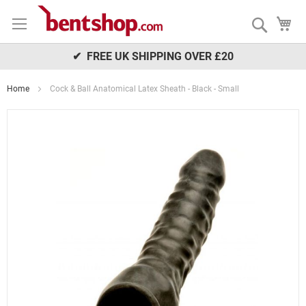
Skip
My
to
Search
Content
✔ FREE UK SHIPPING OVER £20
Home
Cock & Ball Anatomical Latex Sheath - Black - Small
Skip
to
the
end
of
the
images
gallery