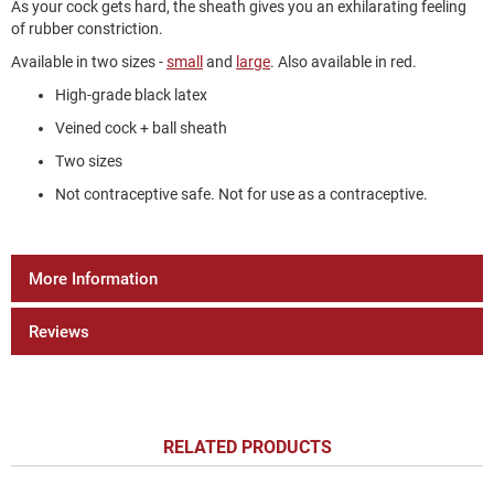
As your cock gets hard, the sheath gives you an exhilarating feeling
of rubber constriction.
Available in two sizes -
small
and
large
. Also available in red.
High-grade black latex
Veined cock + ball sheath
Two sizes
Not contraceptive safe. Not for use as a contraceptive.
More Information
Reviews
RELATED PRODUCTS