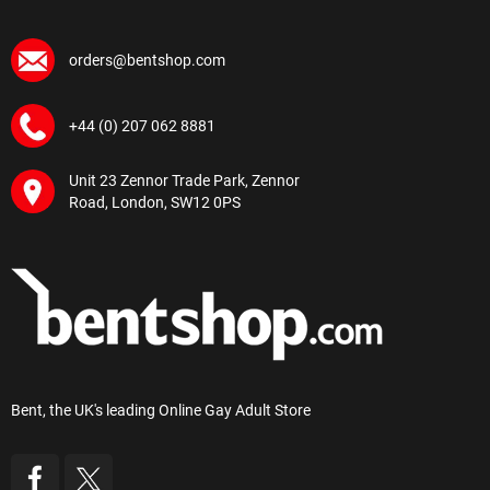
orders@bentshop.com
+44 (0) 207 062 8881
Unit 23 Zennor Trade Park, Zennor
Road, London, SW12 0PS
Bent, the UK's leading Online Gay Adult Store