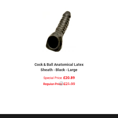
Cock & Ball Anatomical Latex
Sheath - Black - Large
£20.89
Special Price
£21.99
Regular Price