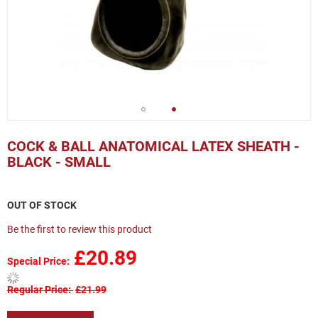
Skip
to
COCK & BALL ANATOMICAL LATEX SHEATH -
the
BLACK - SMALL
beginning
of
the
OUT OF STOCK
images
gallery
Be the first to review this product
£20.89
Special Price
Regular Price
£21.99