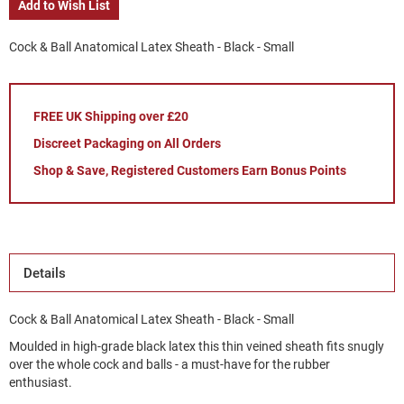
Add to Wish List
Cock & Ball Anatomical Latex Sheath - Black - Small
FREE UK Shipping over £20
Discreet Packaging on All Orders
Shop & Save, Registered Customers Earn Bonus Points
Details
Cock & Ball Anatomical Latex Sheath - Black - Small
Moulded in high-grade black latex this thin veined sheath fits snugly
over the whole cock and balls - a must-have for the rubber
enthusiast.