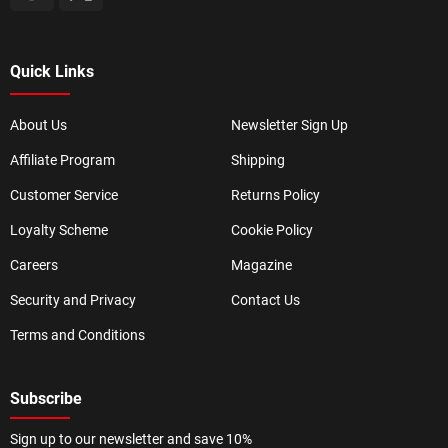
Quick Links
About Us
Newsletter Sign Up
Affiliate Program
Shipping
Customer Service
Returns Policy
Loyalty Scheme
Cookie Policy
Careers
Magazine
Security and Privacy
Contact Us
Terms and Conditions
Subscribe
Sign up to our newsletter and save 10%