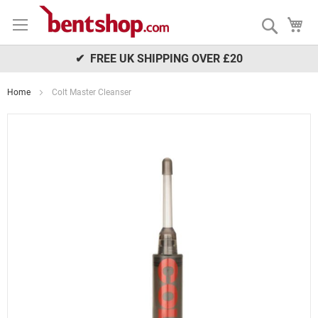
Skip
My
to
Search
Content
✔ FREE UK SHIPPING OVER £20
Home
Colt Master Cleanser
Skip
to
the
end
of
the
images
gallery