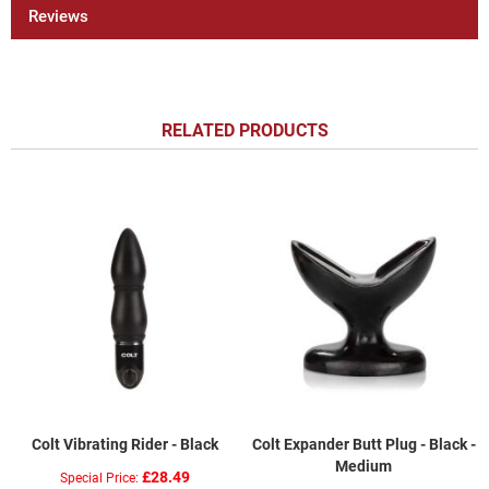
Reviews
RELATED PRODUCTS
Colt Vibrating Rider - Black
Colt Expander Butt Plug - Black -
Medium
£28.49
Special Price