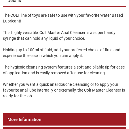
Details
The COLT line of toys are safe to use with your favorite Water Based
Lubricant!
This highly versatile, Colt Master Anal Cleanser is a super handy
syringe that can hold any liquid of your choice.
Holding up to 100ml of fluid, add your preferred choice of fluid and
experience the ease in which you can apply it.
The hygienic cleansing system features a soft and pliable tip for ease
of application and is easily removed after use for cleaning.
Whether you want a quick anal douche cleansing or to apply your
favourite anal lube internally or externally, the Colt Master Cleanser is
ready for the job.
More Information