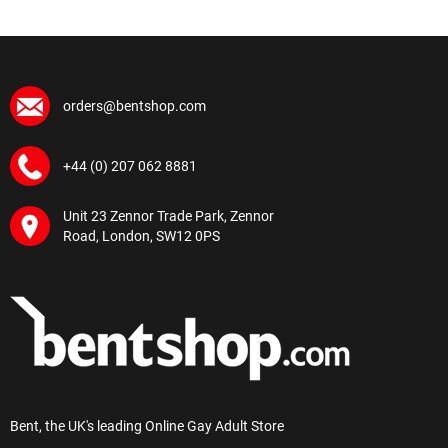
orders@bentshop.com
+44 (0) 207 062 8881
Unit 23 Zennor Trade Park, Zennor
Road, London, SW12 0PS
Bent, the UK's leading Online Gay Adult Store