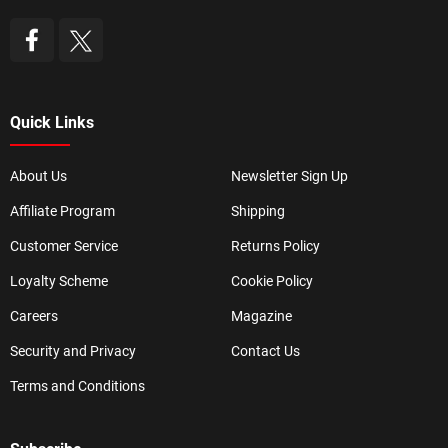
Quick Links
About Us
Newsletter Sign Up
Affiliate Program
Shipping
Customer Service
Returns Policy
Loyalty Scheme
Cookie Policy
Careers
Magazine
Security and Privacy
Contact Us
Terms and Conditions