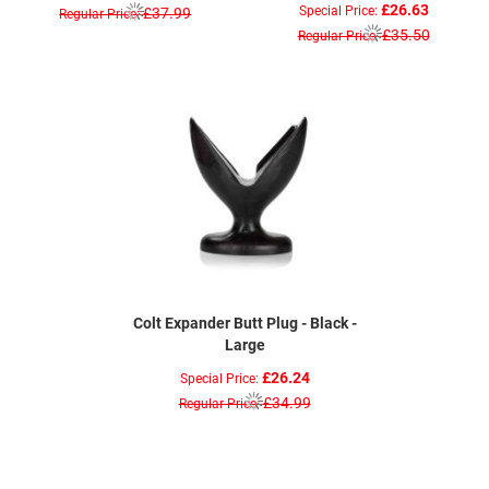
£26.63
Special Price
£37.99
Regular Price
£35.50
Regular Price
Colt Expander Butt Plug - Black -
Large
£26.24
Special Price
£34.99
Regular Price