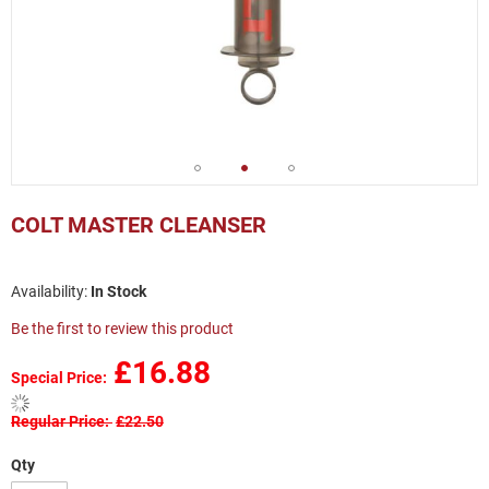
Skip
to
COLT MASTER CLEANSER
the
beginning
of
In Stock
the
images
Be the first to review this product
gallery
£16.88
Special Price
Regular Price
£22.50
Qty