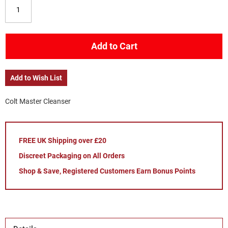
Add to Cart
Add to Wish List
Colt Master Cleanser
FREE UK Shipping over £20
Discreet Packaging on All Orders
Shop & Save, Registered Customers Earn Bonus Points