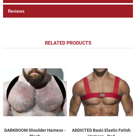
Reviews
RELATED PRODUCTS
DARKROOM Shoulder Harness -
ADDICTED Basic Elastic Fetish