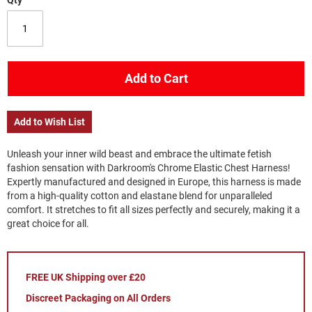
Qty
Add to Cart
Add to Wish List
Unleash your inner wild beast and embrace the ultimate fetish
fashion sensation with Darkroom's Chrome Elastic Chest Harness!
Expertly manufactured and designed in Europe, this harness is made
from a high-quality cotton and elastane blend for unparalleled
comfort. It stretches to fit all sizes perfectly and securely, making it a
great choice for all.
FREE UK Shipping over £20
Discreet Packaging on All Orders