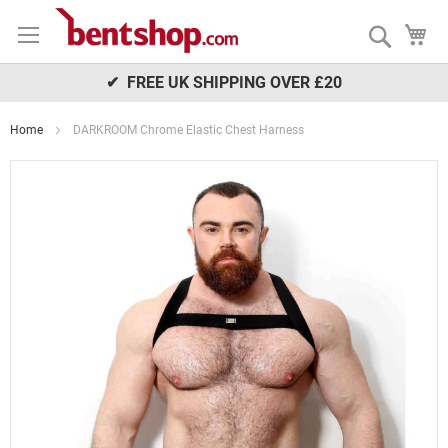
Skip
My
to
Search
Content
✔ FREE UK SHIPPING OVER £20
Home
DARKROOM Chrome Elastic Chest Harness
Skip
to
the
end
of
the
images
gallery