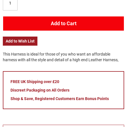
Add to Cart
Add to Wish List
This Harness is ideal for those of you who want an affordable
harness with all the style and detail of a high end Leather Harness,
FREE UK Shipping over £20
Discreet Packaging on All Orders
Shop & Save, Registered Customers Earn Bonus Points