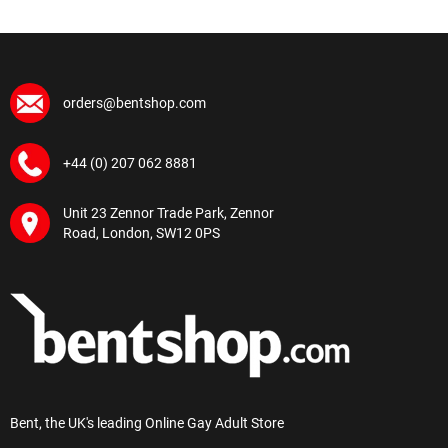
orders@bentshop.com
+44 (0) 207 062 8881
Unit 23 Zennor Trade Park, Zennor
Road, London, SW12 0PS
Bent, the UK's leading Online Gay Adult Store