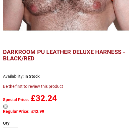
Skip
to
DARKROOM PU LEATHER DELUXE HARNESS -
the
BLACK/RED
beginning
of
the
In Stock
images
gallery
Be the first to review this product
£32.24
Special Price
Regular Price
£42.99
Qty