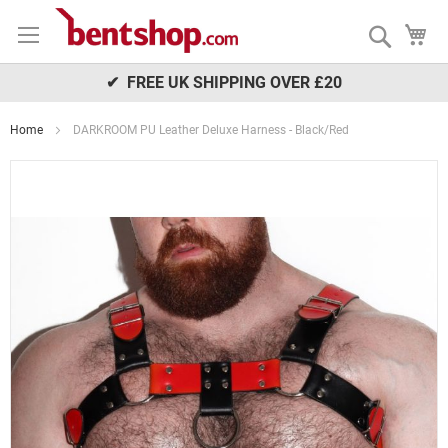
Skip
My
to
Search
Content
✔ FREE UK SHIPPING OVER £20
Home
DARKROOM PU Leather Deluxe Harness - Black/Red
Skip
to
the
end
of
the
images
gallery