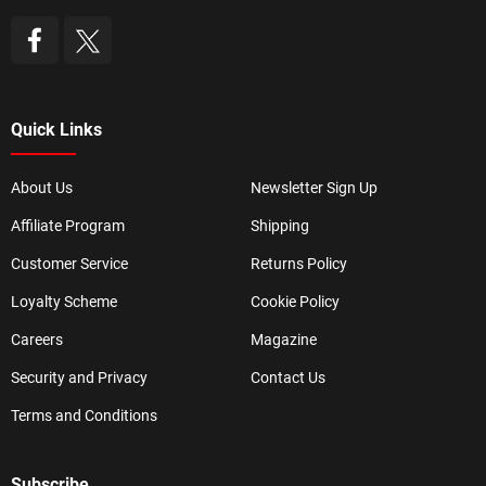
Quick Links
About Us
Newsletter Sign Up
Affiliate Program
Shipping
Customer Service
Returns Policy
Loyalty Scheme
Cookie Policy
Careers
Magazine
Security and Privacy
Contact Us
Terms and Conditions
Subscribe