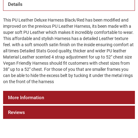
Details
This PU Leather Deluxe Harness Black/Red has been modified and
improved on the previous PU Leather Harness, its been made with a
super soft PU Leather which makes it incredibly comfortable to wear.
This affordable and stylish Harness has a detailed Leather texture
feel. with a soft smooth satin finish on the inside ensuring comfort at
all times Detailed Stats Good quality, thicker and wider PU leather
Material Leather scented 4 strap adjustment for up to 52" chest size
Vegan Friendly Harness should fit customers with chest sizes from
38" up to a 52" chest. For those of you that are smaller frames you
can be able to hide the excess belt by tucking it under the metal rings
on the front of the harness
More Information
Reviews