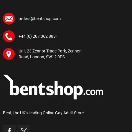
orders@bentshop.com
+44 (0) 207 062 8881
Unit 23 Zennor Trade Park, Zennor
Road, London, SW12 0PS
Bent, the UK's leading Online Gay Adult Store