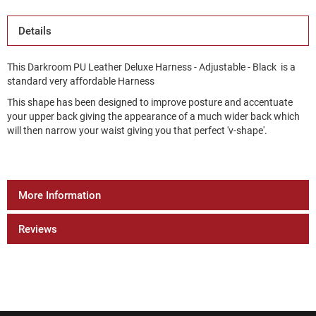
Details
This Darkroom PU Leather Deluxe Harness - Adjustable - Black is a
standard very affordable Harness
This shape has been designed to improve posture and accentuate
your upper back giving the appearance of a much wider back which
will then narrow your waist giving you that perfect 'v-shape'.
More Information
Reviews