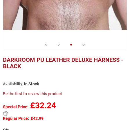
Skip
to
DARKROOM PU LEATHER DELUXE HARNESS -
the
BLACK
beginning
of
the
In Stock
images
gallery
Be the first to review this product
£32.24
Special Price
Regular Price
£42.99