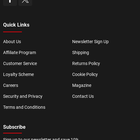
Quick Links
About Us
Newsletter Sign Up
Affiliate Program
Shipping
Customer Service
Returns Policy
Loyalty Scheme
Cookie Policy
Careers
Magazine
Security and Privacy
Contact Us
Terms and Conditions
Subscribe
Sign up to our newsletter and save 10%