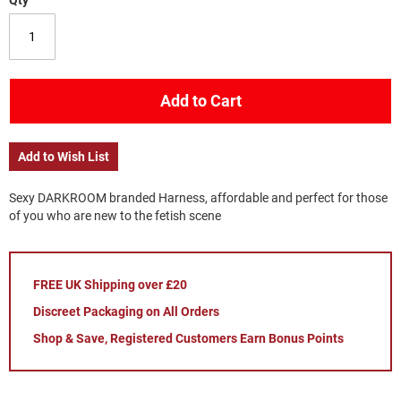
Qty
Add to Cart
Add to Wish List
Sexy DARKROOM branded Harness, affordable and perfect for those
of you who are new to the fetish scene
FREE UK Shipping over £20
Discreet Packaging on All Orders
Shop & Save, Registered Customers Earn Bonus Points