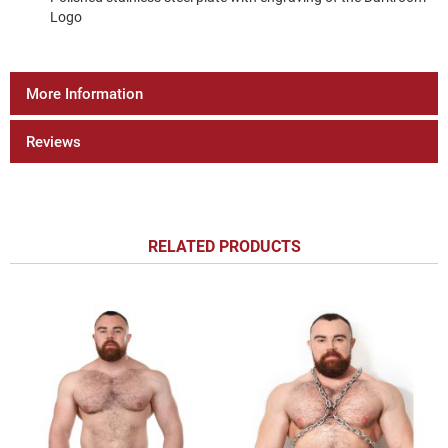
Logo
More Information
Reviews
RELATED PRODUCTS