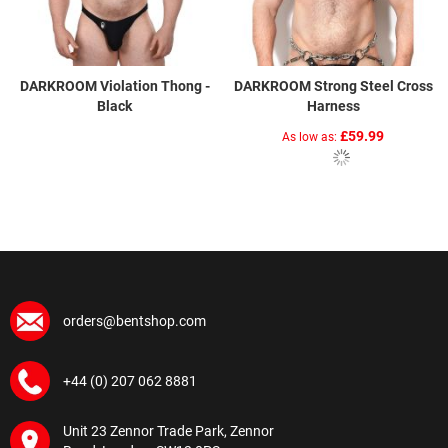
DARKROOM Violation Thong -
DARKROOM Strong Steel Cross
Black
Harness
£59.99
As low as
orders@bentshop.com
+44 (0) 207 062 8881
Unit 23 Zennor Trade Park, Zennor