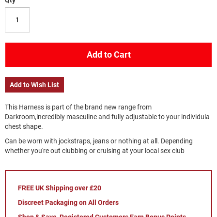
Qty
Add to Cart
Add to Wish List
This Harness is part of the brand new range from
Darkroom,incredibly masculine and fully adjustable to your individula
chest shape.
Can be worn with jockstraps, jeans or nothing at all. Depending
whether you're out clubbing or cruising at your local sex club
FREE UK Shipping over £20
Discreet Packaging on All Orders