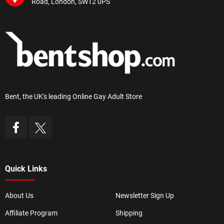
Road, London, SW12 0PS
Bent, the UK's leading Online Gay Adult Store
Quick Links
About Us
Newsletter Sign Up
Affiliate Program
Shipping