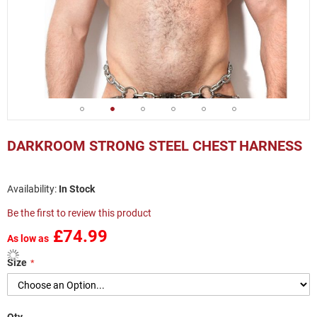
Skip
to
DARKROOM STRONG STEEL CHEST HARNESS
the
beginning
of
In Stock
the
images
Be the first to review this product
gallery
£74.99
As low as
Size