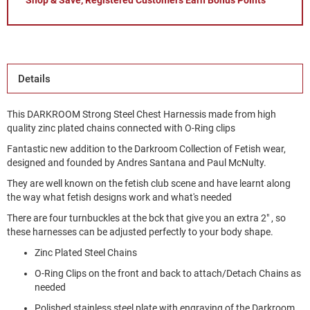
Shop & Save, Registered Customers Earn Bonus Points
Details
This DARKROOM Strong Steel Chest Harnessis made from high
quality zinc plated chains connected with O-Ring clips
Fantastic new addition to the Darkroom Collection of Fetish wear,
designed and founded by Andres Santana and Paul McNulty.
They are well known on the fetish club scene and have learnt along
the way what fetish designs work and what's needed
There are four turnbuckles at the bck that give you an extra 2" , so
these harnesses can be adjusted perfectly to your body shape.
Zinc Plated Steel Chains
O-Ring Clips on the front and back to attach/Detach Chains as
needed
Polished stainless steel plate with engraving of the Darkroom