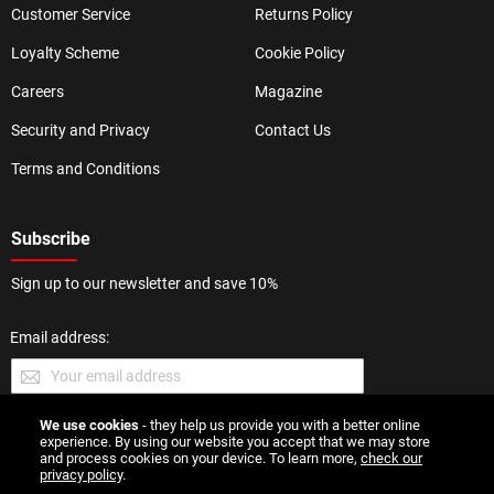
Customer Service
Returns Policy
Loyalty Scheme
Cookie Policy
Careers
Magazine
Security and Privacy
Contact Us
Terms and Conditions
Subscribe
Sign up to our newsletter and save 10%
Email address:
We use cookies
- they help us provide you with a better online
SUBMIT
experience. By using our website you accept that we may store
and process cookies on your device. To learn more,
check our
privacy policy
.