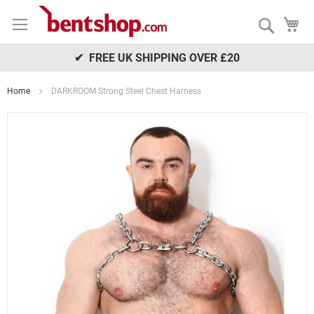
Skip
My
to
Search
Content
✔ FREE UK SHIPPING OVER £20
Home
DARKROOM Strong Steel Chest Harness
Skip
to
the
end
of
the
images
gallery