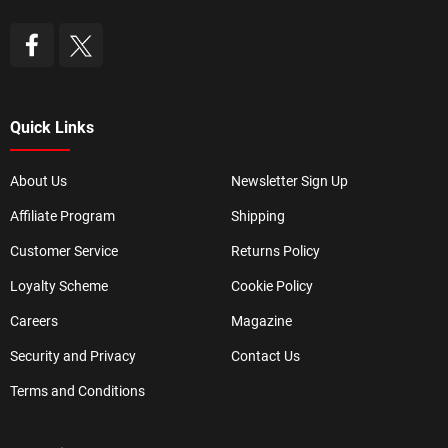
Quick Links
About Us
Newsletter Sign Up
Affiliate Program
Shipping
Customer Service
Returns Policy
Loyalty Scheme
Cookie Policy
Careers
Magazine
Security and Privacy
Contact Us
Terms and Conditions