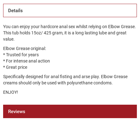
Details
You can enjoy your hardcore anal sex whilst relying on Elbow Grease.
This tub holds 15oz/ 425 gram, it is a long lasting lube and great
value.
Elbow Grease original:
* Trusted for years
* For intense anal action
* Great price
Specifically designed for anal fisting and arse play. Elbow Grease
creams should only be used with polyurethane condoms.
ENJOY!
Reviews