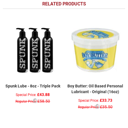
RELATED PRODUCTS
Spunk Lube - 8oz - Triple Pack
Boy Butter: Oil Based Personal
Lubricant - Original (16oz)
£43.88
Special Price
£33.73
Special Price
£58.50
Regular Price
£35.50
Regular Price