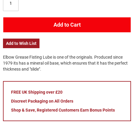
Add to Cart
Add to Wish List
Elbow Grease Fisting Lube is one of the originals. Produced since
1979 its has a mineral oil base, which ensures that it has the perfect
thickness and "slide".
FREE UK Shipping over £20
Discreet Packaging on All Orders
Shop & Save, Registered Customers Earn Bonus Points