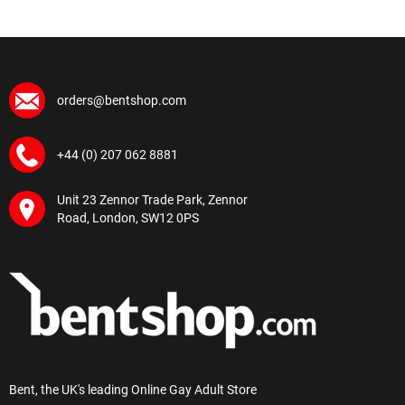
orders@bentshop.com
+44 (0) 207 062 8881
Unit 23 Zennor Trade Park, Zennor
Road, London, SW12 0PS
Bent, the UK's leading Online Gay Adult Store