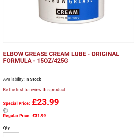
Skip
to
ELBOW GREASE CREAM LUBE - ORIGINAL
the
FORMULA - 15OZ/425G
beginning
of
the
In Stock
images
gallery
Be the first to review this product
£23.99
Special Price
Regular Price
£31.99
Qty