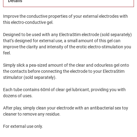
Details
Improve the conductive properties of your external electrodes with
this electro-conductive gel.
Designed to be used with any ElectraStim electrode (sold separately)
that’s designed for external use, a small amount of this gel can
improve the clarity and intensity of the erotic electro-stimulation you
feel.
Simply slick a pea-sized amount of the clear and odourless gel onto
the contacts before connecting the electrode to your ElectraStim
stimulator (sold separately).
Each tube contains 60ml of clear gel lubricant, providing you with
dozens of uses.
After play, simply clean your electrode with an antibacterial sex toy
cleaner to remove any residue.
For external use only.