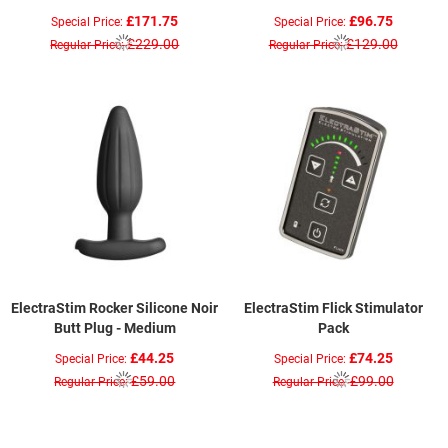
£171.75
£96.75
Special Price
Special Price
£229.00
£129.00
Regular Price
Regular Price
ElectraStim Rocker Silicone Noir
ElectraStim Flick Stimulator
Butt Plug - Medium
Pack
£44.25
£74.25
Special Price
Special Price
£59.00
£99.00
Regular Price
Regular Price