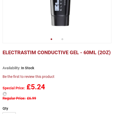
Skip
to
ELECTRASTIM CONDUCTIVE GEL - 60ML (2OZ)
the
beginning
of
In Stock
the
images
Be the first to review this product
gallery
£5.24
Special Price
Regular Price
£6.99
Qty