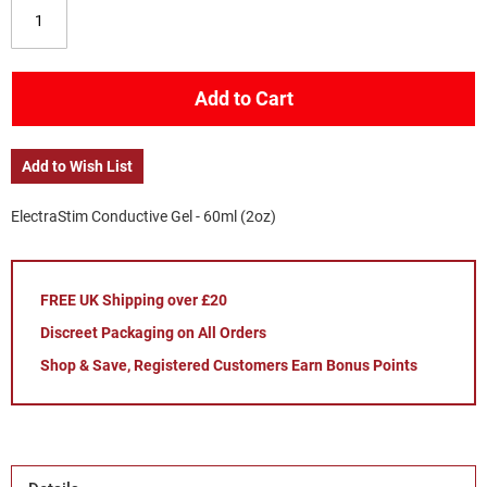
Add to Cart
Add to Wish List
ElectraStim Conductive Gel - 60ml (2oz)
FREE UK Shipping over £20
Discreet Packaging on All Orders
Shop & Save, Registered Customers Earn Bonus Points