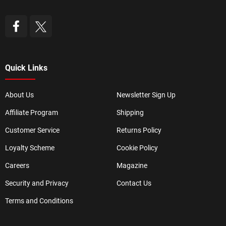
Quick Links
About Us
Newsletter Sign Up
Affiliate Program
Shipping
Customer Service
Returns Policy
Loyalty Scheme
Cookie Policy
Careers
Magazine
Security and Privacy
Contact Us
Terms and Conditions