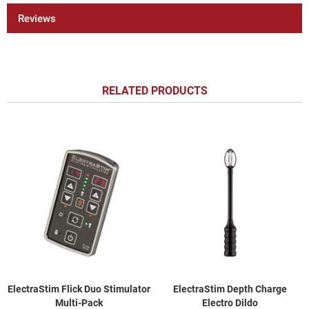
Reviews
RELATED PRODUCTS
ElectraStim Flick Duo Stimulator
ElectraStim Depth Charge
Multi-Pack
Electro Dildo