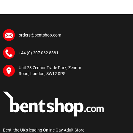
orders@bentshop.com
+44 (0) 207 062 8881
Unit 23 Zennor Trade Park, Zennor
Road, London, SW12 0PS
Bent, the UK's leading Online Gay Adult Store