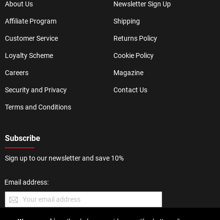
About Us
Newsletter Sign Up
Affiliate Program
Shipping
Customer Service
Returns Policy
Loyalty Scheme
Cookie Policy
Careers
Magazine
Security and Privacy
Contact Us
Terms and Conditions
Subscribe
Sign up to our newsletter and save 10%
Email address: