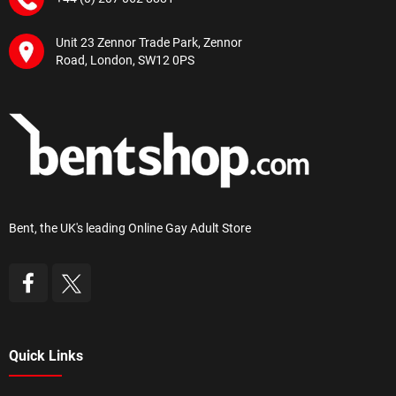
Unit 23 Zennor Trade Park, Zennor
Road, London, SW12 0PS
Bent, the UK's leading Online Gay Adult Store
Quick Links