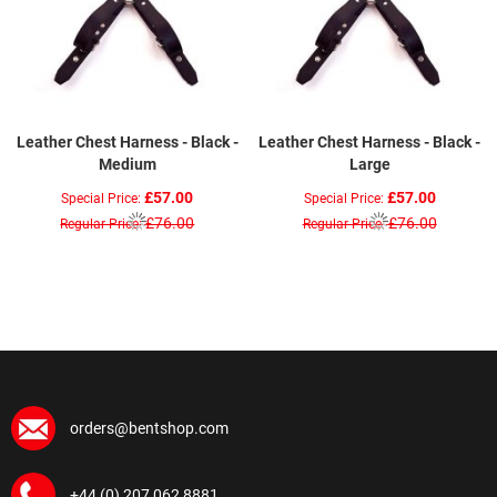
Leather Chest Harness - Black -
Leather Chest Harness - Black -
Medium
Large
£57.00
£57.00
Special Price
Special Price
£76.00
£76.00
Regular Price
Regular Price
orders@bentshop.com
+44 (0) 207 062 8881