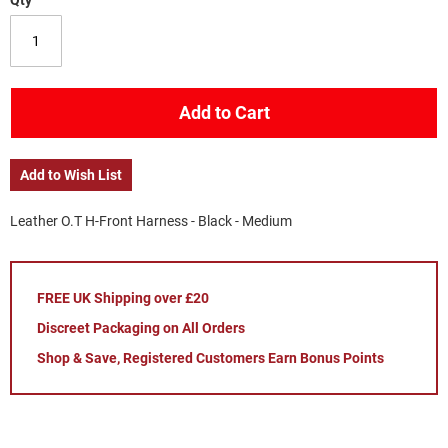
Qty
Add to Cart
Add to Wish List
Leather O.T H-Front Harness - Black - Medium
FREE UK Shipping over £20
Discreet Packaging on All Orders
Shop & Save, Registered Customers Earn Bonus Points