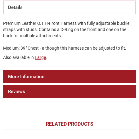
Details
Premium Leather O.T H-Front Harness with fully adjustable buckle
straps with studs. Contains a D-Ring on the front and one on the
back for multiple attachments.
Medium: 39" Chest - although this harness can be adjusted to fit.
Also available in
Large
.
More Information
Reviews
RELATED PRODUCTS