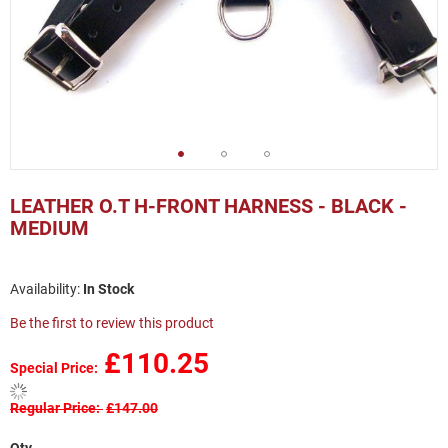
Skip
to
LEATHER O.T H-FRONT HARNESS - BLACK -
the
MEDIUM
beginning
of
the
In Stock
images
gallery
Be the first to review this product
£110.25
Special Price
Regular Price
£147.00