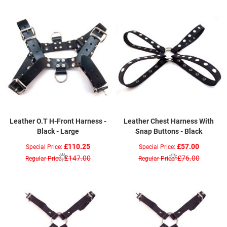
Leather O.T H-Front Harness -
Leather Chest Harness With
Black - Large
Snap Buttons - Black
£110.25
£57.00
Special Price
Special Price
£147.00
£76.00
Regular Price
Regular Price