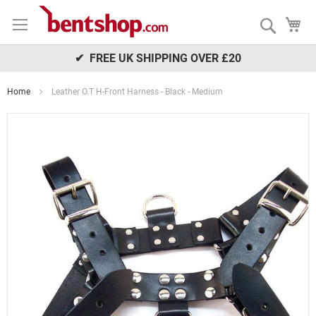
Skip
My
to
Search
Content
✔ FREE UK SHIPPING OVER £20
Home
Leather O.T H-Front Harness - Black - Medium
Skip
to
the
end
of
the
images
gallery