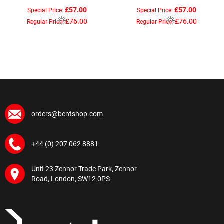
£57.00
£57.00
Special Price
Special Price
£76.00
£76.00
Regular Price
Regular Price
orders@bentshop.com
+44 (0) 207 062 8881
Unit 23 Zennor Trade Park, Zennor
Road, London, SW12 0PS