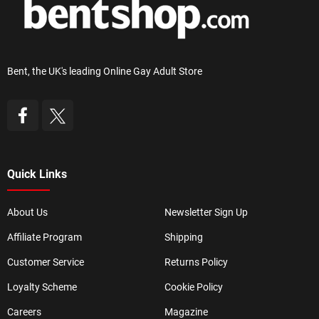
Bent, the UK's leading Online Gay Adult Store
Quick Links
About Us
Newsletter Sign Up
Affiliate Program
Shipping
Customer Service
Returns Policy
Loyalty Scheme
Cookie Policy
Careers
Magazine