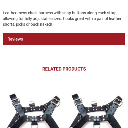
Leather mens chest harness with snap buttons along each strap,
allowing for fully adjustable sizes. Looks great with a pair of leather
shorts, jocks or buck naked!
Reviews
RELATED PRODUCTS