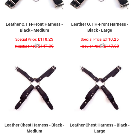
Leather O.T H-Front Harness -
Leather O.T H-Front Harness -
Black - Medium
Black - Large
£110.25
£110.25
Special Price
Special Price
£147.00
£147.00
Regular Price
Regular Price
Leather Chest Harness - Black -
Leather Chest Harness - Black -
Medium
Large