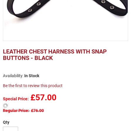
Skip
to
LEATHER CHEST HARNESS WITH SNAP
the
BUTTONS - BLACK
beginning
of
the
In Stock
images
gallery
Be the first to review this product
£57.00
Special Price
Regular Price
£76.00
Qty