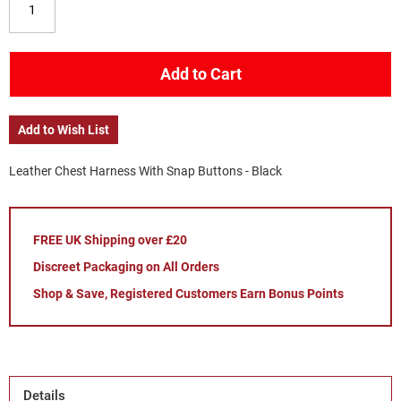
Add to Cart
Add to Wish List
Leather Chest Harness With Snap Buttons - Black
FREE UK Shipping over £20
Discreet Packaging on All Orders
Shop & Save, Registered Customers Earn Bonus Points
Details