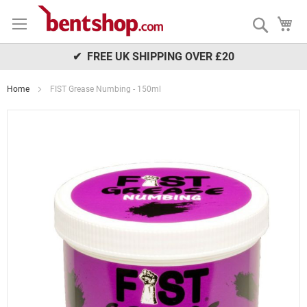
Skip
My
to
Search
Content
✔ FREE UK SHIPPING OVER £20
Home
FIST Grease Numbing - 150ml
Skip
to
the
end
of
the
images
gallery