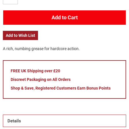
Add to Cart
Add to Wish List
A rich, numbing grease for hardcore action.
FREE UK Shipping over £20
Discreet Packaging on All Orders
Shop & Save, Registered Customers Earn Bonus Points
Details