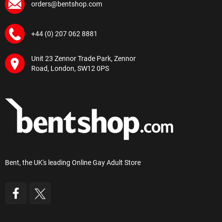
orders@bentshop.com
+44 (0) 207 062 8881
Unit 23 Zennor Trade Park, Zennor
Road, London, SW12 0PS
Bent, the UK's leading Online Gay Adult Store