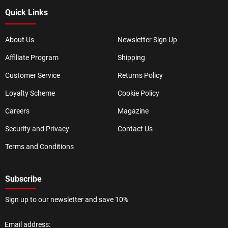
Quick Links
About Us
Newsletter Sign Up
Affiliate Program
Shipping
Customer Service
Returns Policy
Loyalty Scheme
Cookie Policy
Careers
Magazine
Security and Privacy
Contact Us
Terms and Conditions
Subscribe
Sign up to our newsletter and save 10%
Email address: