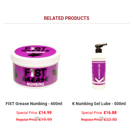
RELATED PRODUCTS
FIST Grease Numbing - 400ml
K Numbing Gel Lube - 500ml
£14.99
£16.88
Special Price
Special Price
£19.99
£22.50
Regular Price
Regular Price