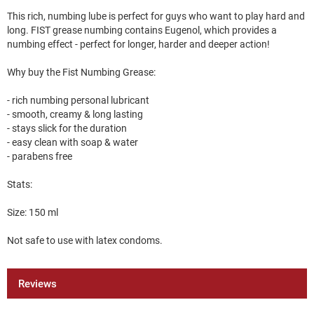
This rich, numbing lube is perfect for guys who want to play hard and
long. FIST grease numbing contains Eugenol, which provides a
numbing effect - perfect for longer, harder and deeper action!
Why buy the Fist Numbing Grease:
- rich numbing personal lubricant
- smooth, creamy & long lasting
- stays slick for the duration
- easy clean with soap & water
- parabens free
Stats:
Size: 150 ml
Not safe to use with latex condoms.
Reviews