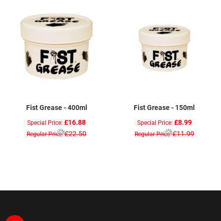
Fist Grease - 400ml
Fist Grease - 150ml
£16.88
£8.99
Special Price
Special Price
£22.50
£11.99
Regular Price
Regular Price