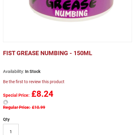
Skip
to
FIST GREASE NUMBING - 150ML
the
beginning
of
In Stock
the
images
Be the first to review this product
gallery
£8.24
Special Price
Regular Price
£10.99
Qty