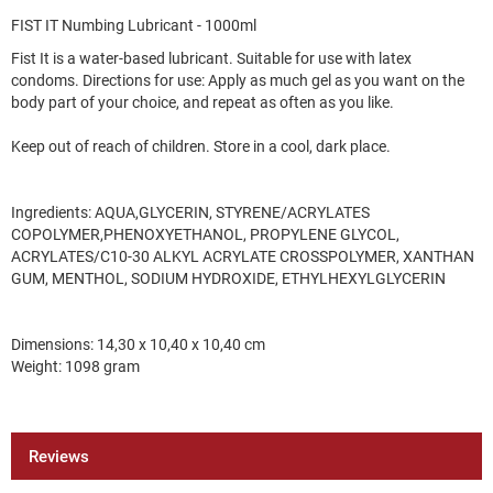
FIST IT Numbing Lubricant - 1000ml
Fist It is a water-based lubricant. Suitable for use with latex
condoms. Directions for use: Apply as much gel as you want on the
body part of your choice, and repeat as often as you like.
Keep out of reach of children. Store in a cool, dark place.
Ingredients: AQUA,GLYCERIN, STYRENE/ACRYLATES
COPOLYMER,PHENOXYETHANOL, PROPYLENE GLYCOL,
ACRYLATES/C10-30 ALKYL ACRYLATE CROSSPOLYMER, XANTHAN
GUM, MENTHOL, SODIUM HYDROXIDE, ETHYLHEXYLGLYCERIN
Dimensions: 14,30 x 10,40 x 10,40 cm
Weight: 1098 gram
Reviews