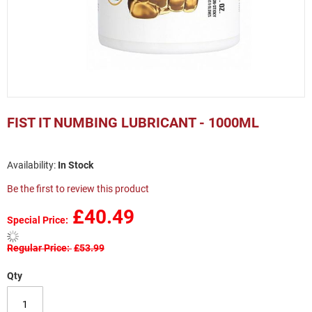
Skip
to
FIST IT NUMBING LUBRICANT - 1000ML
the
beginning
of
In Stock
the
images
Be the first to review this product
gallery
£40.49
Special Price
Regular Price
£53.99
Qty