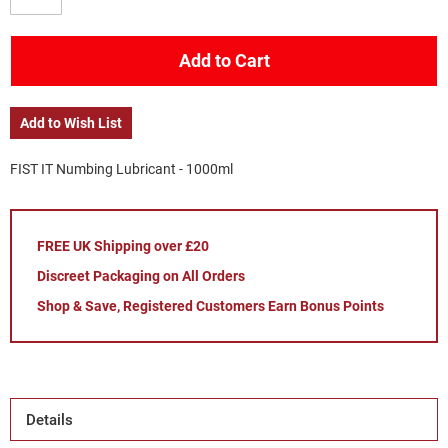
Add to Cart
Add to Wish List
FIST IT Numbing Lubricant - 1000ml
FREE UK Shipping over £20
Discreet Packaging on All Orders
Shop & Save, Registered Customers Earn Bonus Points
Details