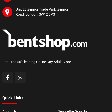
Unit 23 Zennor Trade Park, Zennor
Road, London, SW12 0PS
Bent, the UK's leading Online Gay Adult Store
Quick Links
About Us
Newsletter Sign Up