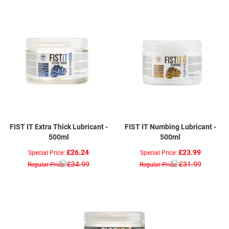
FIST IT Extra Thick Lubricant -
FIST IT Numbing Lubricant -
500ml
500ml
£26.24
£23.99
Special Price
Special Price
£34.99
£31.99
Regular Price
Regular Price