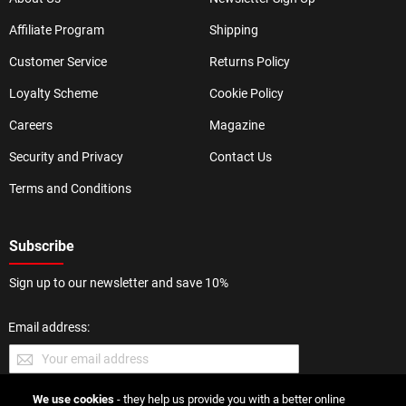
Affiliate Program
Shipping
Customer Service
Returns Policy
Loyalty Scheme
Cookie Policy
Careers
Magazine
Security and Privacy
Contact Us
Terms and Conditions
Subscribe
Sign up to our newsletter and save 10%
Email address:
We use cookies
- they help us provide you with a better online