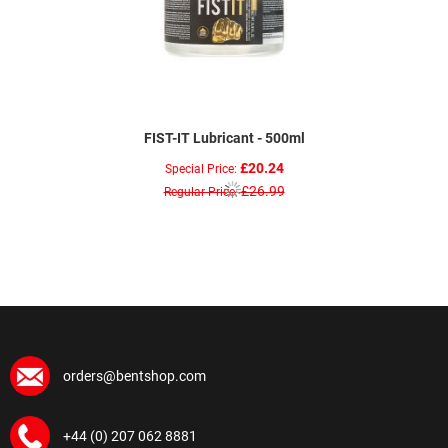
FIST-IT Lubricant - 500ml
£20.24
Special Price
£26.99
Regular Price
orders@bentshop.com
+44 (0) 207 062 8881