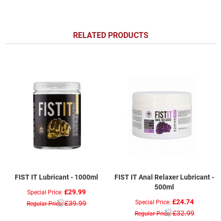
RELATED PRODUCTS
FIST IT Lubricant - 1000ml
FIST IT Anal Relaxer Lubricant -
500ml
£29.99
Special Price
£24.74
Special Price
£39.99
Regular Price
£32.99
Regular Price