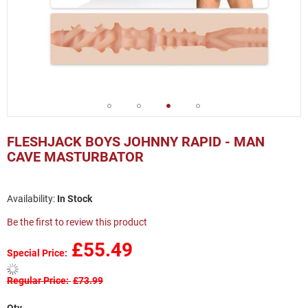
Skip
to
FLESHJACK BOYS JOHNNY RAPID - MAN
the
CAVE MASTURBATOR
beginning
of
the
In Stock
images
gallery
Be the first to review this product
£55.49
Special Price
Regular Price
£73.99