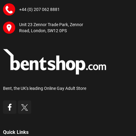
+44 (0) 207 062 8881
Unit 23 Zennor Trade Park, Zennor
Road, London, SW12 0PS
Bent, the UK's leading Online Gay Adult Store
Quick Links