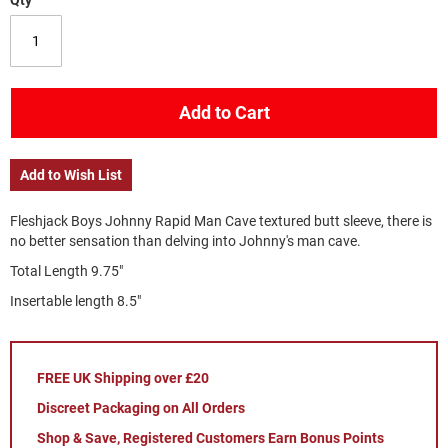
Qty
Add to Cart
Add to Wish List
Fleshjack Boys Johnny Rapid Man Cave textured butt sleeve, there is
no better sensation than delving into Johnny's man cave.
Total Length 9.75"
Insertable length 8.5"
FREE UK Shipping over £20
Discreet Packaging on All Orders
Shop & Save, Registered Customers Earn Bonus Points