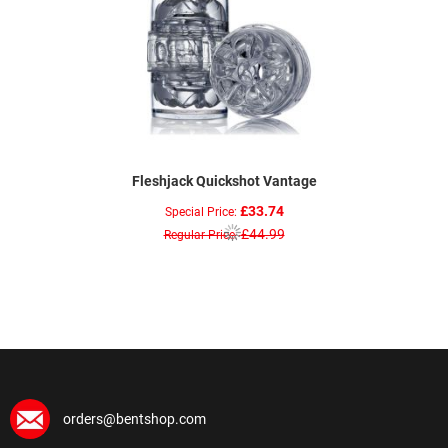
Fleshjack Quickshot Vantage
£33.74
Special Price
£44.99
Regular Price
orders@bentshop.com