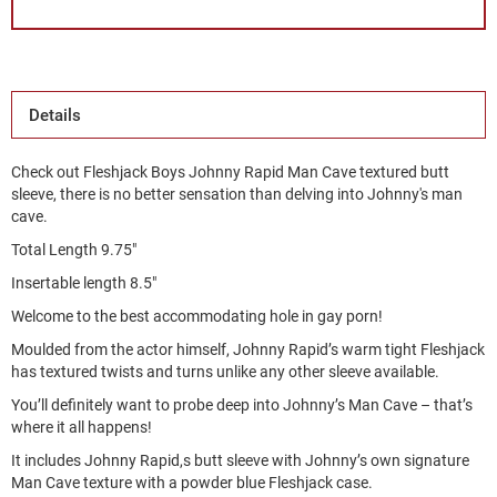
Details
Check out Fleshjack Boys Johnny Rapid Man Cave textured butt
sleeve, there is no better sensation than delving into Johnny's man
cave.
Total Length 9.75"
Insertable length 8.5"
Welcome to the best accommodating hole in gay porn!
Moulded from the actor himself, Johnny Rapid’s warm tight Fleshjack
has textured twists and turns unlike any other sleeve available.
You’ll definitely want to probe deep into Johnny’s Man Cave – that’s
where it all happens!
It includes Johnny Rapid,s butt sleeve with Johnny’s own signature
Man Cave texture with a powder blue Fleshjack case.