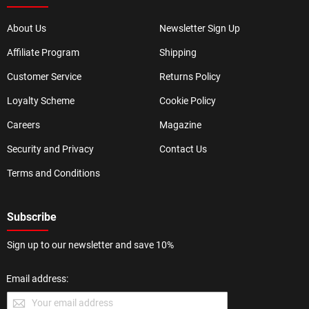
About Us
Newsletter Sign Up
Affiliate Program
Shipping
Customer Service
Returns Policy
Loyalty Scheme
Cookie Policy
Careers
Magazine
Security and Privacy
Contact Us
Terms and Conditions
Subscribe
Sign up to our newsletter and save 10%
Email address: