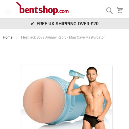
Skip
My
to
Search
Content
✔ FREE UK SHIPPING OVER £20
Home
Fleshjack Boys Johnny Rapid - Man Cave Masturbator
Skip
to
the
end
of
the
images
gallery