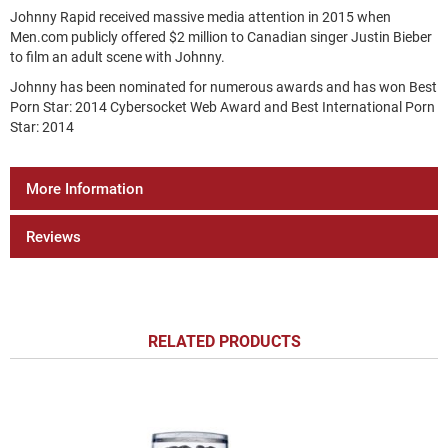
Johnny Rapid received massive media attention in 2015 when
Men.com publicly offered $2 million to Canadian singer Justin Bieber
to film an adult scene with Johnny.
Johnny has been nominated for numerous awards and has won Best
Porn Star: 2014 Cybersocket Web Award and Best International Porn
Star: 2014
More Information
Reviews
RELATED PRODUCTS