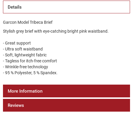
Details
Garcon Model Tribeca Brief
Stylish grey brief with eye-catching bright pink waistband.
- Great support
- Ultra soft waistband
- Soft, lightweight fabric
- Tagless for itch-free comfort
- Wrinkle-free technology
- 95 % Polyester, 5 % Spandex.
More Information
Reviews