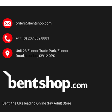
orders@bentshop.com
+44 (0) 207 062 8881
Unit 23 Zennor Trade Park, Zennor
Road, London, SW12 0PS
Bent, the UK's leading Online Gay Adult Store