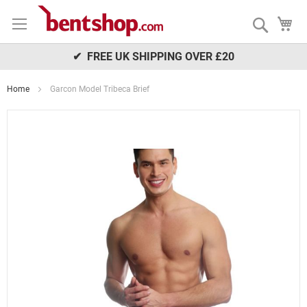
Skip
My
to
Search
Content
✔ FREE UK SHIPPING OVER £20
Home
Garcon Model Tribeca Brief
Skip
to
the
end
of
the
images
gallery