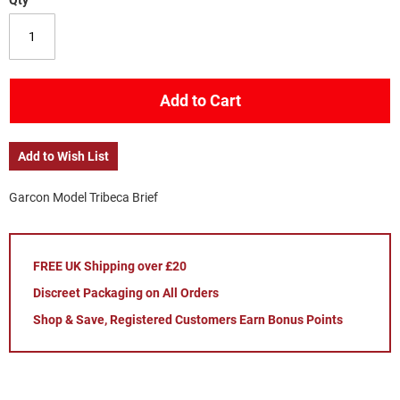
Qty
Add to Cart
Add to Wish List
Garcon Model Tribeca Brief
FREE UK Shipping over £20
Discreet Packaging on All Orders
Shop & Save, Registered Customers Earn Bonus Points