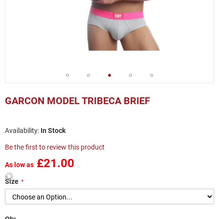
Skip
to
GARCON MODEL TRIBECA BRIEF
the
beginning
of
In Stock
the
images
Be the first to review this product
gallery
£21.00
As low as
Size