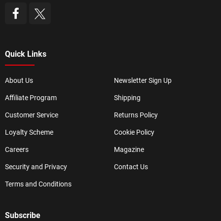
Quick Links
About Us
Newsletter Sign Up
Affiliate Program
Shipping
Customer Service
Returns Policy
Loyalty Scheme
Cookie Policy
Careers
Magazine
Security and Privacy
Contact Us
Terms and Conditions
Subscribe