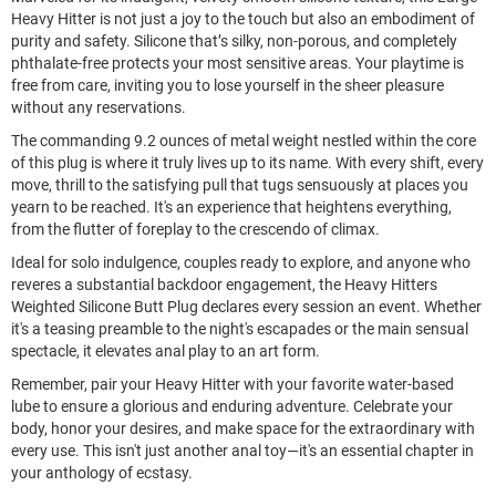
Heavy Hitter is not just a joy to the touch but also an embodiment of 
purity and safety. Silicone that’s silky, non-porous, and completely 
phthalate-free protects your most sensitive areas. Your playtime is 
free from care, inviting you to lose yourself in the sheer pleasure 
without any reservations.
The commanding 9.2 ounces of metal weight nestled within the core 
of this plug is where it truly lives up to its name. With every shift, every 
move, thrill to the satisfying pull that tugs sensuously at places you 
yearn to be reached. It's an experience that heightens everything, 
from the flutter of foreplay to the crescendo of climax.
Ideal for solo indulgence, couples ready to explore, and anyone who 
reveres a substantial backdoor engagement, the Heavy Hitters 
Weighted Silicone Butt Plug declares every session an event. Whether 
it's a teasing preamble to the night's escapades or the main sensual 
spectacle, it elevates anal play to an art form.
Remember, pair your Heavy Hitter with your favorite water-based 
lube to ensure a glorious and enduring adventure. Celebrate your 
body, honor your desires, and make space for the extraordinary with 
every use. This isn't just another anal toy—it's an essential chapter in 
your anthology of ecstasy.