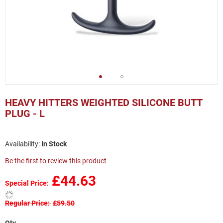
Skip
to
HEAVY HITTERS WEIGHTED SILICONE BUTT
the
PLUG - L
beginning
of
the
In Stock
images
gallery
Be the first to review this product
£44.63
Special Price
Regular Price
£59.50