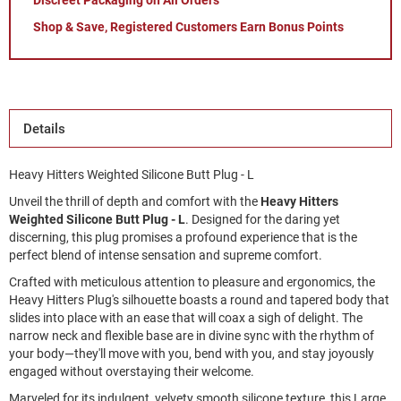
Discreet Packaging on All Orders
Shop & Save, Registered Customers Earn Bonus Points
Details
Heavy Hitters Weighted Silicone Butt Plug - L
Unveil the thrill of depth and comfort with the 
Heavy Hitters 
Weighted Silicone Butt Plug - L
. Designed for the daring yet 
discerning, this plug promises a profound experience that is the 
perfect blend of intense sensation and supreme comfort.
Crafted with meticulous attention to pleasure and ergonomics, the 
Heavy Hitters Plug's silhouette boasts a round and tapered body that 
slides into place with an ease that will coax a sigh of delight. The 
narrow neck and flexible base are in divine sync with the rhythm of 
your body—they'll move with you, bend with you, and stay joyously 
engaged without overstaying their welcome.
Marveled for its indulgent, velvety smooth silicone texture, this Large 