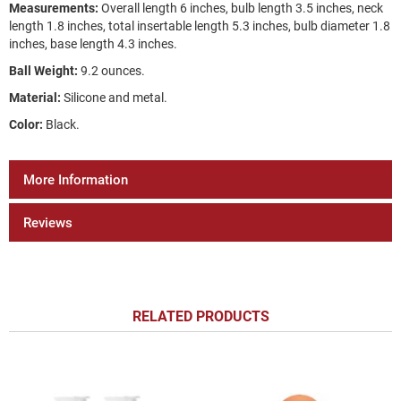
Measurements:
Overall length 6 inches, bulb length 3.5 inches, neck
length 1.8 inches, total insertable length 5.3 inches, bulb diameter 1.8
inches, base length 4.3 inches.
Ball Weight:
9.2 ounces.
Material:
Silicone and metal.
Color:
Black.
More Information
Reviews
RELATED PRODUCTS