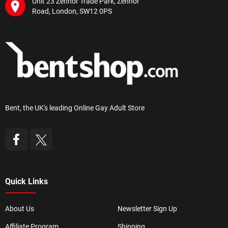
Unit 23 Zennor Trade Park, Zennor
Road, London, SW12 0PS
Bent, the UK's leading Online Gay Adult Store
Quick Links
About Us
Newsletter Sign Up
Affiliate Program
Shipping