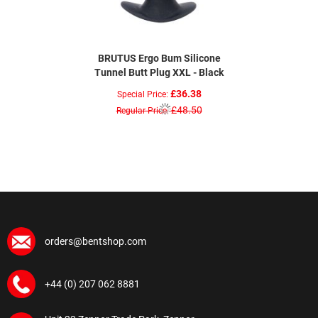
BRUTUS Ergo Bum Silicone
Tunnel Butt Plug XXL - Black
£36.38
Special Price
£48.50
Regular Price
orders@bentshop.com
+44 (0) 207 062 8881