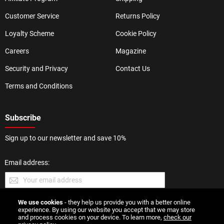
Customer Service
Returns Policy
Loyalty Scheme
Cookie Policy
Careers
Magazine
Security and Privacy
Contact Us
Terms and Conditions
Subscribe
Sign up to our newsletter and save 10%
Email address:
We use cookies
- they help us provide you with a better online
SUBMIT
experience. By using our website you accept that we may store
and process cookies on your device. To learn more,
check our