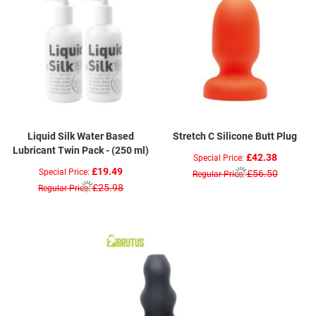
Liquid Silk Water Based
Stretch C Silicone Butt Plug
Lubricant Twin Pack - (250 ml)
£42.38
Special Price
£19.49
Special Price
£56.50
Regular Price
£25.98
Regular Price