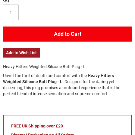
Qty
Add to Cart
Add to Wish List
Heavy Hitters Weighted Silicone Butt Plug - L
Unveil the thrill of depth and comfort with the 
Heavy Hitters 
Weighted Silicone Butt Plug - L
. Designed for the daring yet 
discerning, this plug promises a profound experience that is the 
perfect blend of intense sensation and supreme comfort.
FREE UK Shipping over £20