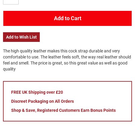
Add to Cart
Add to Wish List
The high quality leather makes this cock strap durable and very
comfortable to use. The leather feels soft, the way real leather should
feel and smell. The price is great, so this great value as well as good
quality
FREE UK Shipping over £20
Discreet Packaging on All Orders
Shop & Save, Registered Customers Earn Bonus Points