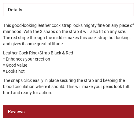
Details
This good-looking leather cock strap looks mighty fine on any piece of
manhood! With the 3 snaps on the strap it will also fit on any size.
The red stripe through the middle makes this cock strap hot looking,
and gives it some great attitude.
Leather Cock Ring/Strap Black & Red
* Enhances your erection
* Good value
* Looks hot
The snaps click easily in place securing the strap and keeping the
blood circulation where it should. This will make your penis look full,
hard and ready for action.
Reviews