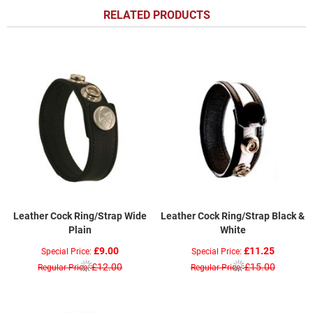
RELATED PRODUCTS
Leather Cock Ring/Strap Wide
Leather Cock Ring/Strap Black &
Plain
White
£9.00
£11.25
Special Price
Special Price
£12.00
£15.00
Regular Price
Regular Price