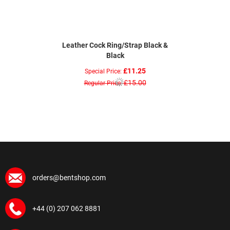
Leather Cock Ring/Strap Black &
Black
£11.25
Special Price
£15.00
Regular Price
orders@bentshop.com
+44 (0) 207 062 8881