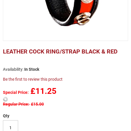
Skip
to
LEATHER COCK RING/STRAP BLACK & RED
the
beginning
of
In Stock
the
images
Be the first to review this product
gallery
£11.25
Special Price
Regular Price
£15.00
Qty