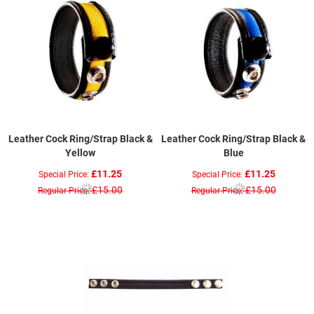
Leather Cock Ring/Strap Black &
Leather Cock Ring/Strap Black &
Yellow
Blue
£11.25
£11.25
Special Price
Special Price
£15.00
£15.00
Regular Price
Regular Price