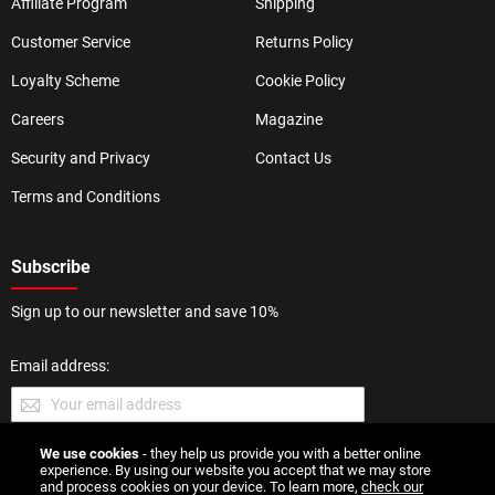
Affiliate Program
Shipping
Customer Service
Returns Policy
Loyalty Scheme
Cookie Policy
Careers
Magazine
Security and Privacy
Contact Us
Terms and Conditions
Subscribe
Sign up to our newsletter and save 10%
Email address:
We use cookies
- they help us provide you with a better online
SUBMIT
experience. By using our website you accept that we may store
and process cookies on your device. To learn more,
check our