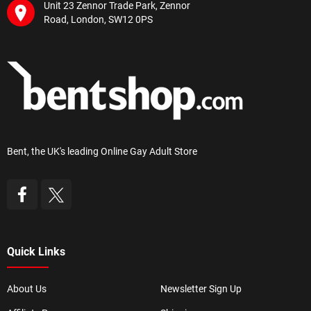
Unit 23 Zennor Trade Park, Zennor
Road, London, SW12 0PS
Bent, the UK's leading Online Gay Adult Store
Quick Links
About Us
Newsletter Sign Up