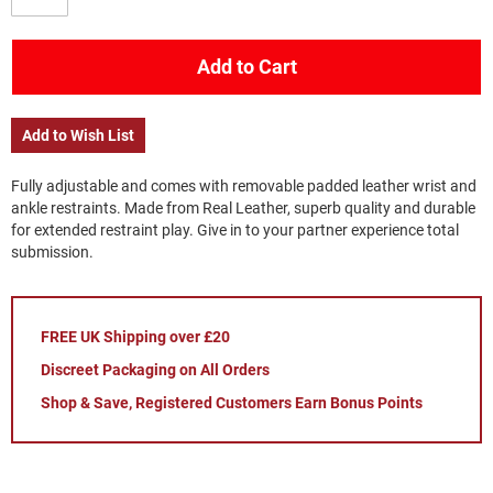
Add to Cart
Add to Wish List
Fully adjustable and comes with removable padded leather wrist and
ankle restraints. Made from Real Leather, superb quality and durable
for extended restraint play. Give in to your partner experience total
submission.
FREE UK Shipping over £20
Discreet Packaging on All Orders
Shop & Save, Registered Customers Earn Bonus Points