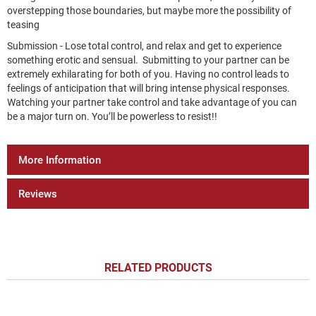
overstepping those boundaries, but maybe more the possibility of
teasing
Submission - Lose total control, and relax and get to experience
something erotic and sensual. Submitting to your partner can be
extremely exhilarating for both of you. Having no control leads to
feelings of anticipation that will bring intense physical responses.
Watching your partner take control and take advantage of you can
be a major turn on. You’ll be powerless to resist!!
More Information
Reviews
RELATED PRODUCTS