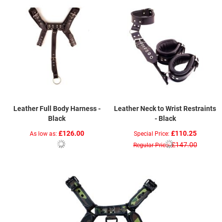
Leather Full Body Harness -
Leather Neck to Wrist Restraints
Black
- Black
£126.00
£110.25
As low as
Special Price
£147.00
Regular Price