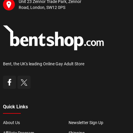
Unit 23 Zennor Trade Park, Zennor
Road, London, SW12 0PS
Bent, the UK's leading Online Gay Adult Store
Quick Links
About Us
Newsletter Sign Up