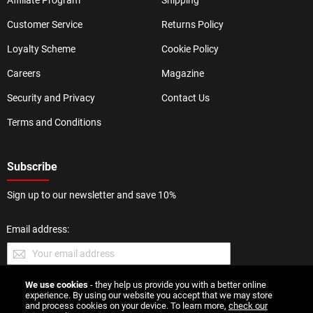
Affiliate Program
Shipping
Customer Service
Returns Policy
Loyalty Scheme
Cookie Policy
Careers
Magazine
Security and Privacy
Contact Us
Terms and Conditions
Subscribe
Sign up to our newsletter and save 10%
Email address:
We use cookies
- they help us provide you with a better online
SUBMIT
experience. By using our website you accept that we may store
and process cookies on your device. To learn more,
check our