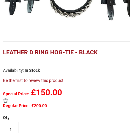
Skip
to
LEATHER D RING HOG-TIE - BLACK
the
beginning
of
In Stock
the
images
Be the first to review this product
gallery
£150.00
Special Price
Regular Price
£200.00
Qty