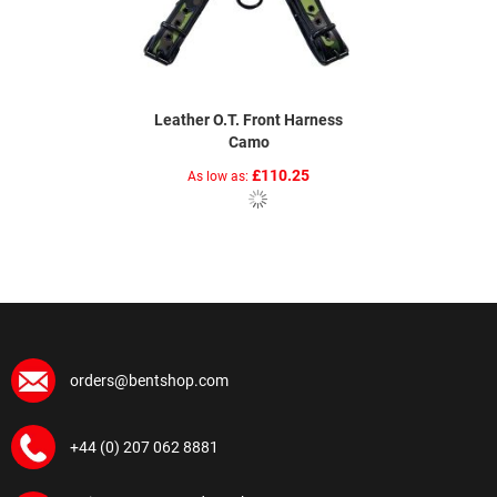
Leather O.T. Front Harness
Camo
£110.25
As low as
orders@bentshop.com
+44 (0) 207 062 8881