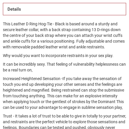
Details
This Leather D Ring Hog-Tie - Black is based around a sturdy and
secure leather collar, with a back strap containing 13 D-rings down
the centre of your back strap where you can attach your wrist cuffs
and ankle cuffs for a various positioning. Fully adjustable and comes
with removable padded leather wrist and ankle restraints.
Why would you want to incorporate restraints in your sex play.
It can be incredibly sexy. That feeling of vulnerability helplessness can
be a real turn on,
Increased Heightened Sensation -If you take away the sensation of
touch you end up developing your other senses and the feelings are
heightened and magnified. Being restrained can stop the submissive
from touching anything. This can make for an explosive intensity
when applying touch or the gentlest of strokes by the Dominant This
can be used to your advantage to engage in sublime sensation play,
Trust - It takes a lot of trust to be able to give in totally to your partner,
and restraints are the perfect vehicle to explore those sensations and
feelings. Boundaries can be tested and pushed, obviously never