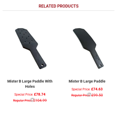
RELATED PRODUCTS
Mister B Large Paddle With
Mister B Large Paddle
Holes
£74.63
Special Price
£78.74
Special Price
£99.50
Regular Price
£104.99
Regular Price