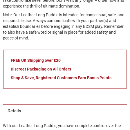
take control like never before. Don't wait any longer – order now and
experience the thrill of ultimate domination.
Note: Our Leather Long Paddle is intended for consensual, safe, and
responsible use. Always communicate with your partner(s) and
establish boundaries before engaging in any BDSM play. Remember
to also have a safe word or signal in place for added safety and
peace of mind.
FREE UK Shipping over £20
Discreet Packaging on All Orders
Shop & Save, Registered Customers Earn Bonus Points
Details
With our Leather Long Paddle, you have complete control over the