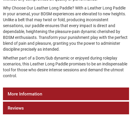
Why Choose Our Leather Long Paddle? With a Leather Long Paddle
in your arsenal, your BDSM experiences are elevated to new heights.
Unlike a belt that may twist or fold, producing inconsistent
sensations, our paddle ensures that every impact is direct and
dependable, heightening the pleasure-pain dynamic cherished by
BDSM enthusiasts. Transform your punishment play with the perfect
blend of pain and pleasure, granting you the power to administer
discipline precisely as intended.
Whether part of a Dom/Sub dynamic or enjoyed during roleplay
scenarios, this Leather Long Paddle promises to be an indispensable
tool for those who desire intense sessions and demand the utmost
control.
More Information
Reviews