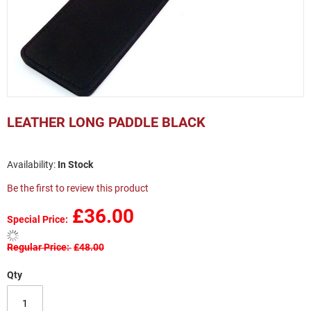
Skip
to
LEATHER LONG PADDLE BLACK
the
beginning
of
In Stock
the
images
Be the first to review this product
gallery
£36.00
Special Price
Regular Price
£48.00
Qty