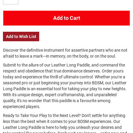
Add to Cart
Add to Wish List
Discover the definitive instrument for assertive partners who are not
afraid to leave a mark—in memory, on the body, or on the soul.
Submit to the allure of our Leather Long Paddle, and command the
respect and obedience that true dominance deserves. Order yours
today and experience the thrill of ultimate control. Whether you're a
seasoned pro or just beginning your journey into BDSM, our Leather
Long Paddle is an essential tool for taking your play to new heights.
With its unique design, expert craftsmanship, and unparalleled
quality, it's no wonder that this paddle is a favourite among
experienced players.
Ready to Take Your Play to the Next Level? Don't settle for anything
less than the best when it comes to your BDSM experiences. Our
Leather Long Paddle is here to help you unleash your desires and