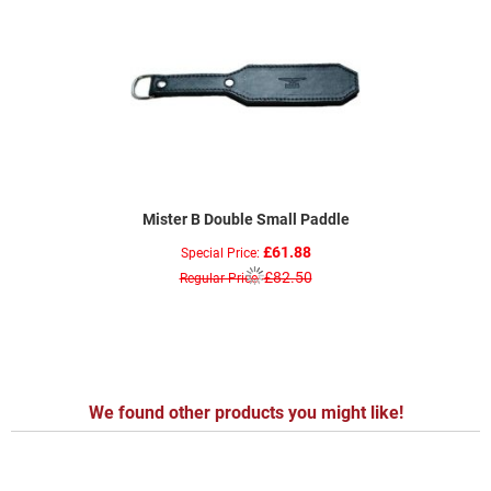
Mister B Double Small Paddle
£61.88
Special Price
£82.50
Regular Price
We found other products you might like!