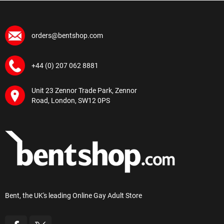
orders@bentshop.com
+44 (0) 207 062 8881
Unit 23 Zennor Trade Park, Zennor
Road, London, SW12 0PS
Bent, the UK's leading Online Gay Adult Store