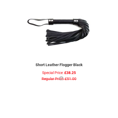
Short Leather Flogger Black
Special Price
£38.25
Regular Price
£51.00