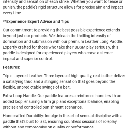
intensity and sensation of each strike. Whether you want to tease or
punish, the paddle's rigid structure allows for precise aim and impact
every time.
**Experience Expert Advice and Tips
Our commitment to providing the best possible experience extends
beyond just our products. We Unleash the thrilling intensity of
domination and submission with our premium Leather Long Paddle.
Expertly crafted for those who take their BDSM play seriously, this
paddle is designed for experienced players who crave a sterner
impact and superior control.
Features:
Triple-Layered Leather: Three layers of high-quality, real leather deliver
a satisfying thud and a stinging sensation that goes beyond the
flexible, unpredictable swings of a belt.
Extra Loop Handle: Our paddle features a reinforced handle with an
added loop, ensuring a firm grip and exceptional balance, enabling
precise and controlled punishment scenarios.
Handcrafted Durability: Indulge in the art of sensual discipline with a
paddle that's built to last, ensuring countless sessions of roleplay
without any compromise on quality or performance.