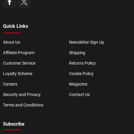
Quick Links
About Us
Newsletter Sign Up
Affiliate Program
Shipping
Customer Service
Returns Policy
Loyalty Scheme
Cookie Policy
Careers
Magazine
Security and Privacy
Contact Us
Terms and Conditions
Subscribe