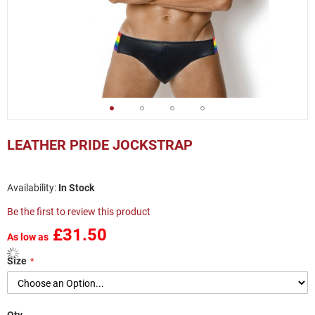
Skip
to
LEATHER PRIDE JOCKSTRAP
the
beginning
of
In Stock
the
images
Be the first to review this product
gallery
£31.50
As low as
Size