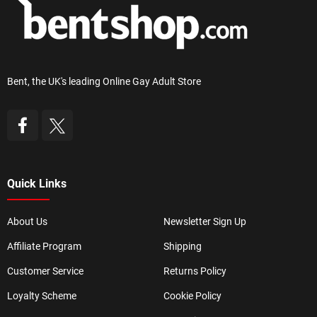
Bent, the UK's leading Online Gay Adult Store
Quick Links
About Us
Newsletter Sign Up
Affiliate Program
Shipping
Customer Service
Returns Policy
Loyalty Scheme
Cookie Policy