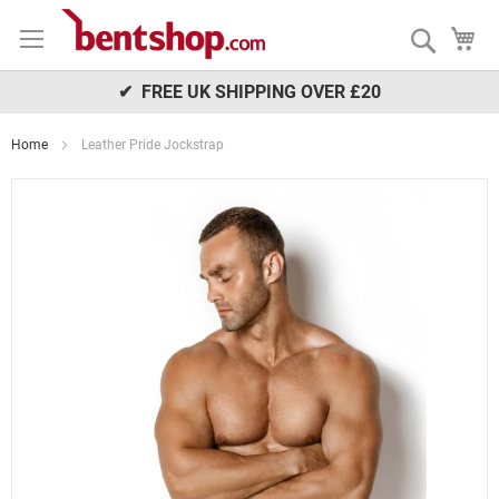
Skip
My
to
Search
Content
✔ FREE UK SHIPPING OVER £20
Home
Leather Pride Jockstrap
Skip
to
the
end
of
the
images
gallery