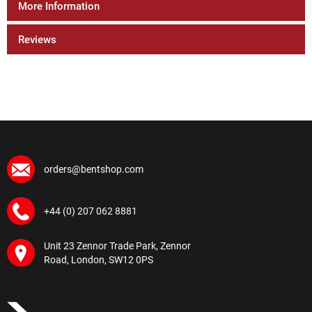
More Information
Reviews
orders@bentshop.com
+44 (0) 207 062 8881
Unit 23 Zennor Trade Park, Zennor
Road, London, SW12 0PS