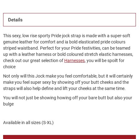
Details
This sexy, low rise sporty Pride jock strap is made with a super-soft
genuine leather for comfort and ia bold elasticated pride colours
striped waistband. Perfect for your Pride festivities, can be teamed
up with a leather harness or bold coloured stretch elastic harnesses,
check out our great selection of
Harnesses
, you will be spoilt for
choice
Not only will this Jock make you feel comfortable, but it will certainly
make you feel super sexy by showing off your butt cheeks and the
straps will also help define and lift your cheeks at the same time.
You will not just be showing howing off your bare butt but also your
bulge
Available in all sizes (S-XL)