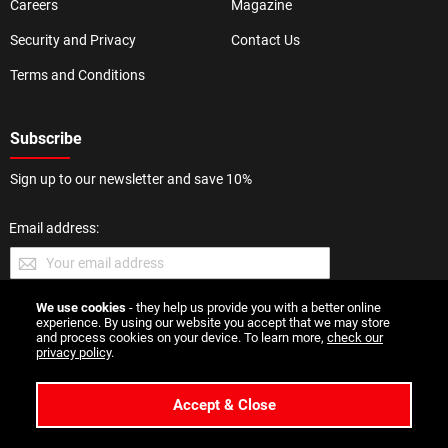
Careers
Magazine
Security and Privacy
Contact Us
Terms and Conditions
Subscribe
Sign up to our newsletter and save 10%
Email address:
We use cookies
- they help us provide you with a better online
SUBMIT
experience. By using our website you accept that we may store
and process cookies on your device. To learn more,
check our
privacy policy
.
Accept & Close
Copyright 2026 Esmale | All Rights Reserved