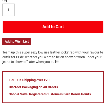
Qty
Add to Cart
Add to Wish List
Team up this super sexy low rise leather jockstrap with your favourite
outfir for Pride, whether you want to be on show or worn under your
jeans to show off later when you pull!!!
FREE UK Shipping over £20
Discreet Packaging on All Orders
Shop & Save, Registered Customers Earn Bonus Points