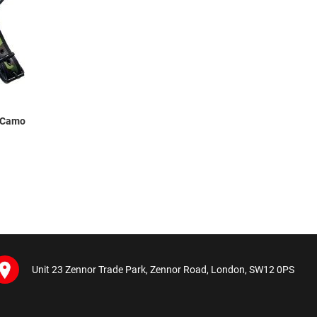
s Camo
Unit 23 Zennor Trade Park, Zennor Road, London, SW12 0PS