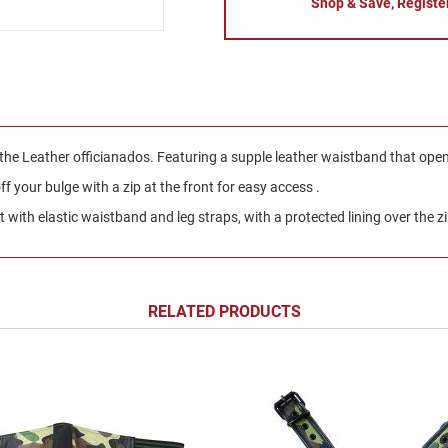
Shop & Save, Registe
 the Leather officianados. Featuring a supple leather waistband that ope
 your bulge with a zip at the front for easy access .
with elastic waistband and leg straps, with a protected lining over the z
RELATED PRODUCTS