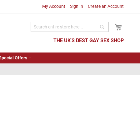
My Account
Sign In
Create an Account
My Cart
Search
Search
THE UK'S BEST GAY SEX SHOP
Special Offers