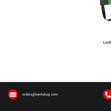
Leat
orders@bentshop.com