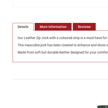
Skip
to
the
beginning
Details
More Information
Reviews
of
the
Our Leather Zip Jock with a coloured strip is a must have for
images
gallery
This masculine jock has been created to enhance and show off
Made from soft but durable leather designed for your comfort 