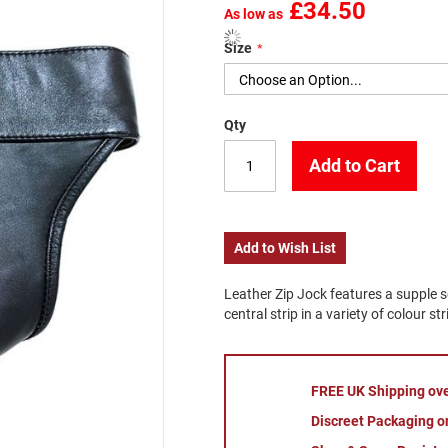
£34.50
As low as
Size
Qty
Add to Cart
Add to Wish List
Leather Zip Jock features a supple 
central strip in a variety of colour str
FREE UK Shipping ov
Discreet Packaging on