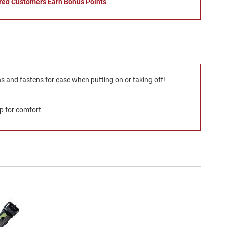
red Customers Earn Bonus Points
ns and fastens for ease when putting on or taking off!
ip for comfort