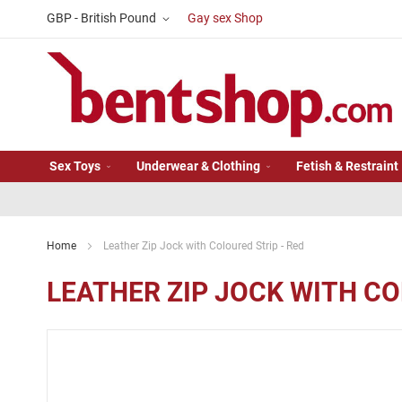
Skip
Currency
GBP - British Pound
Gay sex Shop
to
Content
Sex Toys
Underwear & Clothing
Fetish & Restraint
Home
Leather Zip Jock with Coloured Strip - Red
LEATHER ZIP JOCK WITH CO
Skip
to
the
end