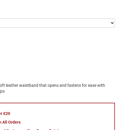
soft leather waistband that opens and fastens for ease with
ips
er £20
 All Orders