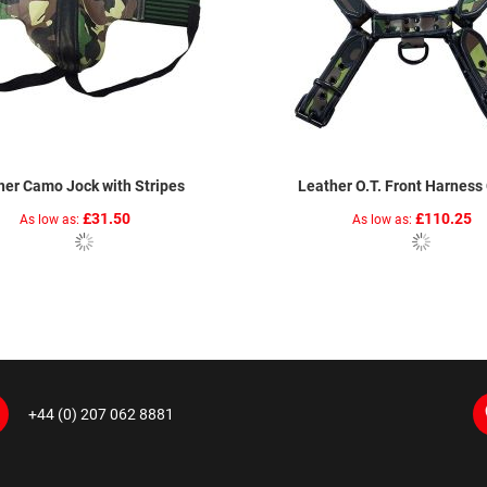
her Camo Jock with Stripes
Leather O.T. Front Harnes
£31.50
£110.25
As low as
As low as
+44 (0) 207 062 8881