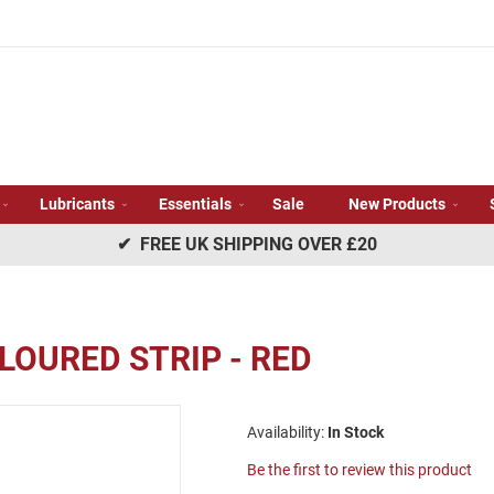
Lubricants
Essentials
Sale
New Products
✔ FREE UK SHIPPING OVER £20
LOURED STRIP - RED
In Stock
Be the first to review this product