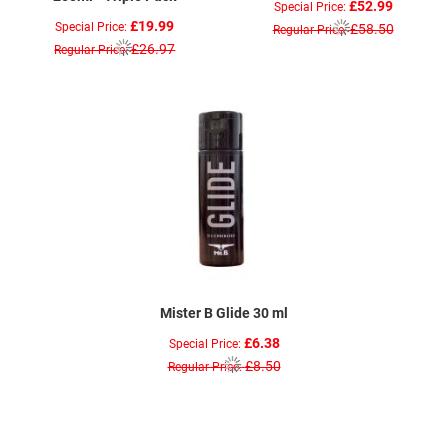
£52.99
Special Price
£19.99
Special Price
£58.50
Regular Price
£26.97
Regular Price
Mister B Glide 30 ml
£6.38
Special Price
£8.50
Regular Price