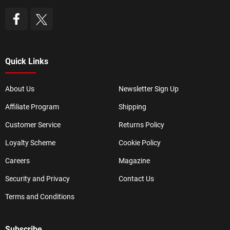
Quick Links
About Us
Newsletter Sign Up
Affiliate Program
Shipping
Customer Service
Returns Policy
Loyalty Scheme
Cookie Policy
Careers
Magazine
Security and Privacy
Contact Us
Terms and Conditions
Subscribe