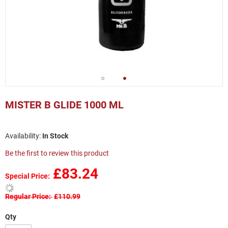
Skip
to
MISTER B GLIDE 1000 ML
the
beginning
of
In Stock
the
images
Be the first to review this product
gallery
£83.24
Special Price
Regular Price
£110.99
Qty