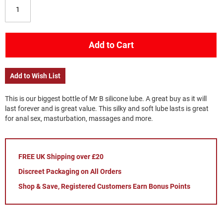
Add to Cart
Add to Wish List
This is our biggest bottle of Mr B silicone lube. A great buy as it will
last forever and is great value. This silky and soft lube lasts is great
for anal sex, masturbation, massages and more.
FREE UK Shipping over £20
Discreet Packaging on All Orders
Shop & Save, Registered Customers Earn Bonus Points