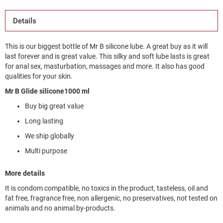
Details
This is our biggest bottle of Mr B silicone lube. A great buy as it will
last forever and is great value. This silky and soft lube lasts is great
for anal sex, masturbation, massages and more. It also has good
qualities for your skin.
Mr B Glide silicone1000 ml
Buy big great value
Long lasting
We ship globally
Multi purpose
More details
It is condom compatible, no toxics in the product, tasteless, oil and
fat free, fragrance free, non allergenic, no preservatives, not tested on
animals and no animal by-products.