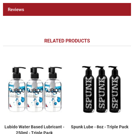
Reviews
RELATED PRODUCTS
Lubido Water Based Lubricant -
Spunk Lube - 8oz - Triple Pack
250ml - Triple Pack