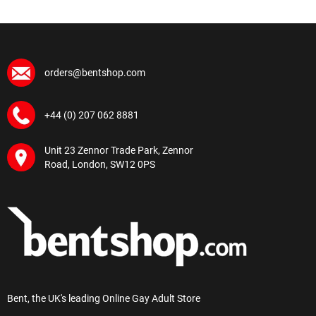
orders@bentshop.com
+44 (0) 207 062 8881
Unit 23 Zennor Trade Park, Zennor
Road, London, SW12 0PS
Bent, the UK's leading Online Gay Adult Store