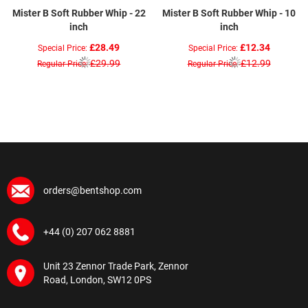
Mister B Soft Rubber Whip - 22
Mister B Soft Rubber Whip - 10
inch
inch
£28.49
£12.34
Special Price
Special Price
£29.99
£12.99
Regular Price
Regular Price
orders@bentshop.com
+44 (0) 207 062 8881
Unit 23 Zennor Trade Park, Zennor
Road, London, SW12 0PS