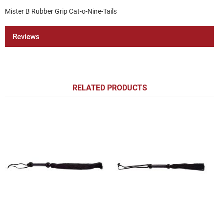
Mister B Rubber Grip Cat-o-Nine-Tails
Reviews
RELATED PRODUCTS