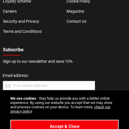
Loyalty Scheme
Cookie Policy
Careers
Magazine
Security and Privacy
Contact Us
Terms and Conditions
Subscribe
Sign up to our newsletter and save 10%
Email address:
We use cookies
- they help us provide you with a better online
SUBMIT
experience. By using our website you accept that we may store
and process cookies on your device. To learn more,
check our
privacy policy
.
Accept & Close