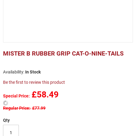
Skip
to
MISTER B RUBBER GRIP CAT-O-NINE-TAILS
the
beginning
of
In Stock
the
images
Be the first to review this product
gallery
£58.49
Special Price
Regular Price
£77.99
Qty