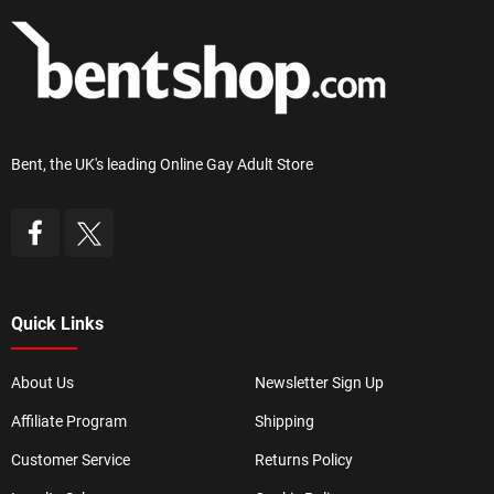
Bent, the UK's leading Online Gay Adult Store
Quick Links
About Us
Newsletter Sign Up
Affiliate Program
Shipping
Customer Service
Returns Policy