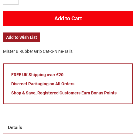
Add to Cart
Add to Wish List
Mister B Rubber Grip Cat-o-Nine-Tails
FREE UK Shipping over £20
Discreet Packaging on All Orders
Shop & Save, Registered Customers Earn Bonus Points
Details