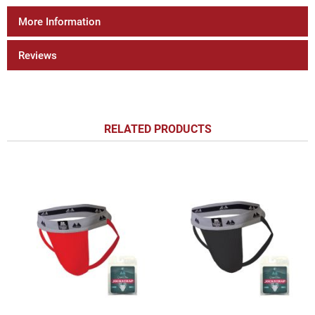
More Information
Reviews
RELATED PRODUCTS