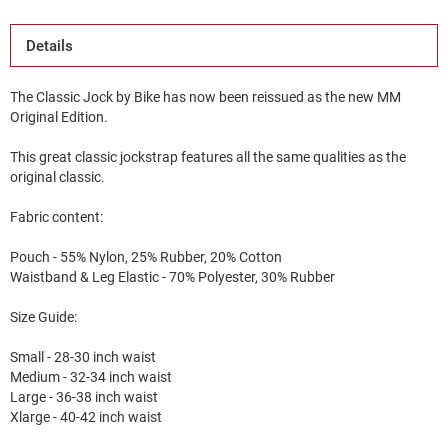
Details
The Classic Jock by Bike has now been reissued as the new MM
Original Edition.
This great classic jockstrap features all the same qualities as the
original classic.
Fabric content:
Pouch - 55% Nylon, 25% Rubber, 20% Cotton
Waistband & Leg Elastic - 70% Polyester, 30% Rubber
Size Guide:
Small - 28-30 inch waist
Medium - 32-34 inch waist
Large - 36-38 inch waist
Xlarge - 40-42 inch waist