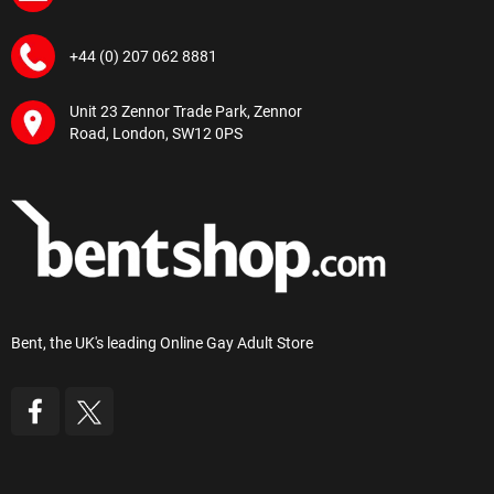
+44 (0) 207 062 8881
Unit 23 Zennor Trade Park, Zennor
Road, London, SW12 0PS
Bent, the UK's leading Online Gay Adult Store