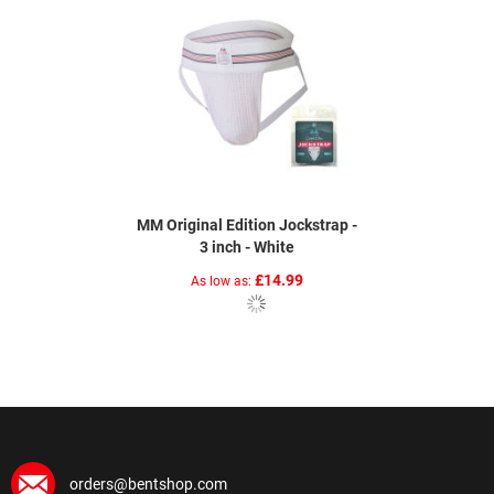
MM Original Edition Jockstrap -
3 inch - White
£14.99
As low as
orders@bentshop.com