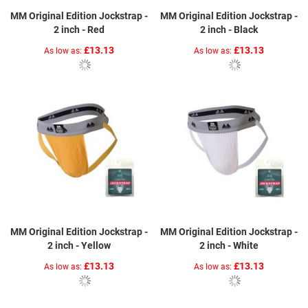
MM Original Edition Jockstrap -
MM Original Edition Jockstrap -
2 inch - Red
2 inch - Black
£13.13
£13.13
As low as
As low as
MM Original Edition Jockstrap -
MM Original Edition Jockstrap -
2 inch - Yellow
2 inch - White
£13.13
£13.13
As low as
As low as