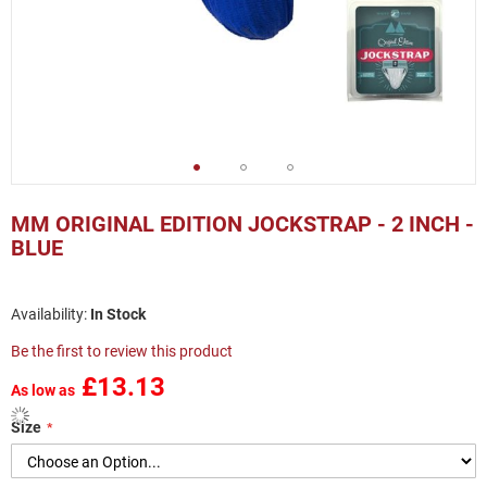
Skip
to
MM ORIGINAL EDITION JOCKSTRAP - 2 INCH -
the
BLUE
beginning
of
the
In Stock
images
gallery
Be the first to review this product
£13.13
As low as
Size