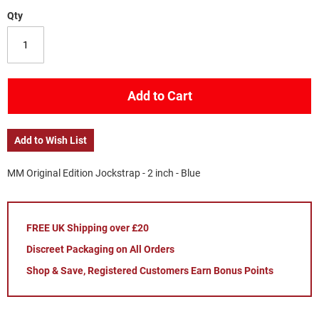
Qty
Add to Cart
Add to Wish List
MM Original Edition Jockstrap - 2 inch - Blue
FREE UK Shipping over £20
Discreet Packaging on All Orders
Shop & Save, Registered Customers Earn Bonus Points