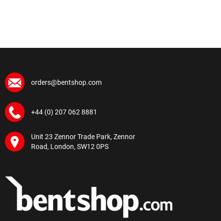
orders@bentshop.com
+44 (0) 207 062 8881
Unit 23 Zennor Trade Park, Zennor
Road, London, SW12 0PS