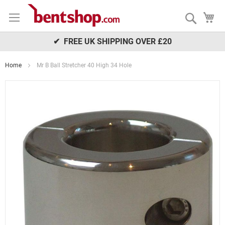
Skip
My
to
Search
Content
✔ FREE UK SHIPPING OVER £20
Home
Mr B Ball Stretcher 40 High 34 Hole
Skip
to
the
end
of
the
images
gallery