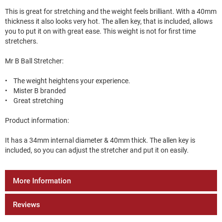
This is great for stretching and the weight feels brilliant. With a 40mm
thickness it also looks very hot. The allen key, that is included, allows
you to put it on with great ease. This weight is not for first time
stretchers.
Mr B Ball Stretcher:
• The weight heightens your experience.
• Mister B branded
• Great stretching
Product information:
It has a 34mm internal diameter & 40mm thick. The allen key is
included, so you can adjust the stretcher and put it on easily.
More Information
Reviews