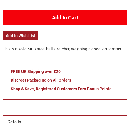
Add to Cart
Add to Wish List
This is a solid Mr B steel ball stretcher, weighing a good 720 grams.
FREE UK Shipping over £20
Discreet Packaging on All Orders
Shop & Save, Registered Customers Earn Bonus Points
Details