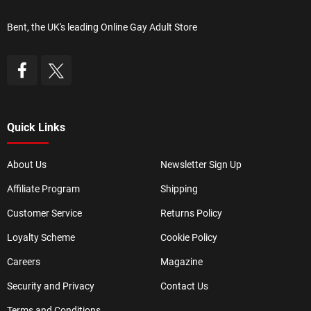
Bent, the UK's leading Online Gay Adult Store
Quick Links
About Us
Newsletter Sign Up
Affiliate Program
Shipping
Customer Service
Returns Policy
Loyalty Scheme
Cookie Policy
Careers
Magazine
Security and Privacy
Contact Us
Terms and Conditions