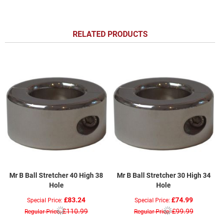
RELATED PRODUCTS
Mr B Ball Stretcher 40 High 38
Mr B Ball Stretcher 30 High 34
Hole
Hole
£83.24
£74.99
Special Price
Special Price
£110.99
£99.99
Regular Price
Regular Price