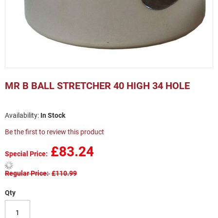
Skip
to
MR B BALL STRETCHER 40 HIGH 34 HOLE
the
beginning
of
In Stock
the
images
Be the first to review this product
gallery
£83.24
Special Price
Regular Price
£110.99
Qty