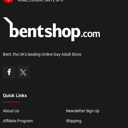
Road, London, SW12 0PS
Bent, the UK's leading Online Gay Adult Store
Quick Links
About Us
Newsletter Sign Up
Affiliate Program
Shipping