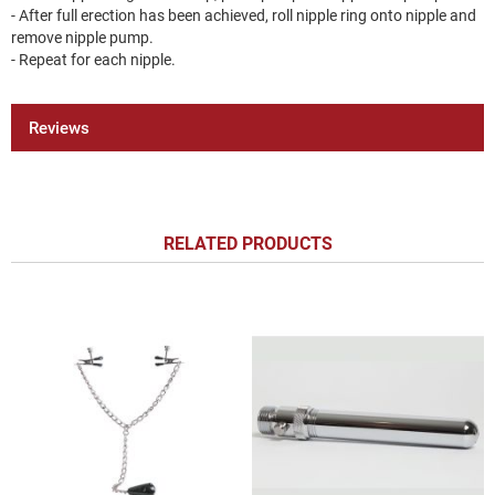
- After full erection has been achieved, roll nipple ring onto nipple and
remove nipple pump.
- Repeat for each nipple.
Reviews
RELATED PRODUCTS