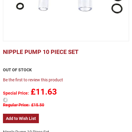
Skip
to
NIPPLE PUMP 10 PIECE SET
the
beginning
of
OUT OF STOCK
the
images
Be the first to review this product
gallery
£11.63
Special Price
Regular Price
£15.50
Add to Wish List