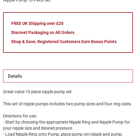
Nipple Pump 10 Piece Set
FREE UK Shipping over £20
Discreet Packaging on All Orders
Shop & Save, Registered Customers Earn Bonus Points
Details
Great value 10 piece nipple pump set.
This set of nipple pumps includes two pump sizes and four ring sizes.
Directions for use:
- Start by choosing the appropriate Nipple Ring and Nipple Pump for
your nipple size and desired pressure.
- Load Nipple Ring onto Pump, place pump om nipple and pump.