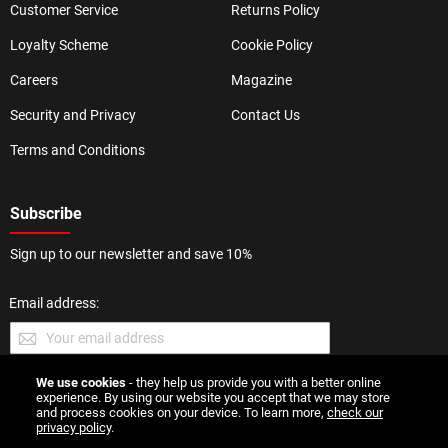
Customer Service
Returns Policy
Loyalty Scheme
Cookie Policy
Careers
Magazine
Security and Privacy
Contact Us
Terms and Conditions
Subscribe
Sign up to our newsletter and save 10%
Email address:
We use cookies
- they help us provide you with a better online
SUBMIT
experience. By using our website you accept that we may store
and process cookies on your device. To learn more,
check our
privacy policy
.