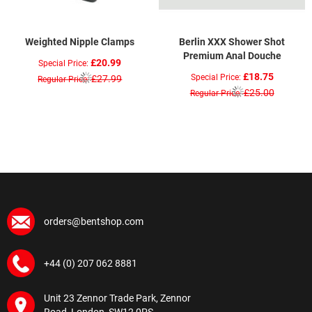
Weighted Nipple Clamps
Berlin XXX Shower Shot
Premium Anal Douche
£20.99
Special Price
£18.75
Special Price
£27.99
Regular Price
£25.00
Regular Price
orders@bentshop.com
+44 (0) 207 062 8881
Unit 23 Zennor Trade Park, Zennor