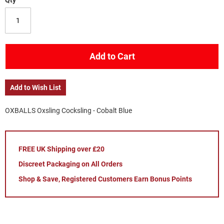
Qty
Add to Cart
Add to Wish List
OXBALLS Oxsling Cocksling - Cobalt Blue
FREE UK Shipping over £20
Discreet Packaging on All Orders
Shop & Save, Registered Customers Earn Bonus Points