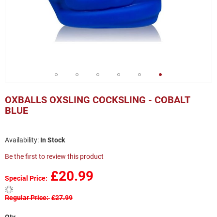
Skip
to
OXBALLS OXSLING COCKSLING - COBALT
the
BLUE
beginning
of
the
In Stock
images
gallery
Be the first to review this product
£20.99
Special Price
Regular Price
£27.99