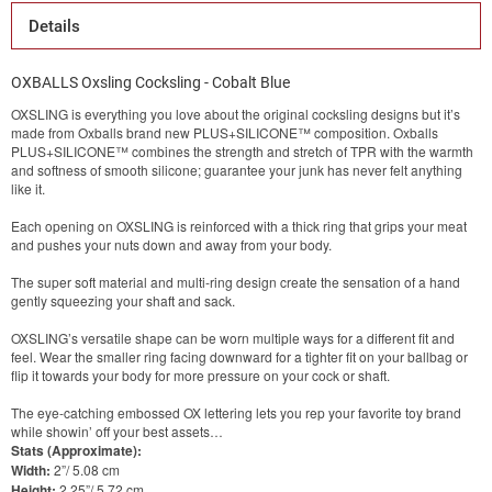
Details
OXBALLS Oxsling Cocksling - Cobalt Blue
OXSLING is everything you love about the original cocksling designs but it’s
made from Oxballs brand new PLUS+SILICONE™ composition. Oxballs
PLUS+SILICONE™ combines the strength and stretch of TPR with the warmth
and softness of smooth silicone; guarantee your junk has never felt anything
like it.
Each opening on OXSLING is reinforced with a thick ring that grips your meat
and pushes your nuts down and away from your body.
The super soft material and multi-ring design create the sensation of a hand
gently squeezing your shaft and sack.
OXSLING’s versatile shape can be worn multiple ways for a different fit and
feel. Wear the smaller ring facing downward for a tighter fit on your ballbag or
flip it towards your body for more pressure on your cock or shaft.
The eye-catching embossed OX lettering lets you rep your favorite toy brand
while showin’ off your best assets…
Stats (Approximate):
Width:
2”/ 5.08 cm
Height:
2.25”/ 5.72 cm