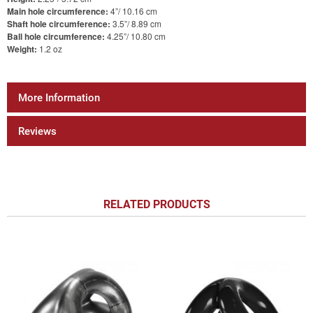
Main hole circumference:
4”/ 10.16 cm
Shaft hole circumference:
3.5”/ 8.89 cm
Ball hole circumference:
4.25”/ 10.80 cm
Weight:
1.2 oz
More Information
Reviews
RELATED PRODUCTS