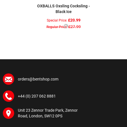
OXBALLS Oxsling Cocksling -
Black Ice
£20.99
Special Price
£27.99
Regular Price
orders@bentshop.com
+44 (0) 207 062 8881
Unit 23 Zennor Trade Park, Zennor
Road, London, SW12 0PS