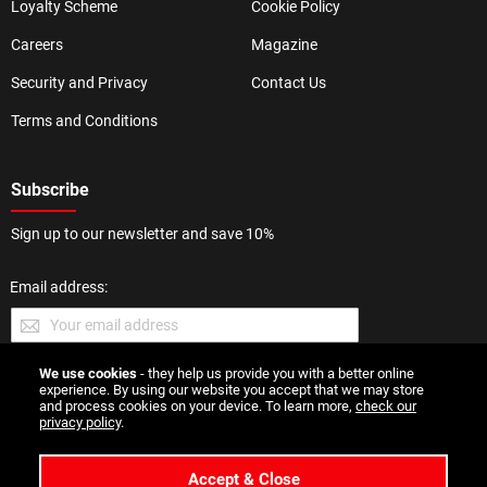
Loyalty Scheme
Cookie Policy
Careers
Magazine
Security and Privacy
Contact Us
Terms and Conditions
Subscribe
Sign up to our newsletter and save 10%
Email address:
We use cookies
- they help us provide you with a better online
SUBMIT
experience. By using our website you accept that we may store
and process cookies on your device. To learn more,
check our
privacy policy
.
Accept & Close