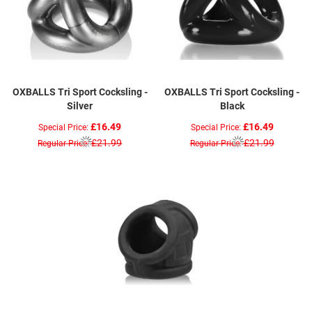
OXBALLS Tri Sport Cocksling -
OXBALLS Tri Sport Cocksling -
Silver
Black
£16.49
£16.49
Special Price
Special Price
£21.99
£21.99
Regular Price
Regular Price