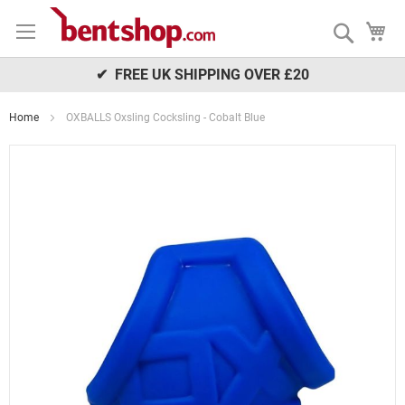
Skip
My
to
Search
Content
✔ FREE UK SHIPPING OVER £20
Home
OXBALLS Oxsling Cocksling - Cobalt Blue
Skip
to
the
end
of
the
images
gallery