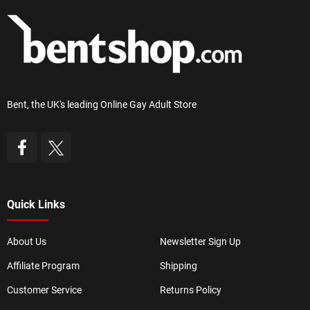
Bent, the UK's leading Online Gay Adult Store
Quick Links
About Us
Newsletter Sign Up
Affiliate Program
Shipping
Customer Service
Returns Policy