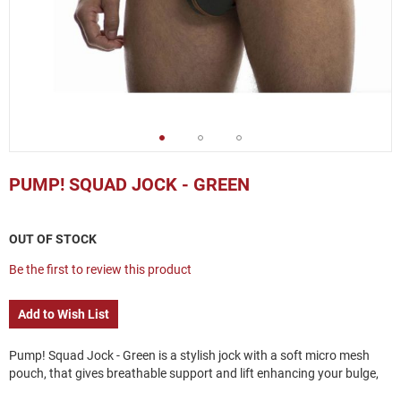
Skip
to
PUMP! SQUAD JOCK - GREEN
the
beginning
of
OUT OF STOCK
the
images
Be the first to review this product
gallery
Add to Wish List
Pump! Squad Jock - Green is a stylish jock with a soft micro mesh
pouch, that gives breathable support and lift enhancing your bulge,