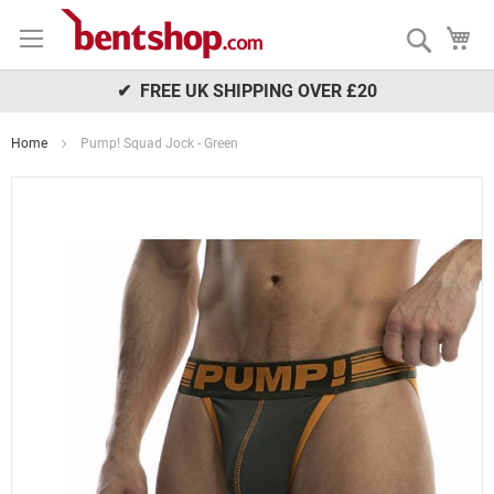
Skip
My
to
Search
Content
✔ FREE UK SHIPPING OVER £20
Home
Pump! Squad Jock - Green
Skip
to
the
end
of
the
images
gallery