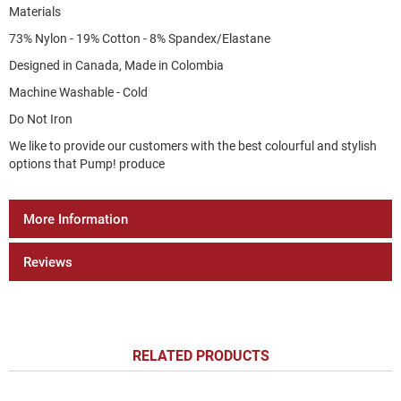
Materials
73% Nylon - 19% Cotton - 8% Spandex/Elastane
Designed in Canada, Made in Colombia
Machine Washable - Cold
Do Not Iron
We like to provide our customers with the best colourful and stylish
options that Pump! produce
More Information
Reviews
RELATED PRODUCTS