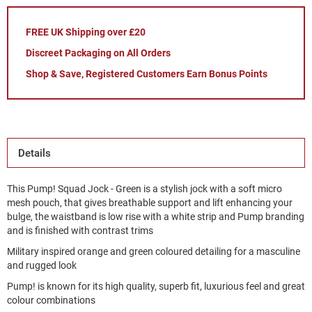
FREE UK Shipping over £20
Discreet Packaging on All Orders
Shop & Save, Registered Customers Earn Bonus Points
Details
This Pump! Squad Jock - Green is a stylish jock with a soft micro
mesh pouch, that gives breathable support and lift enhancing your
bulge, the waistband is low rise with a white strip and Pump branding
and is finished with contrast trims
Military inspired orange and green coloured detailing for a masculine
and rugged look
Pump! is known for its high quality, superb fit, luxurious feel and great
colour combinations