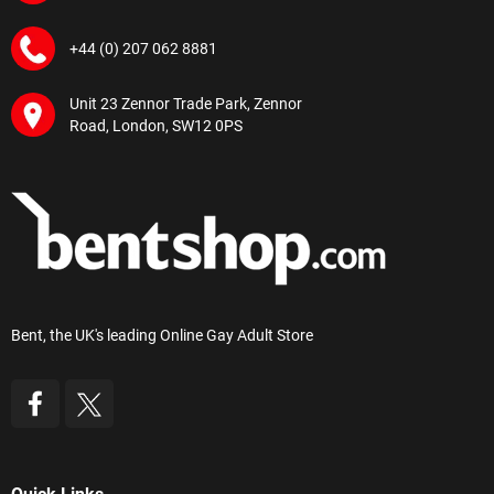
+44 (0) 207 062 8881
Unit 23 Zennor Trade Park, Zennor
Road, London, SW12 0PS
Bent, the UK's leading Online Gay Adult Store