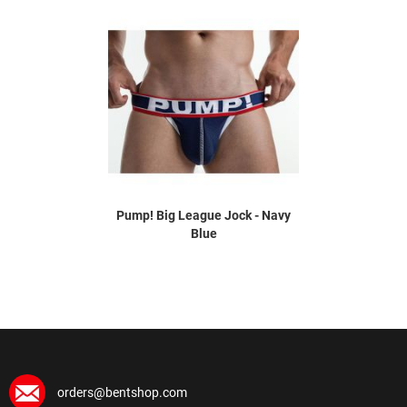
Pump! Big League Jock - Navy
Blue
orders@bentshop.com