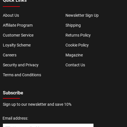
Quick Links
About Us
Newsletter Sign Up
Affiliate Program
Shipping
Customer Service
Returns Policy
Loyalty Scheme
Cookie Policy
Careers
Magazine
Security and Privacy
Contact Us
Terms and Conditions
Subscribe
Sign up to our newsletter and save 10%
Email address: