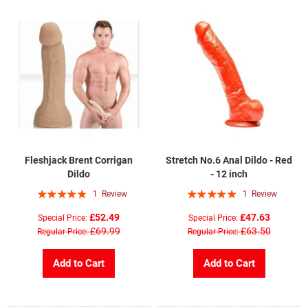
Fleshjack Brent Corrigan
Stretch No.6 Anal Dildo - Red
Dildo
- 12 inch
Rating:
Rating:
1
Review
1
Review
93%
100%
£52.49
£47.63
Special Price
Special Price
£69.99
£63.50
Regular Price
Regular Price
Add to Cart
Add to Cart