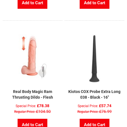
Add to Cart
Add to Cart
Real Body Magic Ram
Kiotos COX Probe Extra Long
Thrusting Dildo - Flesh
038 - Black - 16"
£78.38
£57.74
Special Price
Special Price
£104.50
£76.99
Regular Price
Regular Price
Add to Cart
Add to Cart