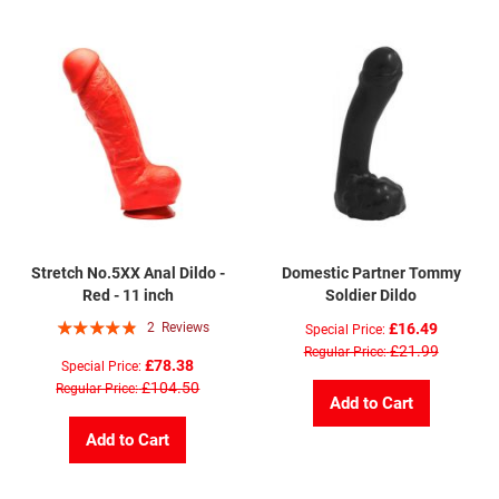
Stretch No.5XX Anal Dildo -
Domestic Partner Tommy
Red - 11 inch
Soldier Dildo
Rating:
2
Reviews
£16.49
Special Price
93%
£21.99
Regular Price
£78.38
Special Price
£104.50
Regular Price
Add to Cart
Add to Cart