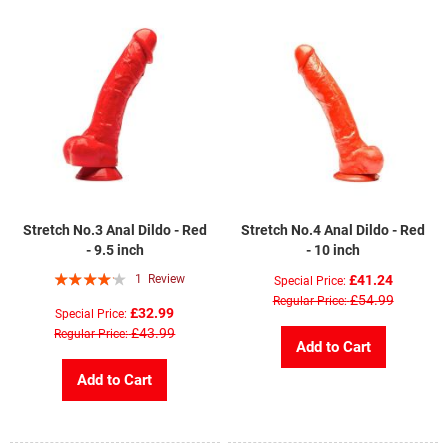
Stretch No.3 Anal Dildo - Red
Stretch No.4 Anal Dildo - Red
- 9.5 inch
- 10 inch
Rating:
1
Review
£41.24
Special Price
80%
£54.99
Regular Price
£32.99
Special Price
£43.99
Regular Price
Add to Cart
Add to Cart