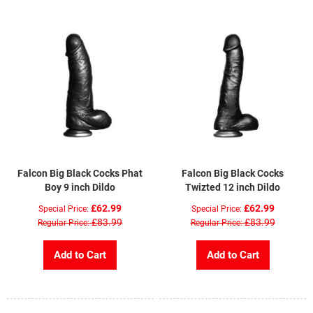
Falcon Big Black Cocks Phat
Falcon Big Black Cocks
Boy 9 inch Dildo
Twizted 12 inch Dildo
£62.99
£62.99
Special Price
Special Price
£83.99
£83.99
Regular Price
Regular Price
Add to Cart
Add to Cart