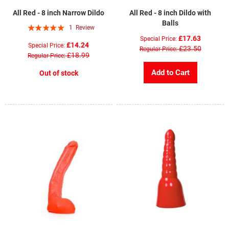
All Red - 8 inch Narrow Dildo
All Red - 8 inch Dildo with
Balls
Rating:
1
Review
100%
£17.63
Special Price
£14.24
Special Price
£23.50
Regular Price
£18.99
Regular Price
Add to Cart
Out of stock