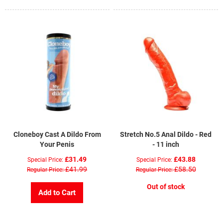
Cloneboy Cast A Dildo From
Stretch No.5 Anal Dildo - Red
Your Penis
- 11 inch
£31.49
£43.88
Special Price
Special Price
£41.99
£58.50
Regular Price
Regular Price
Out of stock
Add to Cart