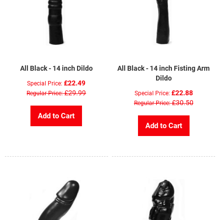
All Black - 14 inch Dildo
All Black - 14 inch Fisting Arm
Dildo
£22.49
Special Price
£29.99
£22.88
Regular Price
Special Price
£30.50
Regular Price
Add to Cart
Add to Cart