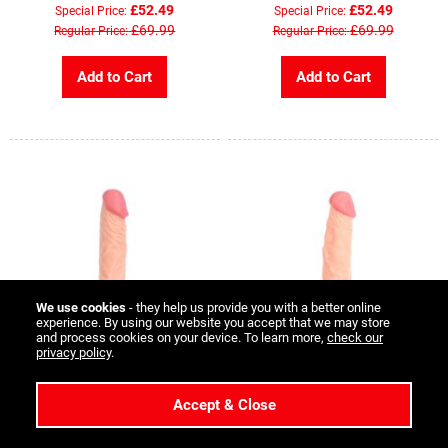
£52.49
£52.49
Special Price
Special Price
£69.99
£69.99
Regular Price
Regular Price
Add to Cart
Add to Cart
We use cookies
- they help us provide you with a better online
experience. By using our website you accept that we may store
and process cookies on your device. To learn more,
check our
privacy policy
.
Kiotos Cox 010 Dildo - 9 inch -
Kiotos Cox 023 Dildo - Flesh -
Accept & Close
Flesh
8 inch
Rating:
£23.99
1
Review
Special Price