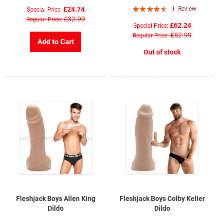
Rating:
£24.74
1
Review
Special Price
87%
£32.99
Regular Price
£62.24
Special Price
£82.99
Regular Price
Add to Cart
Out of stock
Fleshjack Boys Allen King
Fleshjack Boys Colby Keller
Dildo
Dildo