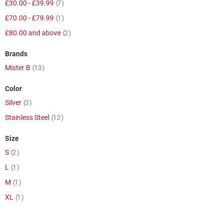
item
£30.00
-
£39.99
7
item
£70.00
-
£79.99
1
item
£80.00
and above
2
Brands
item
Mister B
13
Color
item
Silver
3
item
Stainless Steel
12
Size
item
S
2
item
L
1
item
M
1
item
XL
1