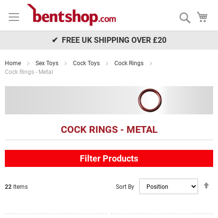
Skip
My
to
Search
Content
✔ FREE UK SHIPPING OVER £20
Home
Sex Toys
Cock Toys
Cock Rings
Cock Rings - Metal
COCK RINGS - METAL
Filter Products
S
Sort By
22
Items
D
Di