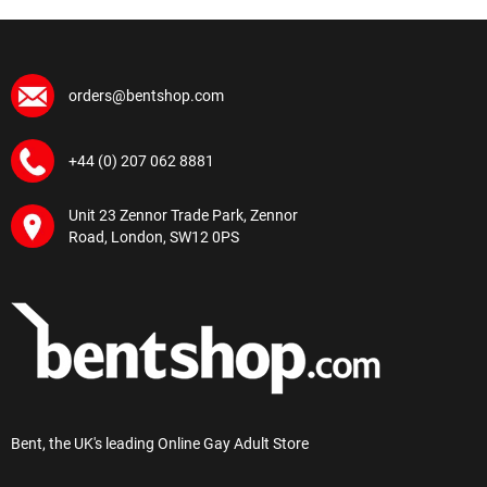
orders@bentshop.com
+44 (0) 207 062 8881
Unit 23 Zennor Trade Park, Zennor
Road, London, SW12 0PS
Bent, the UK's leading Online Gay Adult Store