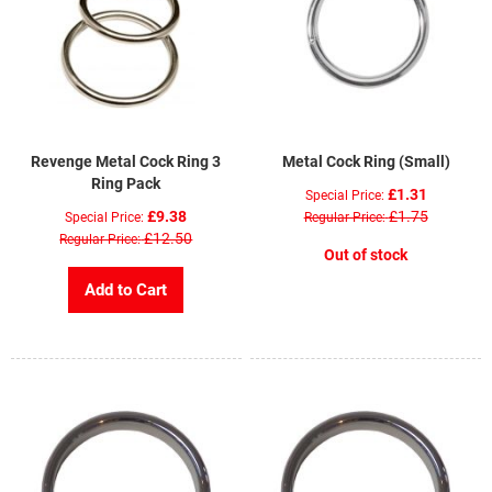
Revenge Metal Cock Ring 3
Metal Cock Ring (Small)
Ring Pack
£1.31
Special Price
£9.38
£1.75
Special Price
Regular Price
£12.50
Regular Price
Out of stock
Add to Cart