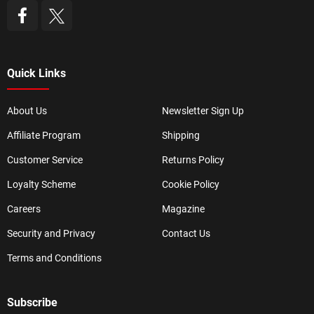
Quick Links
About Us
Newsletter Sign Up
Affiliate Program
Shipping
Customer Service
Returns Policy
Loyalty Scheme
Cookie Policy
Careers
Magazine
Security and Privacy
Contact Us
Terms and Conditions
Subscribe