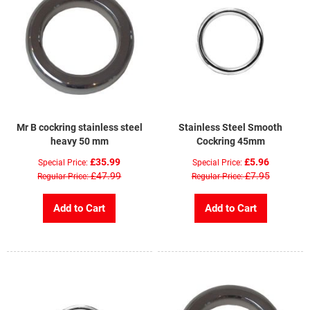
Mr B cockring stainless steel
Stainless Steel Smooth
heavy 50 mm
Cockring 45mm
£35.99
£5.96
Special Price
Special Price
£47.99
£7.95
Regular Price
Regular Price
Add to Cart
Add to Cart