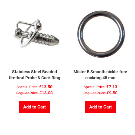
Stainless Steel Beaded
Mister B Smooth nickle-free
Urethral Probe & Cock Ring
cockring 45 mm
£13.50
£7.13
Special Price
Special Price
£18.00
£9.50
Regular Price
Regular Price
Add to Cart
Add to Cart