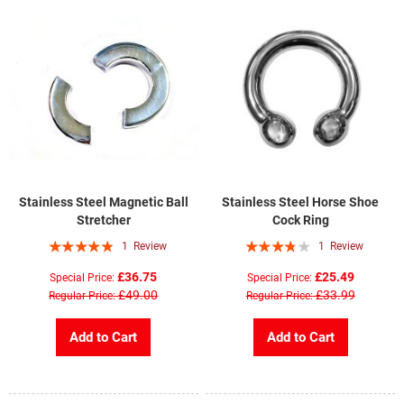
Stainless Steel Magnetic Ball
Stainless Steel Horse Shoe
Stretcher
Cock Ring
Rating:
Rating:
1
Review
1
Review
93%
73%
£36.75
£25.49
Special Price
Special Price
£49.00
£33.99
Regular Price
Regular Price
Add to Cart
Add to Cart