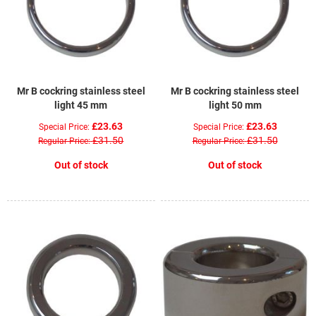
Mr B cockring stainless steel
Mr B cockring stainless steel
light 45 mm
light 50 mm
£23.63
£23.63
Special Price
Special Price
£31.50
£31.50
Regular Price
Regular Price
Out of stock
Out of stock