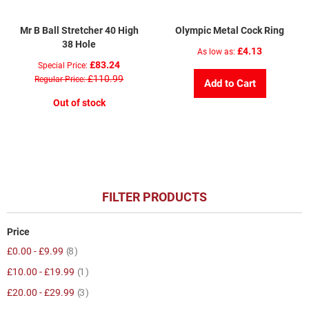
Mr B Ball Stretcher 40 High
Olympic Metal Cock Ring
38 Hole
£4.13
As low as
£83.24
Special Price
£110.99
Regular Price
Add to Cart
Out of stock
FILTER PRODUCTS
Price
item
£0.00
-
£9.99
8
item
£10.00
-
£19.99
1
item
£20.00
-
£29.99
3