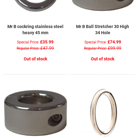
Mr B cockring stainless steel
Mr B Ball Stretcher 30 High
heavy 45 mm
34 Hole
£35.99
£74.99
Special Price
Special Price
£47.99
£99.99
Regular Price
Regular Price
Out of stock
Out of stock