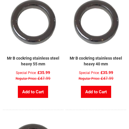
Mr B cockring stainless steel
Mr B cockring stainless steel
heavy 55 mm
heavy 40 mm
£35.99
£35.99
Special Price
Special Price
£47.99
£47.99
Regular Price
Regular Price
Add to Cart
Add to Cart