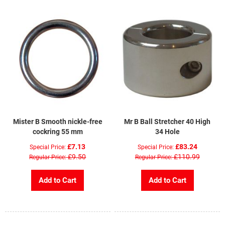
Mister B Smooth nickle-free
Mr B Ball Stretcher 40 High
cockring 55 mm
34 Hole
£7.13
£83.24
Special Price
Special Price
£9.50
£110.99
Regular Price
Regular Price
Add to Cart
Add to Cart