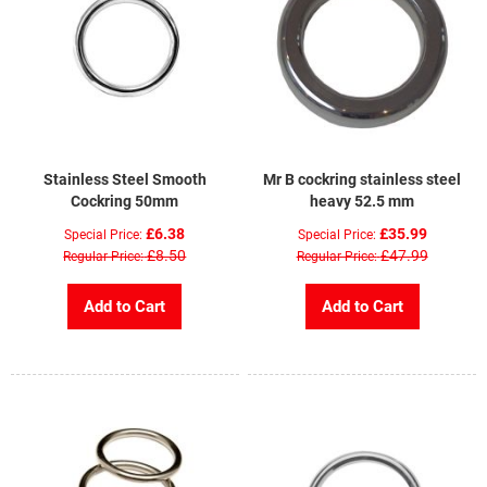
Stainless Steel Smooth
Mr B cockring stainless steel
Cockring 50mm
heavy 52.5 mm
£6.38
£35.99
Special Price
Special Price
£8.50
£47.99
Regular Price
Regular Price
Add to Cart
Add to Cart