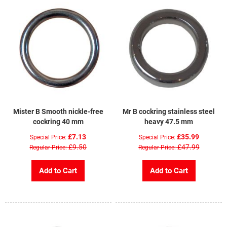
Mister B Smooth nickle-free
Mr B cockring stainless steel
cockring 40 mm
heavy 47.5 mm
£7.13
£35.99
Special Price
Special Price
£9.50
£47.99
Regular Price
Regular Price
Add to Cart
Add to Cart