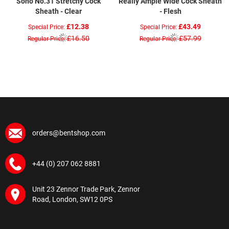
Sono No.31 Stretchy Cock
Really Ample Wide Cock Sheath
Sheath - Clear
- Flesh
£12.38
£43.49
Special Price
Special Price
£16.50
£57.99
Regular Price
Regular Price
orders@bentshop.com
+44 (0) 207 062 8881
Unit 23 Zennor Trade Park, Zennor
Road, London, SW12 0PS