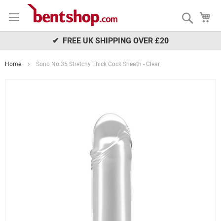
Skip
My
to
Search
Content
✔ FREE UK SHIPPING OVER £20
Home
Sono No.35 Stretchy Thick Cock Sheath - Clear
Skip
to
the
end
of
the
images
gallery