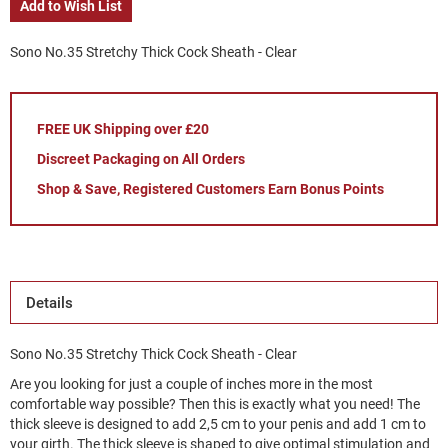
Add to Wish List
Sono No.35 Stretchy Thick Cock Sheath - Clear
FREE UK Shipping over £20
Discreet Packaging on All Orders
Shop & Save, Registered Customers Earn Bonus Points
Details
Sono No.35 Stretchy Thick Cock Sheath - Clear
Are you looking for just a couple of inches more in the most
comfortable way possible? Then this is exactly what you need! The
thick sleeve is designed to add 2,5 cm to your penis and add 1 cm to
your girth. The thick sleeve is shaped to give optimal stimulation and