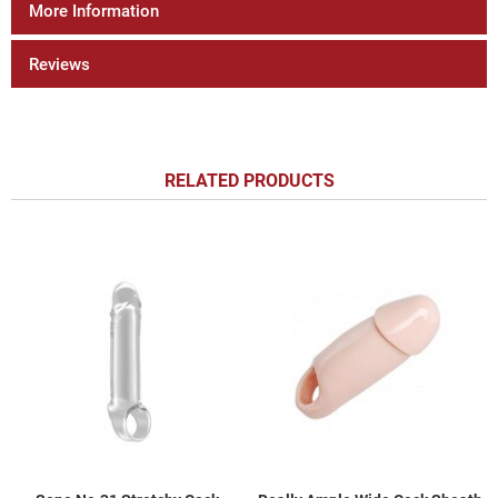
More Information
Reviews
RELATED PRODUCTS