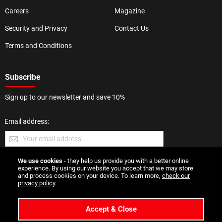
Careers
Magazine
Security and Privacy
Contact Us
Terms and Conditions
Subscribe
Sign up to our newsletter and save 10%
Email address:
We use cookies
- they help us provide you with a better online
SUBMIT
experience. By using our website you accept that we may store
and process cookies on your device. To learn more,
check our
privacy policy
.
Accept & Close
Copyright 2026 Esmale | All Rights Reserved