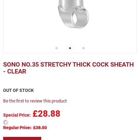
Skip
to
SONO NO.35 STRETCHY THICK COCK SHEATH
the
- CLEAR
beginning
of
the
OUT OF STOCK
images
gallery
Be the first to review this product
£28.88
Special Price
Regular Price
£38.50