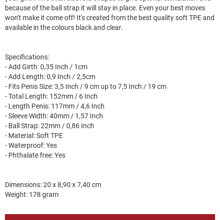
because of the ball strap it will stay in place. Even your best moves
won't make it come off! It's created from the best quality soft TPE and
available in the colours black and clear.
Specifications:
- Add Girth: 0,35 Inch / 1cm
- Add Length: 0,9 Inch / 2,5cm
- Fits Penis Size: 3,5 Inch / 9 cm up to 7,5 Inch / 19 cm
- Total Length: 152mm / 6 Inch
- Length Penis: 117mm / 4,6 Inch
- Sleeve Width: 40mm / 1,57 Inch
- Ball Strap: 22mm / 0,86 Inch
- Material: Soft TPE
- Waterproof: Yes
- Phthalate free: Yes
Dimensions: 20 x 8,90 x 7,40 cm
Weight: 178 gram