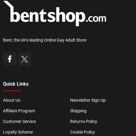
Bent, the UK's leading Online Gay Adult Store
Quick Links
About Us
Newsletter Sign Up
Affiliate Program
Shipping
Customer Service
Returns Policy
Loyalty Scheme
Cookie Policy