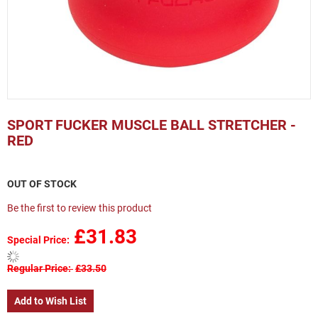
Skip
to
SPORT FUCKER MUSCLE BALL STRETCHER -
the
RED
beginning
of
the
OUT OF STOCK
images
gallery
Be the first to review this product
£31.83
Special Price
Regular Price
£33.50
Add to Wish List