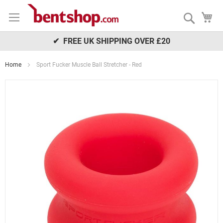
Skip
My
to
Search
Content
✔ FREE UK SHIPPING OVER £20
Home
Sport Fucker Muscle Ball Stretcher - Red
Skip
to
the
end
of
the
images
gallery