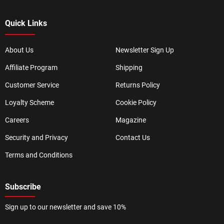
Quick Links
About Us
Newsletter Sign Up
Affiliate Program
Shipping
Customer Service
Returns Policy
Loyalty Scheme
Cookie Policy
Careers
Magazine
Security and Privacy
Contact Us
Terms and Conditions
Subscribe
Sign up to our newsletter and save 10%