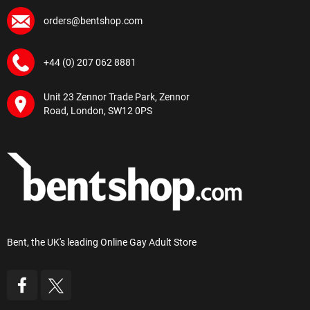
orders@bentshop.com
+44 (0) 207 062 8881
Unit 23 Zennor Trade Park, Zennor
Road, London, SW12 0PS
Bent, the UK's leading Online Gay Adult Store