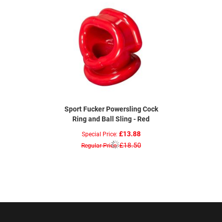
Sport Fucker Powersling Cock
Ring and Ball Sling - Red
£13.88
Special Price
£18.50
Regular Price