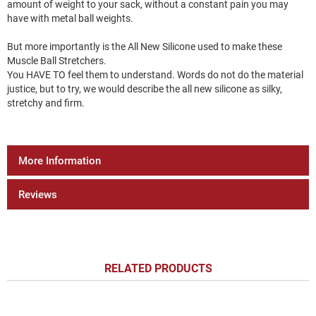
amount of weight to your sack, without a constant pain you may
have with metal ball weights.
But more importantly is the All New Silicone used to make these
Muscle Ball Stretchers.
You HAVE TO feel them to understand. Words do not do the material
justice, but to try, we would describe the all new silicone as silky,
stretchy and firm.
More Information
Reviews
RELATED PRODUCTS