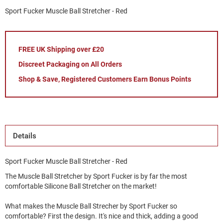
Sport Fucker Muscle Ball Stretcher - Red
FREE UK Shipping over £20
Discreet Packaging on All Orders
Shop & Save, Registered Customers Earn Bonus Points
Details
Sport Fucker Muscle Ball Stretcher - Red
The Muscle Ball Stretcher by Sport Fucker is by far the most
comfortable Silicone Ball Stretcher on the market!
What makes the Muscle Ball Strecher by Sport Fucker so
comfortable? First the design. It's nice and thick, adding a good