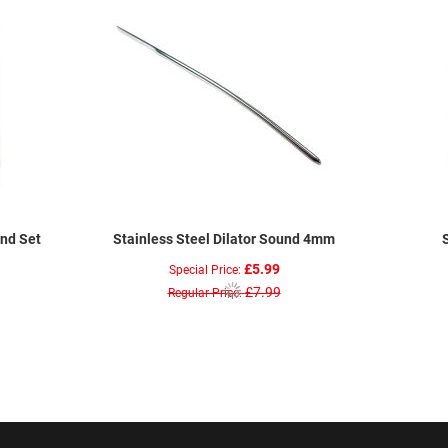
und Set
Stainless Steel Dilator Sound 4mm
£5.99
Special Price
£7.99
Regular Price