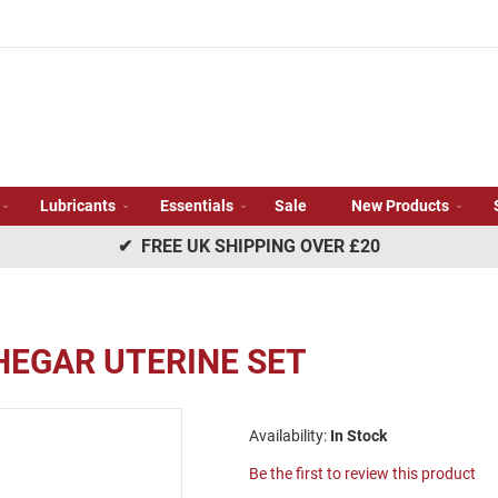
Lubricants
Essentials
Sale
New Products
✔ FREE UK SHIPPING OVER £20
 HEGAR UTERINE SET
In Stock
Be the first to review this product