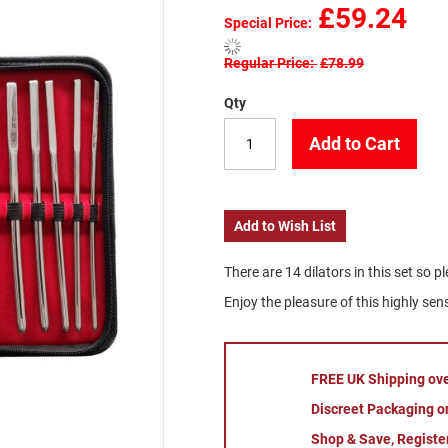
£59.24
Special Price
Regular Price
£78.99
Qty
Add to Cart
Add to Wish List
There are 14 dilators in this set so p
Enjoy the pleasure of this highly se
FREE UK Shipping ov
Discreet Packaging on
Shop & Save, Registe