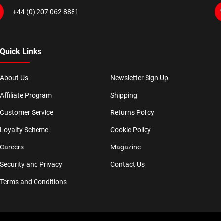
+44 (0) 207 062 8881
Quick Links
About Us
Newsletter Sign Up
Affiliate Program
Shipping
Customer Service
Returns Policy
Loyalty Scheme
Cookie Policy
Careers
Magazine
Security and Privacy
Contact Us
Terms and Conditions