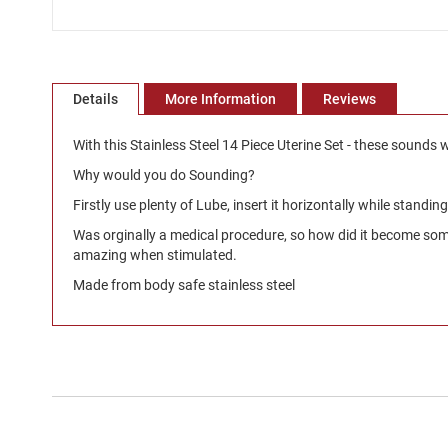
Skip
to
the
beginning
Details
More Information
Reviews
of
the
With this Stainless Steel 14 Piece Uterine Set - these sounds w
images
Why would you do Sounding?
gallery
Firstly use plenty of Lube, insert it horizontally while standin
Was orginally a medical procedure, so how did it become somet
amazing when stimulated.
Made from body safe stainless steel