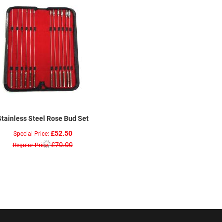
Stainless Steel Rose Bud Set
£52.50
Special Price
£70.00
Regular Price