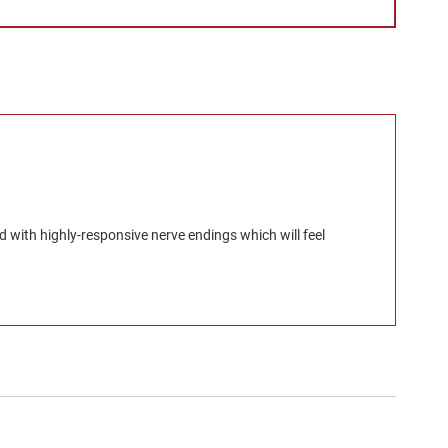
d with highly-responsive nerve endings which will feel