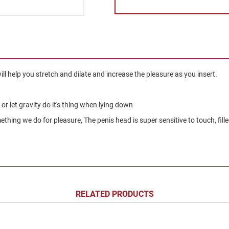
ill help you stretch and dilate and increase the pleasure as you insert.
g or let gravity do it's thing when lying down
hing we do for pleasure, The penis head is super sensitive to touch, fille
RELATED PRODUCTS