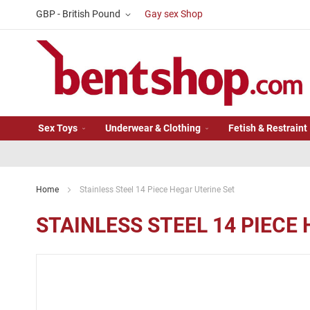
Skip
Currency
GBP - British Pound
Gay sex Shop
to
Content
Sex Toys
Underwear & Clothing
Fetish & Restraint
Home
Stainless Steel 14 Piece Hegar Uterine Set
STAINLESS STEEL 14 PIECE
Skip
to
the
end