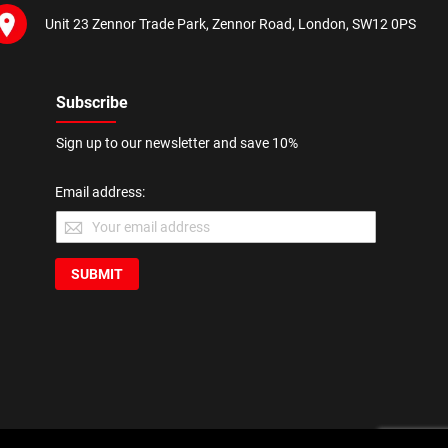
Unit 23 Zennor Trade Park, Zennor Road, London, SW12 0PS
Subscribe
Sign up to our newsletter and save 10%
Email address:
SUBMIT