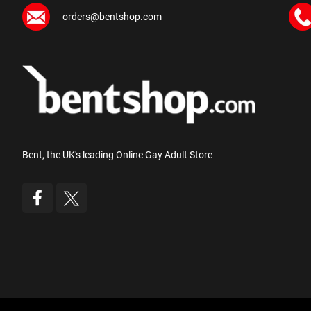
orders@bentshop.com
Bent, the UK's leading Online Gay Adult Store