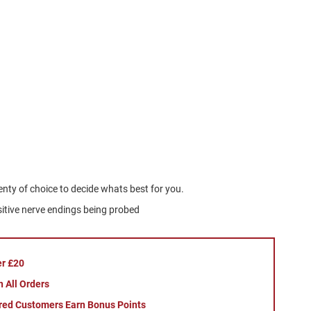
lenty of choice to decide whats best for you.
nsitive nerve endings being probed
er £20
 All Orders
red Customers Earn Bonus Points