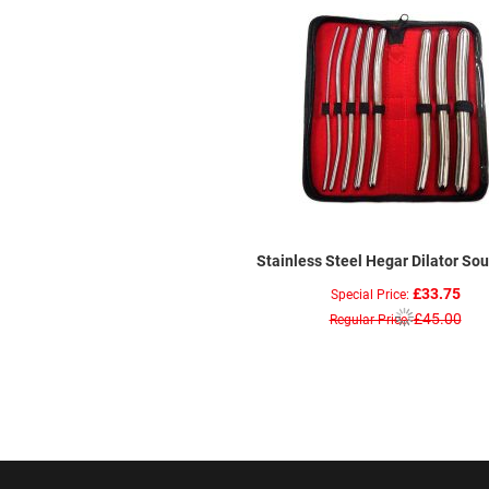
Stainless Steel Hegar Dilator So
£33.75
Special Price
£45.00
Regular Price