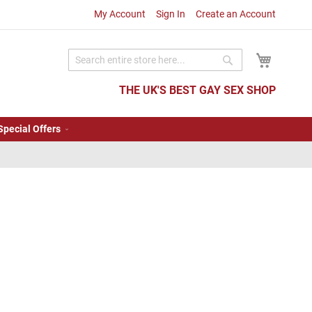
My Account
Sign In
Create an Account
My Cart
Search
Search
THE UK'S BEST GAY SEX SHOP
Special Offers