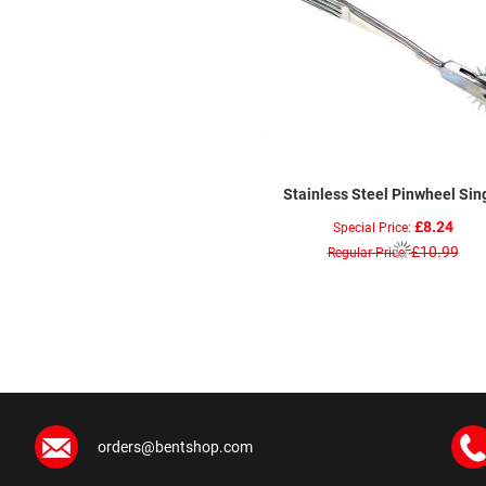
Stainless Steel Pinwheel Sin
£8.24
Special Price
£10.99
Regular Price
orders@bentshop.com