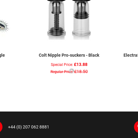
gle
Colt Nipple Pro-suckers - Black
Electr
£13.88
Special Price
£18.50
Regular Price
+44 (0) 207 062 8881