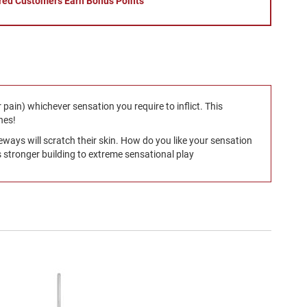
red Customers Earn Bonus Points
r pain) whichever sensation you require to inflict. This
nes!
deways will scratch their skin. How do you like your sensation
 stronger building to extreme sensational play