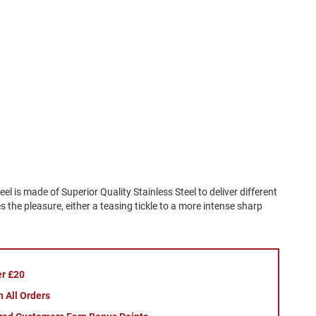
el is made of Superior Quality Stainless Steel to deliver different
 the pleasure, either a teasing tickle to a more intense sharp
er £20
 All Orders