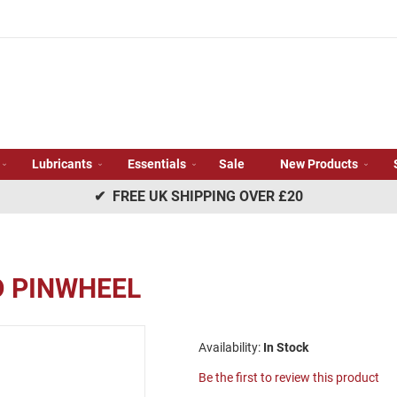
Lubricants
Essentials
Sale
New Products
✔ FREE UK SHIPPING OVER £20
D PINWHEEL
In Stock
Be the first to review this product