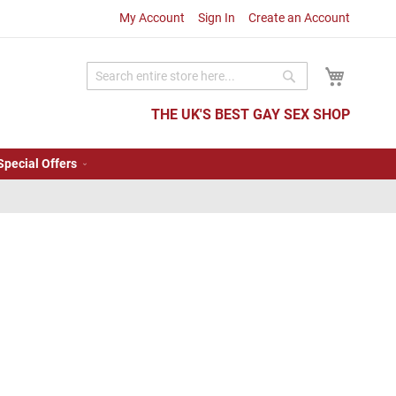
My Account
Sign In
Create an Account
My Cart
Search
Search
THE UK'S BEST GAY SEX SHOP
Special Offers