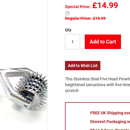
£14.99
Special Price
Regular Price
£19.99
Qty
Add to Cart
Add to Wish List
This Stainless Steel Five Head Pinwhe
heightened sensations with five times
scratch
FREE UK Shipping ov
Discreet Packaging on