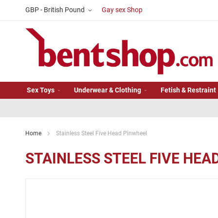
Skip
Currency
GBP - British Pound
Gay sex Shop
to
Content
Sex Toys
Underwear & Clothing
Fetish & Restraint
Home
Stainless Steel Five Head Pinwheel
STAINLESS STEEL FIVE HEA
Skip
to
the
end