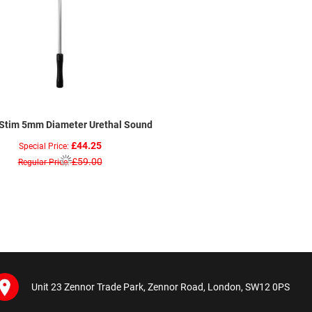
aStim 5mm Diameter Urethal Sound
£44.25
Special Price
£59.00
Regular Price
Unit 23 Zennor Trade Park, Zennor Road, London, SW12 0PS