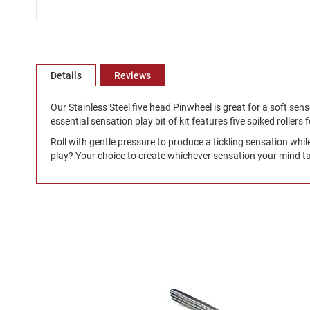
Skip
to
the
beginning
Details
Reviews
of
the
Our Stainless Steel five head Pinwheel is great for a soft senso
images
essential sensation play bit of kit features five spiked rollers 
gallery
Roll with gentle pressure to produce a tickling sensation whil
play? Your choice to create whichever sensation your mind ta