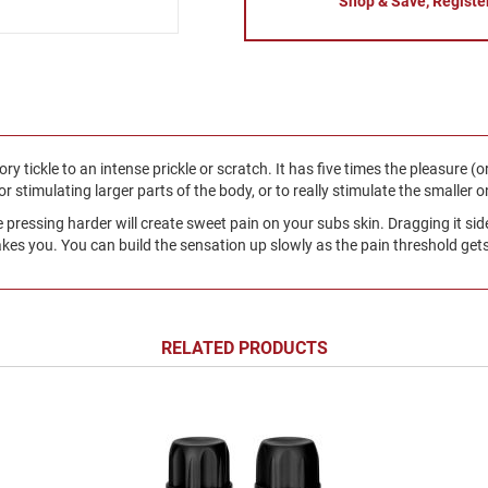
Shop & Save, Registe
ry tickle to an intense prickle or scratch. It has five times the pleasure (o
for stimulating larger parts of the body, or to really stimulate the smaller o
e pressing harder will create sweet pain on your subs skin. Dragging it si
kes you. You can build the sensation up slowly as the pain threshold gets
RELATED PRODUCTS