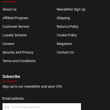
About Us
Newsletter Sign Up
Affiliate Program
Shipping
Customer Service
Returns Policy
Loyalty Scheme
Cookie Policy
Careers
Magazine
Security and Privacy
Contact Us
Terms and Conditions
Subscribe
Sign up to our newsletter and save 10%
Email address: