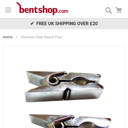
Skip
My
to
Search
Content
✔ FREE UK SHIPPING OVER £20
Home
Stainless Steel Nipple Pegs
Skip
to
the
end
of
the
images
gallery