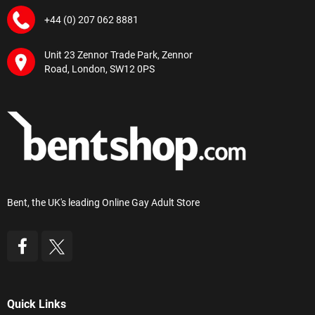
+44 (0) 207 062 8881
Unit 23 Zennor Trade Park, Zennor
Road, London, SW12 0PS
Bent, the UK's leading Online Gay Adult Store
Quick Links