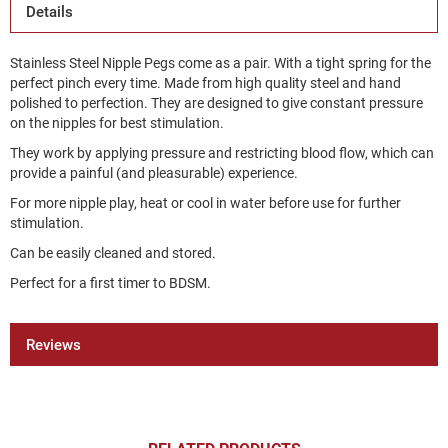
Details
Stainless Steel Nipple Pegs come as a pair. With a tight spring for the
perfect pinch every time. Made from high quality steel and hand
polished to perfection. They are designed to give constant pressure
on the nipples for best stimulation.
They work by applying pressure and restricting blood flow, which can
provide a painful (and pleasurable) experience.
For more nipple play, heat or cool in water before use for further
stimulation.
Can be easily cleaned and stored.
Perfect for a first timer to BDSM.
Reviews