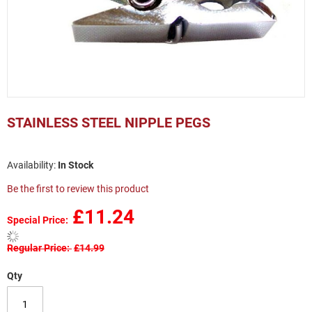
Skip
to
STAINLESS STEEL NIPPLE PEGS
the
beginning
of
In Stock
the
images
Be the first to review this product
gallery
£11.24
Special Price
Regular Price
£14.99
Qty