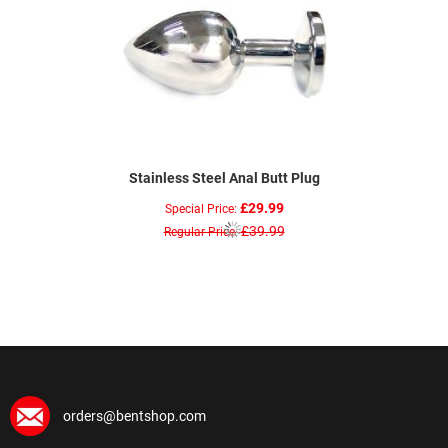
Stainless Steel Anal Butt Plug
£29.99
Special Price
£39.99
Regular Price
orders@bentshop.com