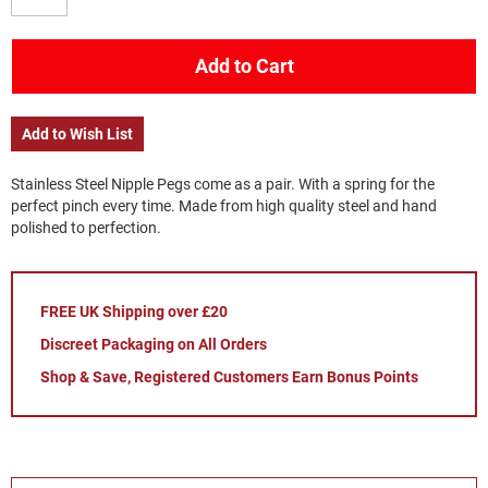
Add to Cart
Add to Wish List
Stainless Steel Nipple Pegs come as a pair. With a spring for the
perfect pinch every time. Made from high quality steel and hand
polished to perfection.
FREE UK Shipping over £20
Discreet Packaging on All Orders
Shop & Save, Registered Customers Earn Bonus Points