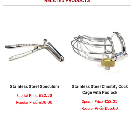
RELATED PRODUCTS
Stainless Steel Speculum
Stainless Steel Chastity Cock
Cage with Padlock
£22.50
Special Price
£52.25
Special Price
£30.00
Regular Price
£55.00
Regular Price