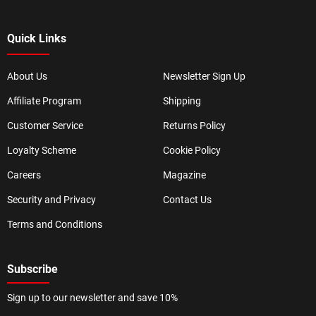
Quick Links
About Us
Newsletter Sign Up
Affiliate Program
Shipping
Customer Service
Returns Policy
Loyalty Scheme
Cookie Policy
Careers
Magazine
Security and Privacy
Contact Us
Terms and Conditions
Subscribe
Sign up to our newsletter and save 10%