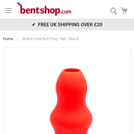
Skip
My
to
Search
Content
✔ FREE UK SHIPPING OVER £20
Home
Stretch Hole Butt Plug - Red - Size D
Skip
to
the
end
of
the
images
gallery