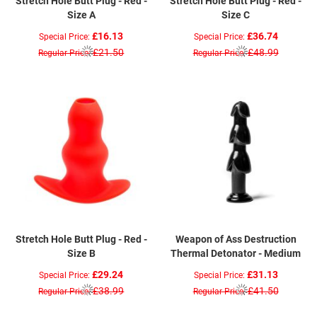
Stretch Hole Butt Plug - Red -
Stretch Hole Butt Plug - Red -
Size A
Size C
£16.13
£36.74
Special Price
Special Price
£21.50
£48.99
Regular Price
Regular Price
Stretch Hole Butt Plug - Red -
Weapon of Ass Destruction
Size B
Thermal Detonator - Medium
£29.24
£31.13
Special Price
Special Price
£38.99
£41.50
Regular Price
Regular Price