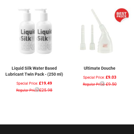
Liquid Silk Water Based
Ultimate Douche
Lubricant Twin Pack - (250 ml)
£9.03
Special Price
£19.49
Special Price
£9.50
Regular Price
£25.98
Regular Price