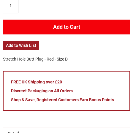
Add to Cart
Add to Wish List
Stretch Hole Butt Plug - Red - Size D
FREE UK Shipping over £20
Discreet Packaging on All Orders
Shop & Save, Registered Customers Earn Bonus Points