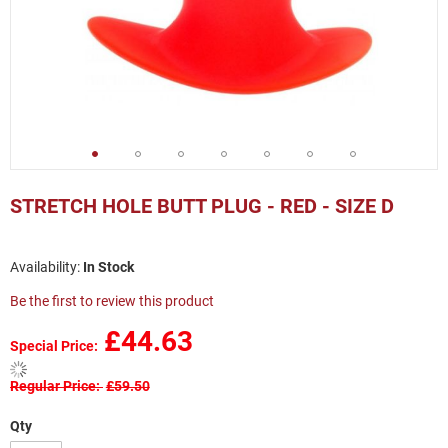
Skip
to
STRETCH HOLE BUTT PLUG - RED - SIZE D
the
beginning
of
In Stock
the
images
Be the first to review this product
gallery
£44.63
Special Price
Regular Price
£59.50
Qty