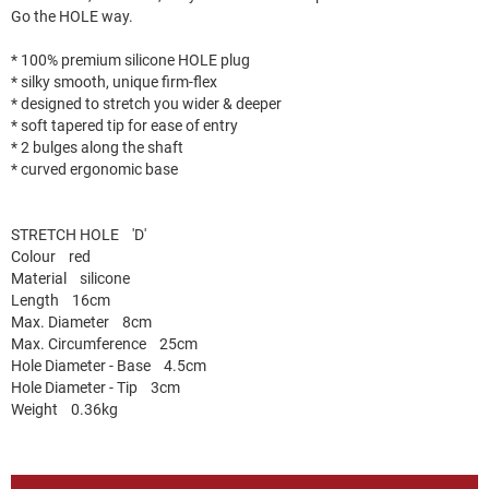
Go the HOLE way.
* 100% premium silicone HOLE plug
* silky smooth, unique firm-flex
* designed to stretch you wider & deeper
* soft tapered tip for ease of entry
* 2 bulges along the shaft
* curved ergonomic base
STRETCH HOLE 'D'
Colour red
Material silicone
Length 16cm
Max. Diameter 8cm
Max. Circumference 25cm
Hole Diameter - Base 4.5cm
Hole Diameter - Tip 3cm
Weight 0.36kg