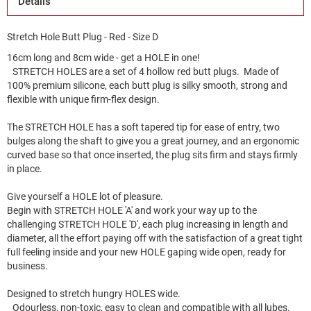
Details
Stretch Hole Butt Plug - Red - Size D
16cm long and 8cm wide - get a HOLE in one!
STRETCH HOLES are a set of 4 hollow red butt plugs. Made of
100% premium silicone, each butt plug is silky smooth, strong and
flexible with unique firm-flex design.
The STRETCH HOLE has a soft tapered tip for ease of entry, two
bulges along the shaft to give you a great journey, and an ergonomic
curved base so that once inserted, the plug sits firm and stays firmly
in place.
Give yourself a HOLE lot of pleasure.
Begin with STRETCH HOLE 'A' and work your way up to the
challenging STRETCH HOLE 'D', each plug increasing in length and
diameter, all the effort paying off with the satisfaction of a great tight
full feeling inside and your new HOLE gaping wide open, ready for
business.
Designed to stretch hungry HOLES wide.
Odourless, non-toxic, easy to clean and compatible with all lubes.