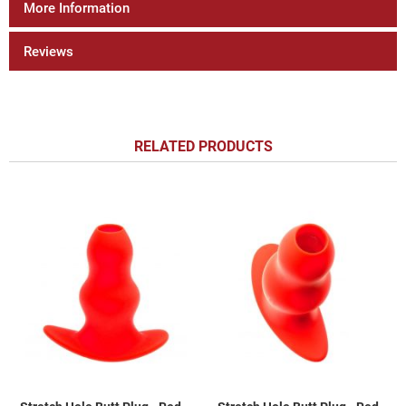
More Information
Reviews
RELATED PRODUCTS