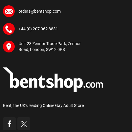
orders@bentshop.com
+44 (0) 207 062 8881
Unit 23 Zennor Trade Park, Zennor
Road, London, SW12 0PS
Bent, the UK's leading Online Gay Adult Store