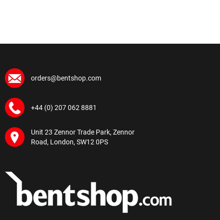
orders@bentshop.com
+44 (0) 207 062 8881
Unit 23 Zennor Trade Park, Zennor
Road, London, SW12 0PS