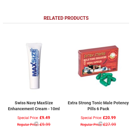
RELATED PRODUCTS
Swiss Navy MaxSize
Extra Strong Tonic Male Potency
Enhancement Cream - 10ml
Pills 6 Pack
£9.49
£20.99
Special Price
Special Price
£9.99
£27.99
Regular Price
Regular Price