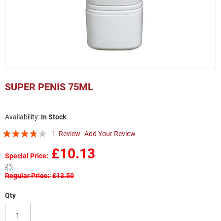
Skip
to
SUPER PENIS 75ML
the
beginning
of
In Stock
the
Rating:
images
1
Review
Add Your Review
gallery
73
100
% of
£10.13
Special Price
Regular Price
£13.50
Qty