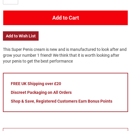
Add to Cart
Add to Wish List
This Super Penis cream is new and is manufactured to look after and
grow your number 1 friend! We think that it is worth looking after
your penis to get the best performance
FREE UK Shipping over £20
Discreet Packaging on All Orders
Shop & Save, Registered Customers Earn Bonus Points