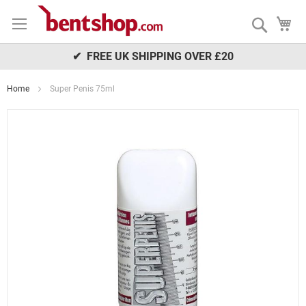
Skip
My
to
Search
Content
✔ FREE UK SHIPPING OVER £20
Home
Super Penis 75ml
Skip
to
the
end
of
the
images
gallery