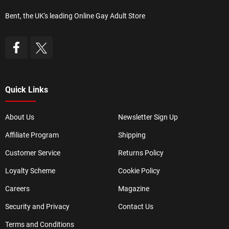
Bent, the UK's leading Online Gay Adult Store
Quick Links
About Us
Newsletter Sign Up
Affiliate Program
Shipping
Customer Service
Returns Policy
Loyalty Scheme
Cookie Policy
Careers
Magazine
Security and Privacy
Contact Us
Terms and Conditions