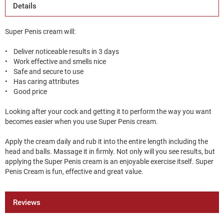
Details
Super Penis cream will:
• Deliver noticeable results in 3 days
• Work effective and smells nice
• Safe and secure to use
• Has caring attributes
• Good price
Looking after your cock and getting it to perform the way you want
becomes easier when you use Super Penis cream.
Apply the cream daily and rub it into the entire length including the
head and balls. Massage it in firmly. Not only will you see results, but
applying the Super Penis cream is an enjoyable exercise itself. Super
Penis Cream is fun, effective and great value.
Reviews