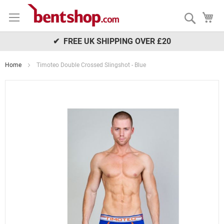
Skip
My
to
Search
Content
✔ FREE UK SHIPPING OVER £20
Home
Timoteo Double Crossed Slingshot - Blue
Skip
to
the
end
of
the
images
gallery