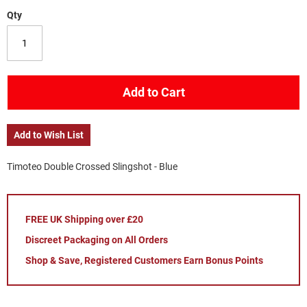
Qty
Add to Cart
Add to Wish List
Timoteo Double Crossed Slingshot - Blue
FREE UK Shipping over £20
Discreet Packaging on All Orders
Shop & Save, Registered Customers Earn Bonus Points