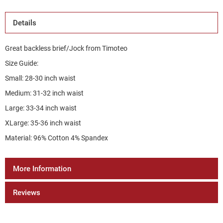
Details
Great backless brief/Jock from Timoteo
Size Guide:
Small: 28-30 inch waist
Medium: 31-32 inch waist
Large: 33-34 inch waist
XLarge: 35-36 inch waist
Material: 96% Cotton 4% Spandex
More Information
Reviews