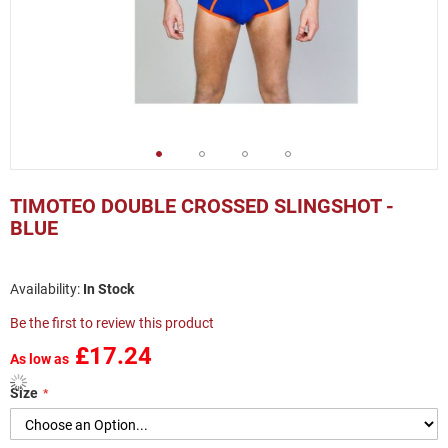
Skip
to
TIMOTEO DOUBLE CROSSED SLINGSHOT -
the
BLUE
beginning
of
the
In Stock
images
gallery
Be the first to review this product
£17.24
As low as
Size