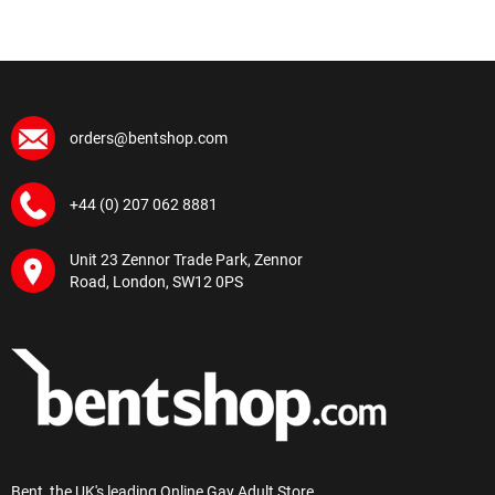
orders@bentshop.com
+44 (0) 207 062 8881
Unit 23 Zennor Trade Park, Zennor
Road, London, SW12 0PS
Bent, the UK's leading Online Gay Adult Store