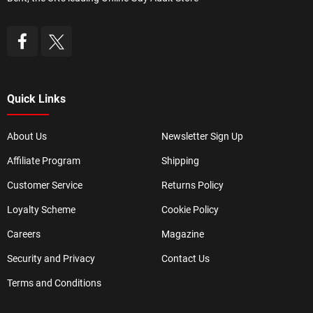
Quick Links
About Us
Newsletter Sign Up
Affiliate Program
Shipping
Customer Service
Returns Policy
Loyalty Scheme
Cookie Policy
Careers
Magazine
Security and Privacy
Contact Us
Terms and Conditions